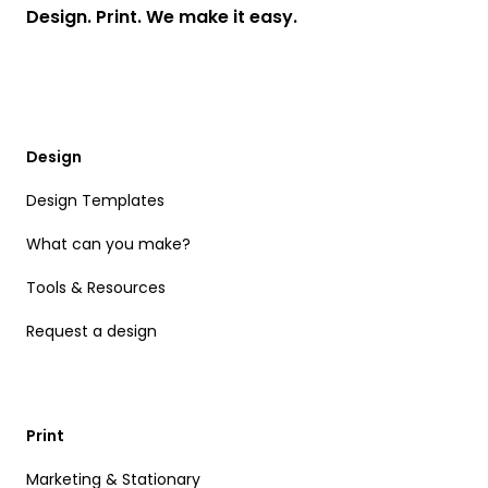
Design. Print. We make it easy.
Design
Design Templates
What can you make?
Tools & Resources
Request a design
Print
Marketing & Stationary