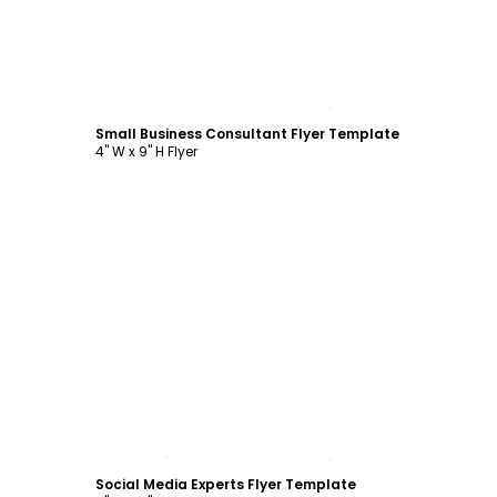
Customize
Small Business Consultant Flyer Template
4" W x 9" H Flyer
Customize
Social Media Experts Flyer Template