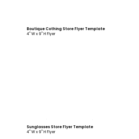
Customize
Boutique Cothing Store Flyer Template
4" W x 9" H Flyer
Customize
Sunglasses Store Flyer Template
4" W x 9" H Flyer