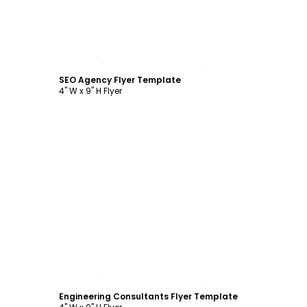
Customize
SEO Agency Flyer Template
4" W x 9" H Flyer
Customize
Engineering Consultants Flyer Template