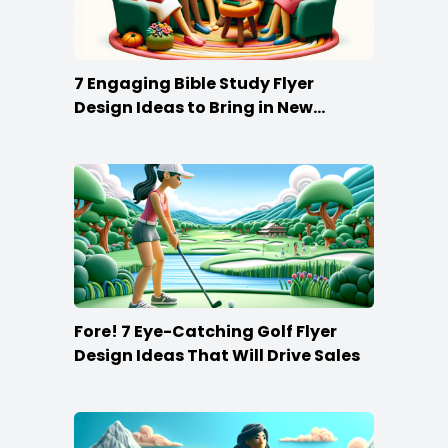
7 Engaging Bible Study Flyer
Design Ideas to Bring in New
Members
Fore! 7 Eye-Catching Golf Flyer
Design Ideas That Will Drive Sales