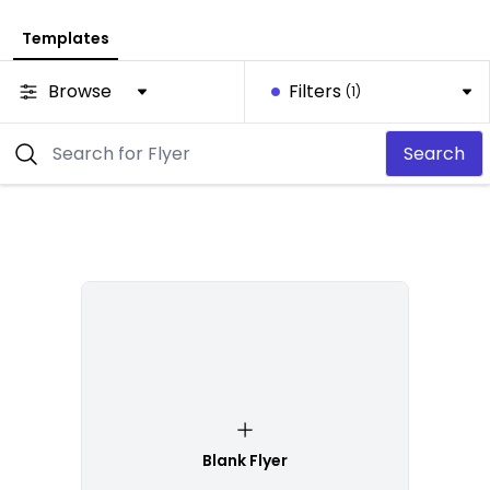
Templates
Browse
Filters
(1)
Search
Blank Flyer