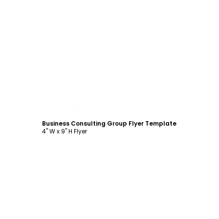
Customize
Business Consulting Group Flyer Template
4" W x 9" H Flyer