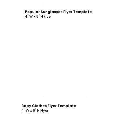
Customize
Popular Sunglasses Flyer Template
4" W x 9" H Flyer
Customize
Baby Clothes Flyer Template
4" W x 9" H Flyer