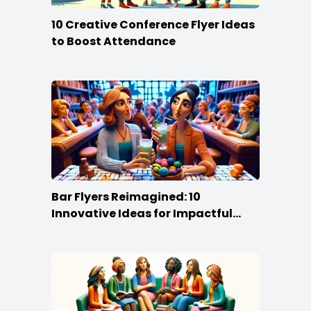
10 Creative Conference Flyer Ideas
to Boost Attendance
Bar Flyers Reimagined: 10
Innovative Ideas for Impactful
Promotion