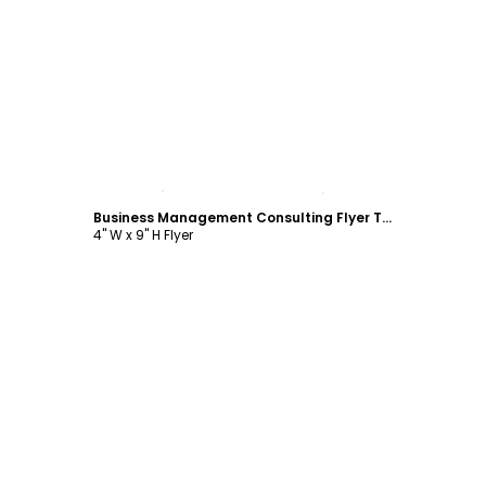
Customize
Business Management Consulting Flyer Template
4" W x 9" H Flyer