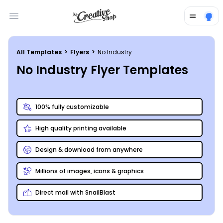
Open main menu
All Templates
>
Flyers
>
No Industry
No Industry Flyer Templates
100% fully customizable
High quality printing available
Design & download from anywhere
Millions of images, icons & graphics
Direct mail with SnailBlast