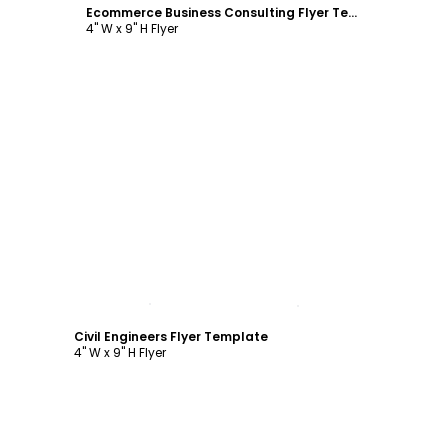
Ecommerce Business Consulting Flyer Template
4" W x 9" H Flyer
Customize
Civil Engineers Flyer Template
4" W x 9" H Flyer