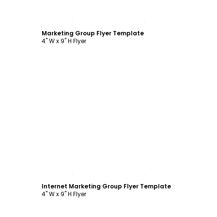
Customize
Marketing Group Flyer Template
4" W x 9" H Flyer
Customize
Internet Marketing Group Flyer Template
4" W x 9" H Flyer