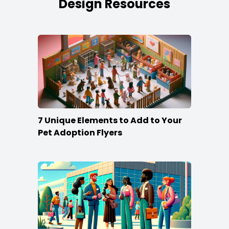
Design Resources
7 Unique Elements to Add to Your
Pet Adoption Flyers