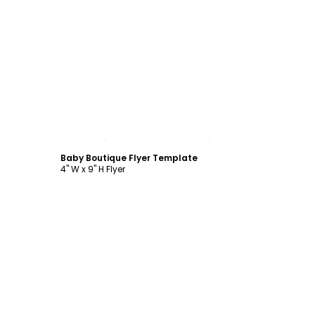
Customize
Baby Boutique Flyer Template
4" W x 9" H Flyer