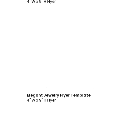
4" W x 9" H Flyer
Customize
Elegant Jewelry Flyer Template
4" W x 9" H Flyer