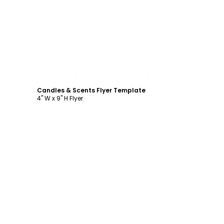
Customize
Candles & Scents Flyer Template
4" W x 9" H Flyer