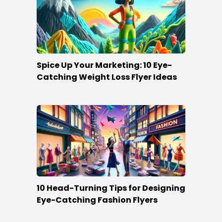
Spice Up Your Marketing: 10 Eye-
Catching Weight Loss Flyer Ideas
10 Head-Turning Tips for Designing
Eye-Catching Fashion Flyers