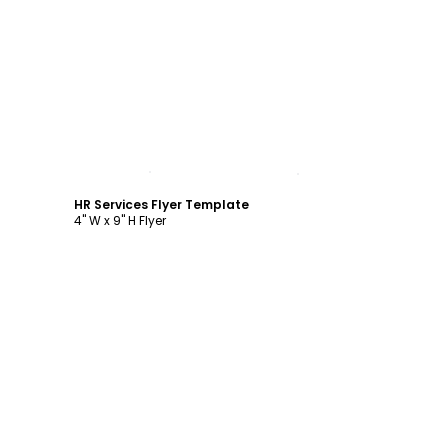
Customize
HR Services Flyer Template
4" W x 9" H Flyer