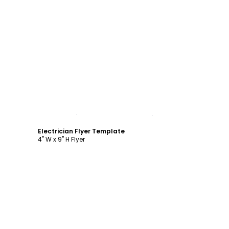
Customize
Electrician Flyer Template
4" W x 9" H Flyer