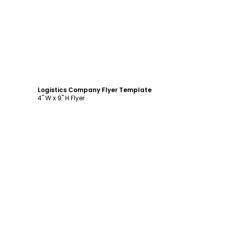
Customize
Logistics Company Flyer Template
4" W x 9" H Flyer