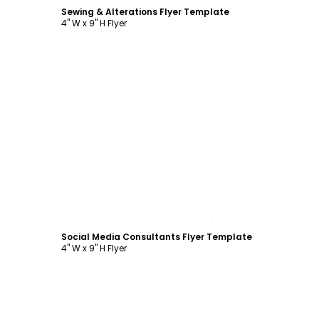
Sewing & Alterations Flyer Template
4" W x 9" H Flyer
Customize
Social Media Consultants Flyer Template
4" W x 9" H Flyer