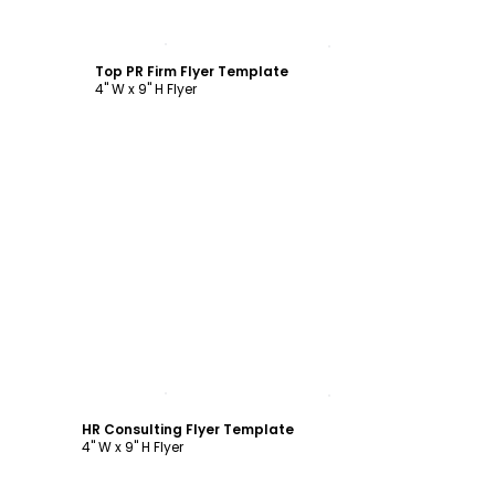
Customize
Top PR Firm Flyer Template
4" W x 9" H Flyer
Customize
HR Consulting Flyer Template
4" W x 9" H Flyer