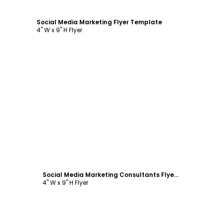
Customize
Social Media Marketing Flyer Template
4" W x 9" H Flyer
Customize
Social Media Marketing Consultants Flyer Template
4" W x 9" H Flyer