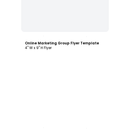
Customize
Online Marketing Group Flyer Template
4" W x 9" H Flyer
Customize