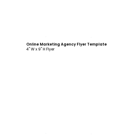
Customize
Online Marketing Agency Flyer Template
4" W x 9" H Flyer
Customize