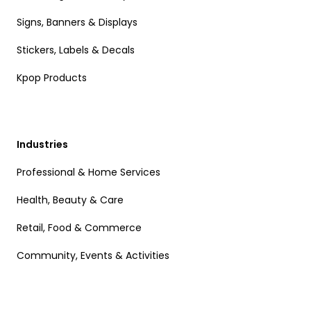
Signs, Banners & Displays
Stickers, Labels & Decals
Kpop Products
Industries
Professional & Home Services
Health, Beauty & Care
Retail, Food & Commerce
Community, Events & Activities