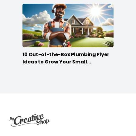
10 Out-of-the-Box Plumbing Flyer
Ideas to Grow Your Small
Businesses
Footer