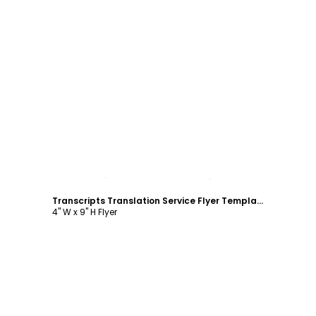
Customize
Transcripts Translation Service Flyer Template
4" W x 9" H Flyer