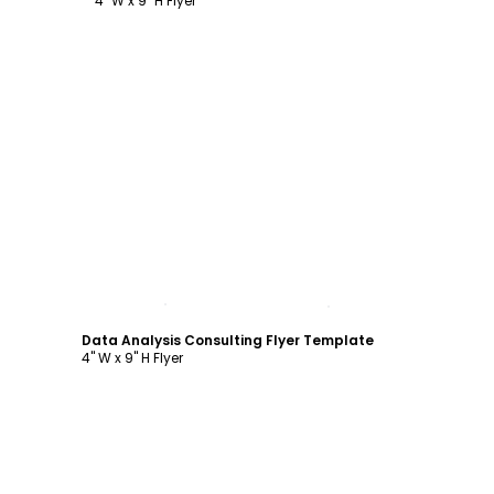
4" W x 9" H Flyer
Customize
Data Analysis Consulting Flyer Template
4" W x 9" H Flyer