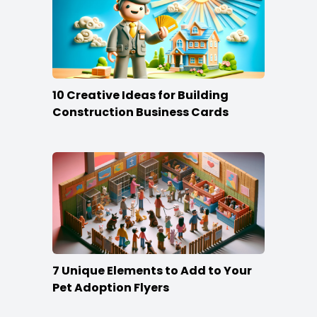
10 Creative Ideas for Building
Construction Business Cards
7 Unique Elements to Add to Your
Pet Adoption Flyers