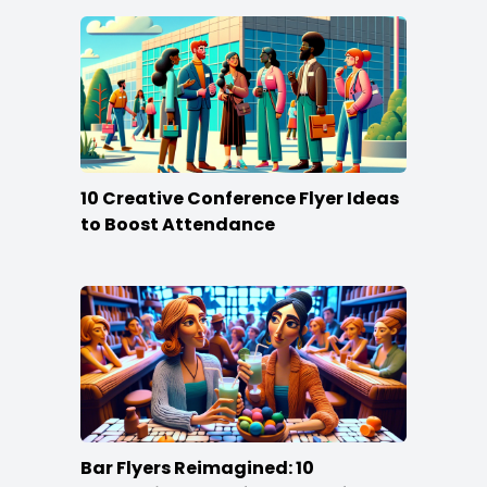
10 Creative Conference Flyer Ideas
to Boost Attendance
Bar Flyers Reimagined: 10