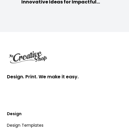
Innovative Ideas for Impactful
Promotion
Footer
Design. Print. We make it easy.
Design
Design Templates