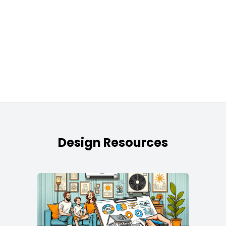
Design Resources