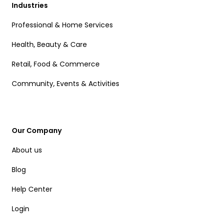
Industries
Professional & Home Services
Health, Beauty & Care
Retail, Food & Commerce
Community, Events & Activities
Our Company
About us
Blog
Help Center
Login