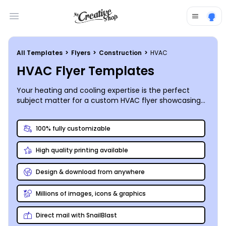
Open main menu
All Templates
>
Flyers
>
Construction
>
HVAC
HVAC Flyer Templates
Your heating and cooling expertise is the perfect
subject matter for a custom HVAC flyer showcasing
your unique abilities. Print and share your finished flyer
absolutely anywhere!
100% fully customizable
High quality printing available
Design & download from anywhere
Millions of images, icons & graphics
Direct mail with SnailBlast