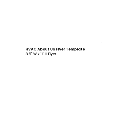
Customize
HVAC About Us Flyer Template
8.5" W x 11" H Flyer