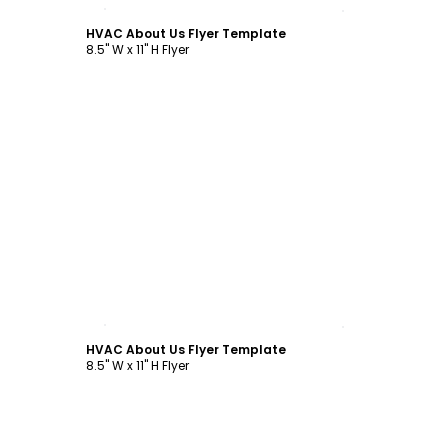
Customize
HVAC About Us Flyer Template
8.5" W x 11" H Flyer
Customize
HVAC About Us Flyer Template
8.5" W x 11" H Flyer