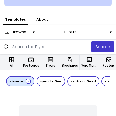
Templates
About
Browse
Filters
Search
All
Postcards
Flyers
Brochures
Yard Signs
Posters
About Us
Special Offers
Services Offered
Free Es