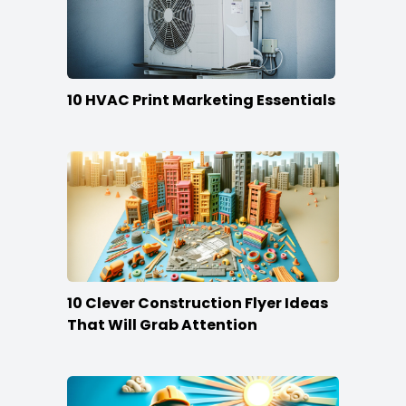
10 HVAC Print Marketing Essentials
10 Clever Construction Flyer Ideas
That Will Grab Attention