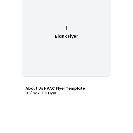
Blank Flyer
Customize
About Us HVAC Flyer Template
8.5" W x 11" H Flyer