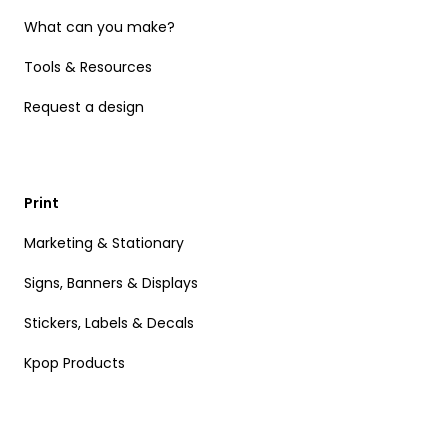
What can you make?
Tools & Resources
Request a design
Print
Marketing & Stationary
Signs, Banners & Displays
Stickers, Labels & Decals
Kpop Products