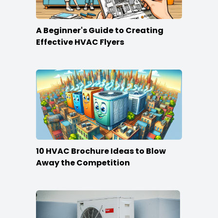
A Beginner's Guide to Creating
Effective HVAC Flyers
10 HVAC Brochure Ideas to Blow
Away the Competition