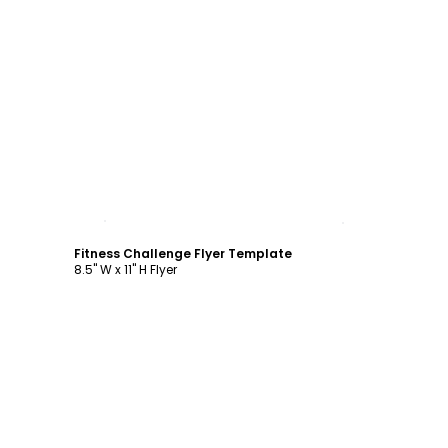
Customize
Fitness Challenge Flyer Template
8.5" W x 11" H Flyer