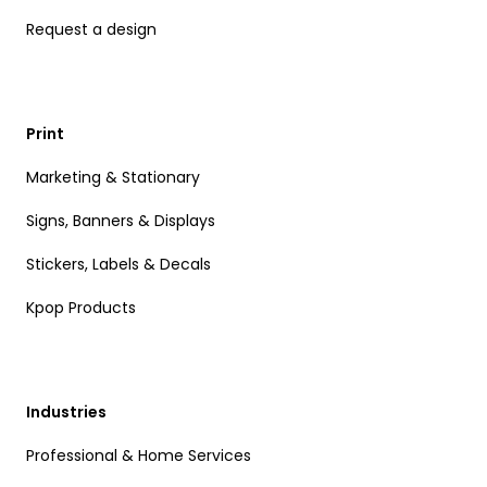
Request a design
Print
Marketing & Stationary
Signs, Banners & Displays
Stickers, Labels & Decals
Kpop Products
Industries
Professional & Home Services