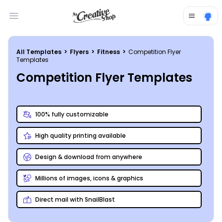
Open main menu
All Templates
>
Flyers
>
Fitness
>
Competition Flyer
Templates
Competition Flyer Templates
100% fully customizable
High quality printing available
Design & download from anywhere
Millions of images, icons & graphics
Direct mail with SnailBlast