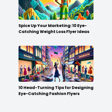
Spice Up Your Marketing: 10 Eye-
Catching Weight Loss Flyer Ideas
10 Head-Turning Tips for Designing
Eye-Catching Fashion Flyers