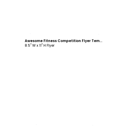
Customize
Awesome Fitness Competition Flyer Template
8.5" W x 11" H Flyer
Customize