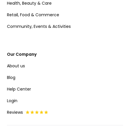
Health, Beauty & Care
Retail, Food & Commerce
Community, Events & Activities
Our Company
About us
Blog
Help Center
Login
Reviews