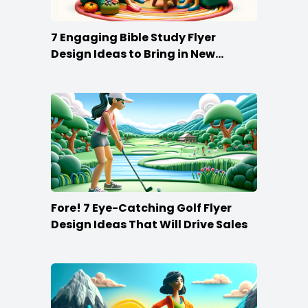
7 Engaging Bible Study Flyer
Design Ideas to Bring in New
Members
Fore! 7 Eye-Catching Golf Flyer
Design Ideas That Will Drive Sales