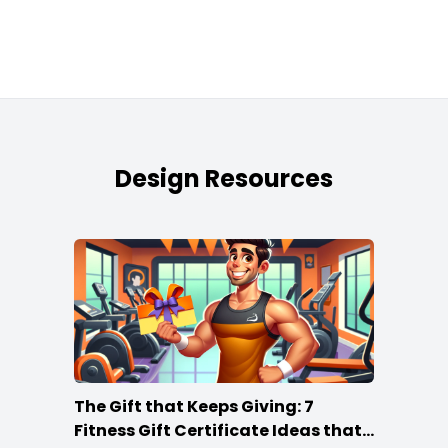
Design Resources
The Gift that Keeps Giving: 7
Fitness Gift Certificate Ideas that