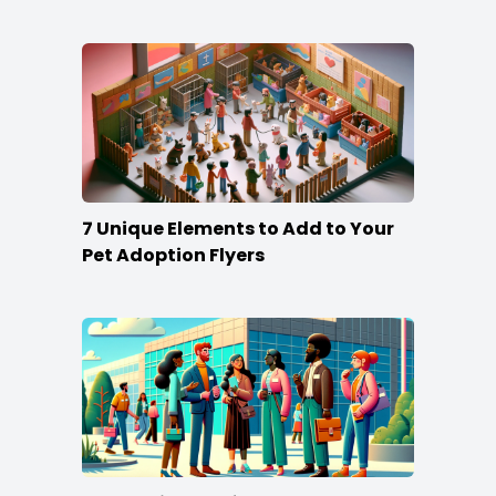
Win
7 Unique Elements to Add to Your
Pet Adoption Flyers