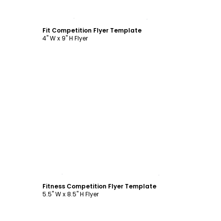
Customize
Fit Competition Flyer Template
4" W x 9" H Flyer
Customize
Fitness Competition Flyer Template
5.5" W x 8.5" H Flyer