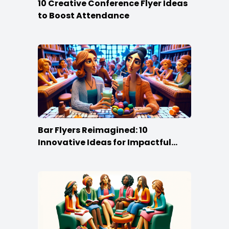
10 Creative Conference Flyer Ideas
to Boost Attendance
Bar Flyers Reimagined: 10
Innovative Ideas for Impactful
Promotion