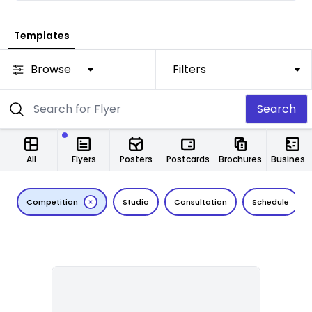
Templates
Browse
Filters
Search
All
Flyers
Posters
Postcards
Brochures
Business Cards
Competition
Studio
Consultation
Schedule