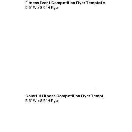
Fitness Event Competition Flyer Template
5.5" W x 8.5" H Flyer
Customize
Colorful Fitness Competition Flyer Template
5.5" W x 8.5" H Flyer