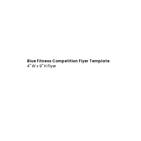
Customize
Blue Fitness Competition Flyer Template
4" W x 9" H Flyer