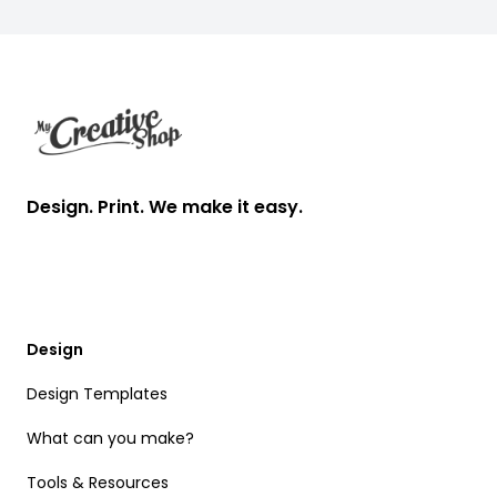
Footer
Design. Print. We make it easy.
Design
Design Templates
What can you make?
Tools & Resources