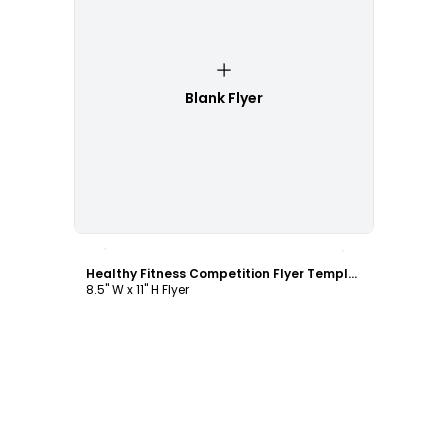
Blank Flyer
Customize
Healthy Fitness Competition Flyer Template
8.5" W x 11" H Flyer