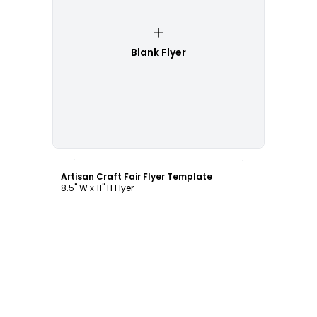
Blank Flyer
Customize
Artisan Craft Fair Flyer Template
8.5" W x 11" H Flyer