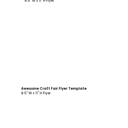
8.5" W x 11" H Flyer
Customize
Awesome Craft Fair Flyer Template
8.5" W x 11" H Flyer