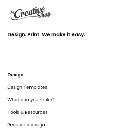
Design. Print. We make it easy.
Design
Design Templates
What can you make?
Tools & Resources
Request a design