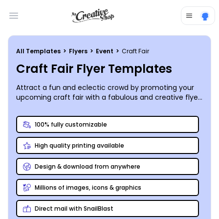
Open main menu
All Templates
>
Flyers
>
Event
>
Craft Fair
Craft Fair Flyer Templates
Attract a fun and eclectic crowd by promoting your
upcoming craft fair with a fabulous and creative flyer
you design and print yourself – a great way to utilize
your skills!
100% fully customizable
High quality printing available
Design & download from anywhere
Millions of images, icons & graphics
Direct mail with SnailBlast