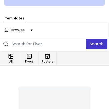
Templates
Browse
Search
All
Flyers
Posters