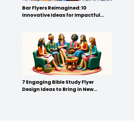
Bar Flyers Reimagined: 10
Innovative Ideas for Impactful
Promotion
7 Engaging Bible Study Flyer
Design Ideas to Bring in New
Members
Footer