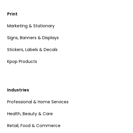
Print
Marketing & Stationary
Signs, Banners & Displays
Stickers, Labels & Decals
Kpop Products
Industries
Professional & Home Services
Health, Beauty & Care
Retail, Food & Commerce