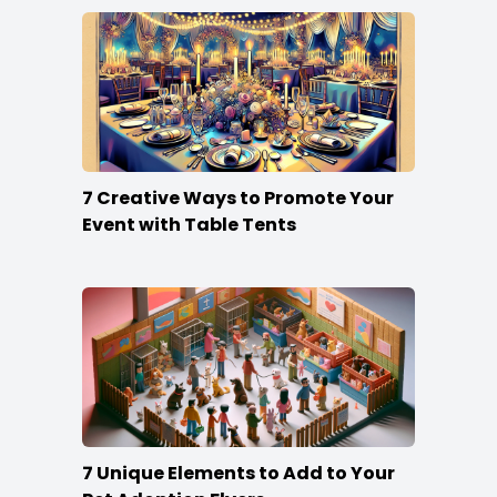
7 Creative Ways to Promote Your
Event with Table Tents
7 Unique Elements to Add to Your