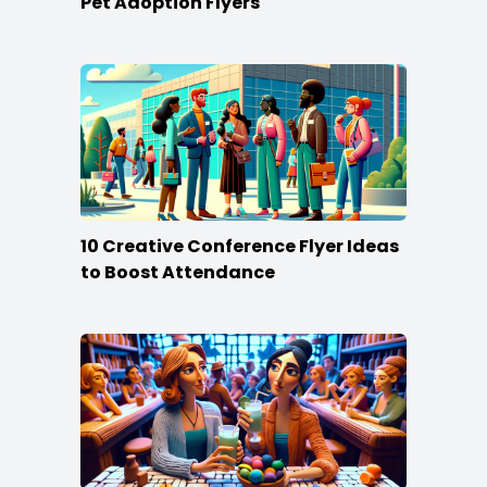
Pet Adoption Flyers
10 Creative Conference Flyer Ideas
to Boost Attendance