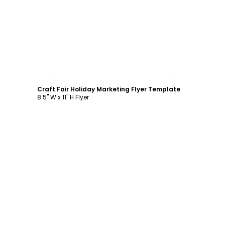
Customize
Craft Fair Holiday Marketing Flyer Template
8.5" W x 11" H Flyer