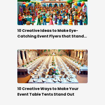
10 Creative Ideas to Make Eye-
Catching Event Flyers that Stand
Out
10 Creative Ways to Make Your
Event Table Tents Stand Out