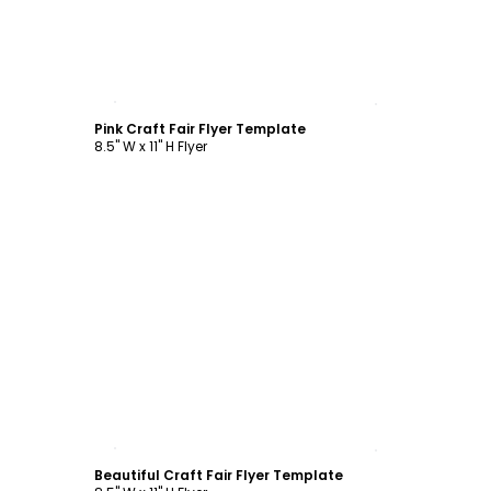
Customize
Pink Craft Fair Flyer Template
8.5" W x 11" H Flyer
Customize
Beautiful Craft Fair Flyer Template