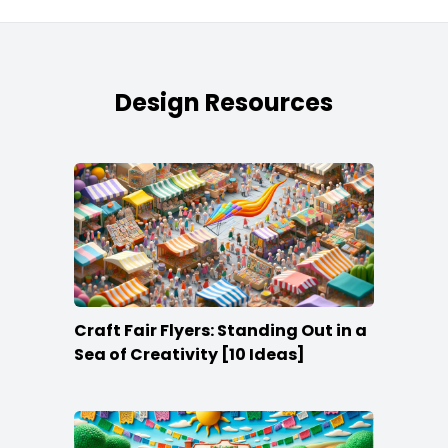
Design Resources
Craft Fair Flyers: Standing Out in a
Sea of Creativity [10 Ideas]