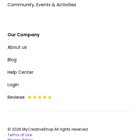
Community, Events & Activities
Our Company
About us
Blog
Help Center
Login
Reviews
© 2026 MyCreativeShop All rights reserved.
Terms of Use
Privacy Policy