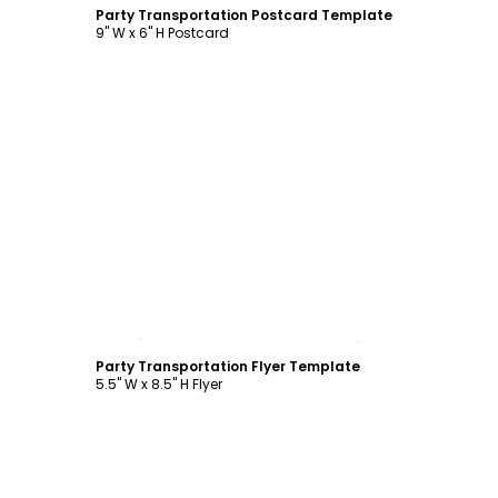
Party Transportation Postcard Template
9" W x 6" H Postcard
Customize
Party Transportation Flyer Template
5.5" W x 8.5" H Flyer