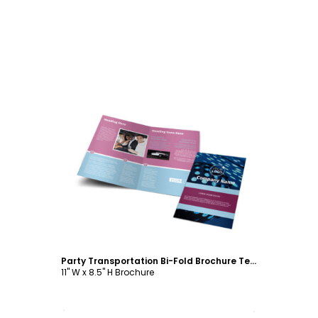
Customize
Party Transportation Bi-Fold Brochure Template
11" W x 8.5" H Brochure
Customize