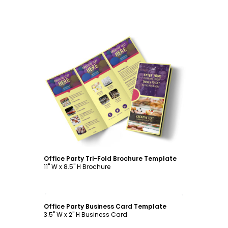
Customize
Office Party Tri-Fold Brochure Template
11" W x 8.5" H Brochure
Customize
Office Party Business Card Template
3.5" W x 2" H Business Card