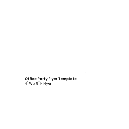
Customize
Office Party Flyer Template
4" W x 9" H Flyer