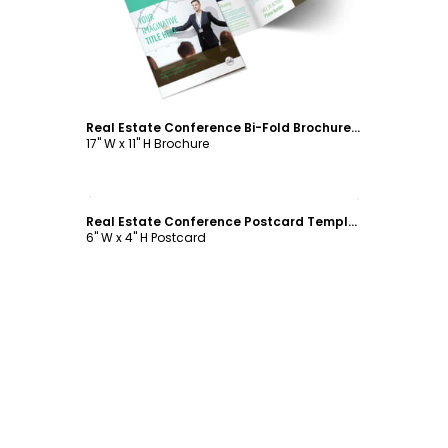
Real Estate Conference Bi-Fold Brochure Template
17" W x 11" H Brochure
Customize
Real Estate Conference Postcard Template
6" W x 4" H Postcard