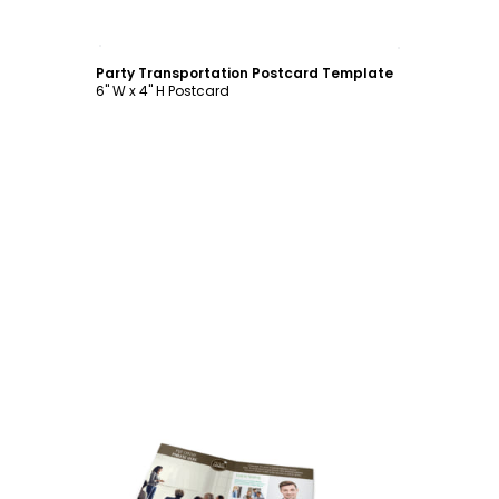
Customize
Party Transportation Postcard Template
6" W x 4" H Postcard