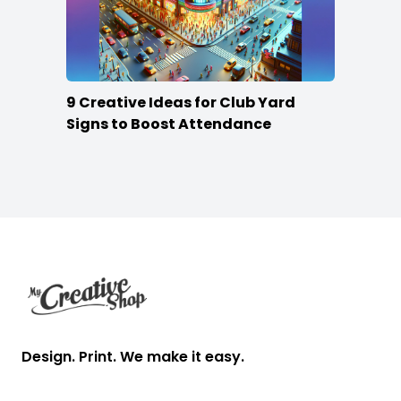
9 Creative Ideas for Club Yard
Signs to Boost Attendance
Footer
Design. Print. We make it easy.