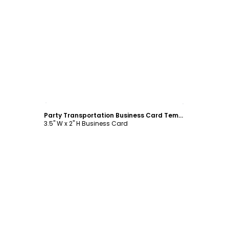
Customize
Party Transportation Business Card Template
3.5" W x 2" H Business Card