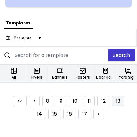
Templates
Browse
Search
All
Flyers
Banners
Posters
Door Hangers
Yard Signs
<<
<
8
9
10
11
12
13
14
15
16
17
>