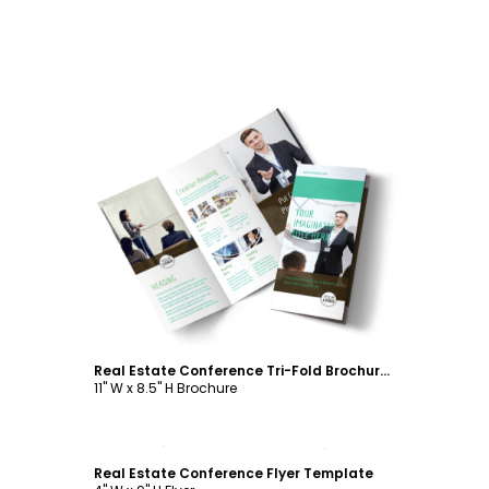
Customize
Real Estate Conference Tri-Fold Brochure Template
11" W x 8.5" H Brochure
Customize
Real Estate Conference Flyer Template