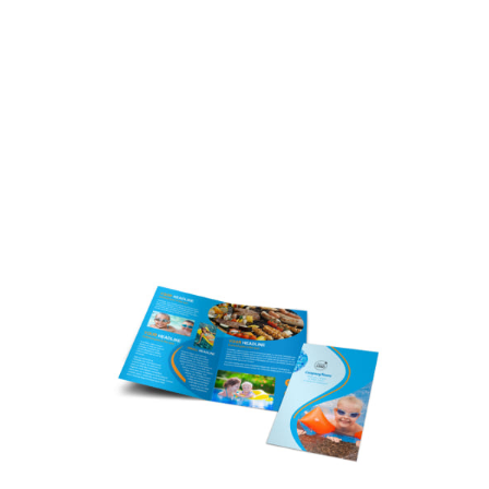
Customize