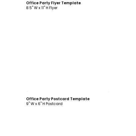
Office Party Flyer Template
8.5" W x 11" H Flyer
Customize
Office Party Postcard Template
9" W x 6" H Postcard