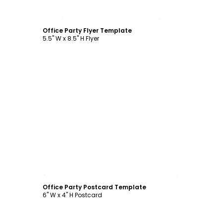
Customize
Office Party Flyer Template
5.5" W x 8.5" H Flyer
Customize
Office Party Postcard Template
6" W x 4" H Postcard