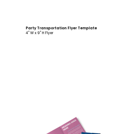
Customize
Party Transportation Flyer Template
4" W x 9" H Flyer