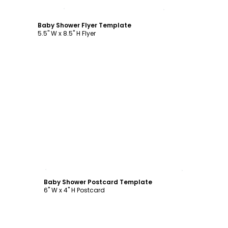
Customize
Baby Shower Flyer Template
5.5" W x 8.5" H Flyer
Customize
Baby Shower Postcard Template
6" W x 4" H Postcard