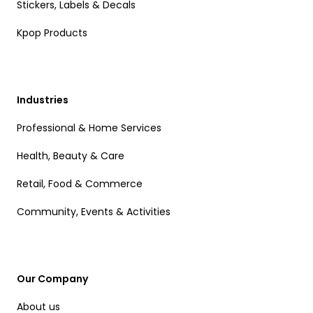
Stickers, Labels & Decals
Kpop Products
Industries
Professional & Home Services
Health, Beauty & Care
Retail, Food & Commerce
Community, Events & Activities
Our Company
About us