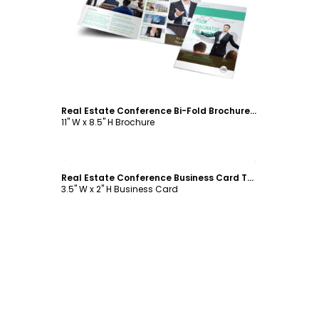
Customize
Real Estate Conference Bi-Fold Brochure Template
11" W x 8.5" H Brochure
Customize
Real Estate Conference Business Card Template
3.5" W x 2" H Business Card