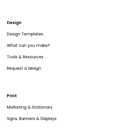
Design
Design Templates
What can you make?
Tools & Resources
Request a design
Print
Marketing & Stationary
Signs, Banners & Displays