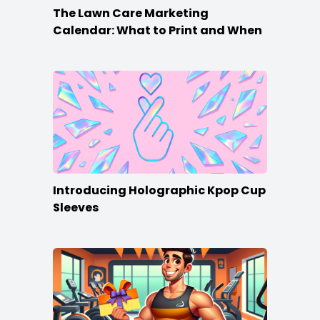
The Lawn Care Marketing
Calendar: What to Print and When
Introducing Holographic Kpop Cup
Sleeves