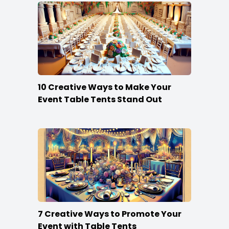
10 Creative Ways to Make Your
Event Table Tents Stand Out
7 Creative Ways to Promote Your
Event with Table Tents