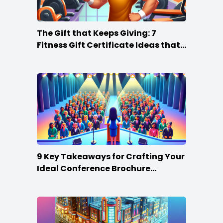
The Gift that Keeps Giving: 7
Fitness Gift Certificate Ideas that
Win
9 Key Takeaways for Crafting Your
Ideal Conference Brochure
Content