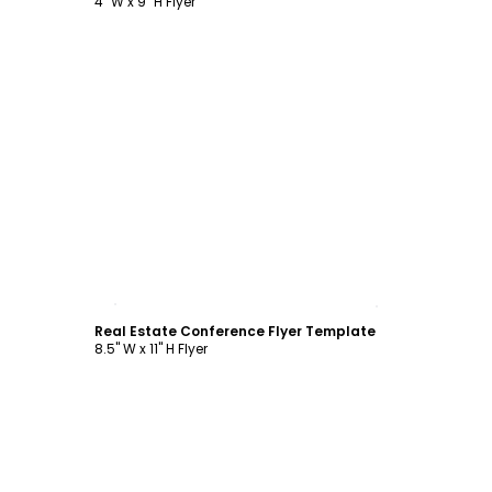
4" W x 9" H Flyer
Customize
Real Estate Conference Flyer Template
8.5" W x 11" H Flyer