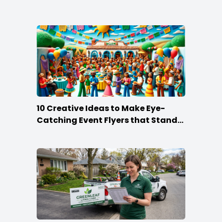
10 Creative Ideas to Make Eye-
Catching Event Flyers that Stand
Out