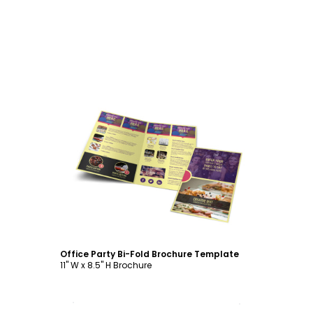
Customize
Office Party Bi-Fold Brochure Template
11" W x 8.5" H Brochure
Customize