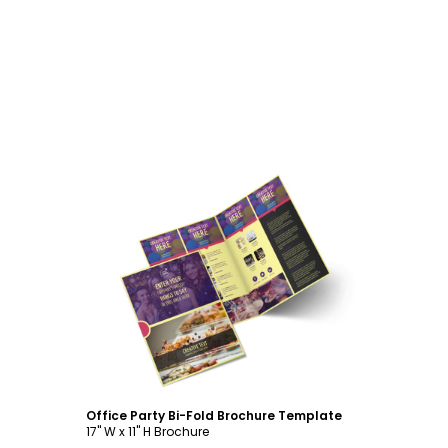
Customize
Office Party Bi-Fold Brochure Template
17" W x 11" H Brochure