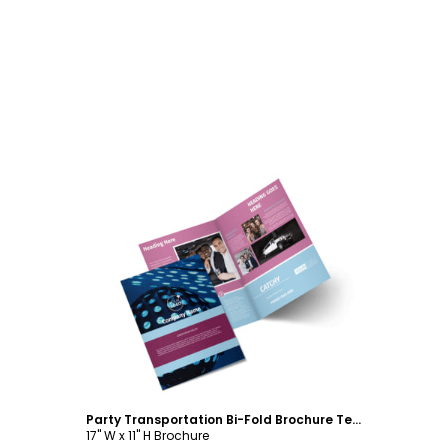
Customize
Party Transportation Bi-Fold Brochure Template
17" W x 11" H Brochure