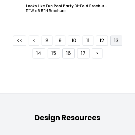
Looks Like Fun Pool Party Bi-Fold Brochure Template
11" W x 8.5" H Brochure
<<
<
8
9
10
11
12
13
14
15
16
17
>
Design Resources