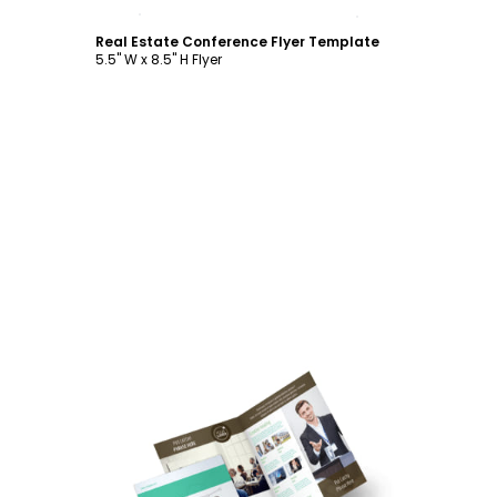
Customize
Real Estate Conference Flyer Template
5.5" W x 8.5" H Flyer
Customize