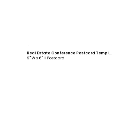
Customize
Real Estate Conference Postcard Template
9" W x 6" H Postcard