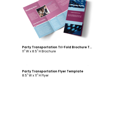
Customize
Party Transportation Tri-Fold Brochure Template
11" W x 8.5" H Brochure
Customize
Party Transportation Flyer Template
8.5" W x 11" H Flyer