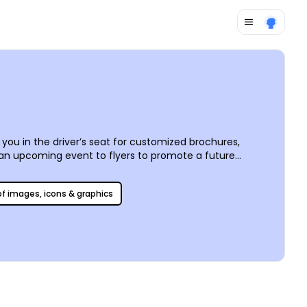
you in the driver’s seat for customized brochures,
f an upcoming event to flyers to promote a future
catalog, and add your own text and other components to
printing in-house for added affordability.
 of images, icons & graphics