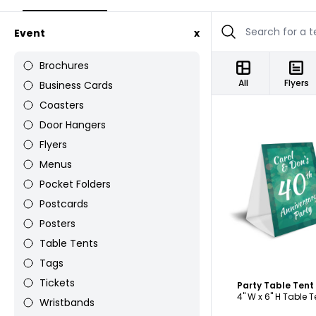
Event
x
Brochures
All
Flyers
Business Cards
Coasters
Door Hangers
Flyers
Menus
Pocket Folders
C
Postcards
Posters
Table Tents
Tags
Tickets
Party Table Ten
4" W x 6" H Table T
Wristbands