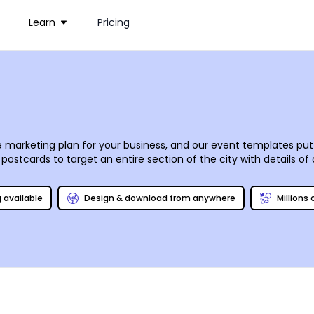
Learn
Pricing
e marketing plan for your business, and our event templates put 
ostcards to target an entire section of the city with details o
ization fast and easy. Upload photos, browse our stock photo 
aterials and deliver them to your door, or you can do your own 
g available
Design & download from anywhere
Millions