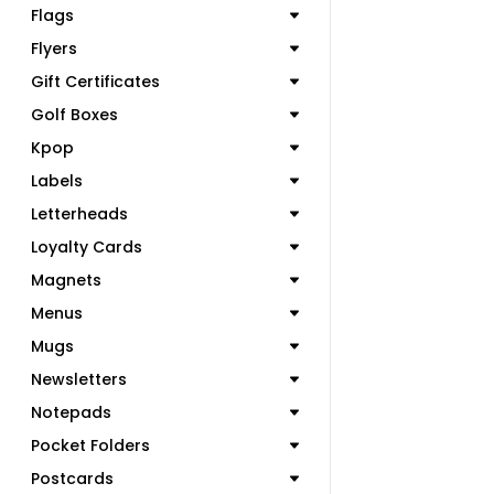
Flags
Flyers
Gift Certificates
Golf Boxes
Kpop
Labels
Letterheads
Loyalty Cards
Magnets
Menus
Mugs
Newsletters
Notepads
Pocket Folders
Postcards