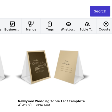
Search
s
Business Cards
Menus
Tags
Wristbands
Table Tents
Coaster
Customize
Newlywed Wedding Table Tent Template
4" W x 6" H Table Tent