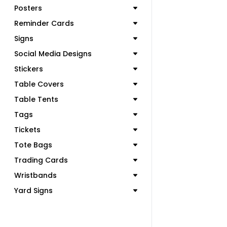
Posters
Reminder Cards
Signs
Social Media Designs
Stickers
Table Covers
Table Tents
Tags
Tickets
Tote Bags
Trading Cards
Wristbands
Yard Signs