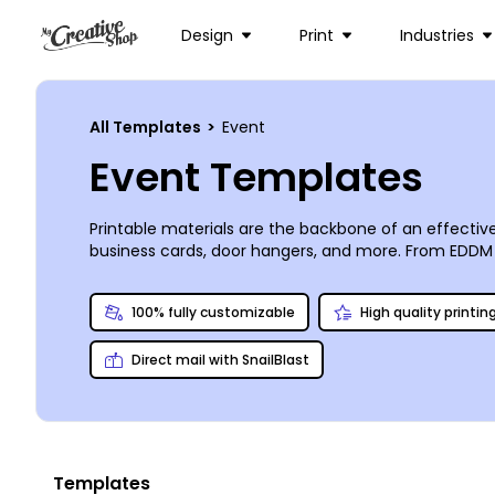
Design
Print
Industries
All Templates
>
Event
Event Templates
Printable materials are the backbone of an effectiv
business cards, door hangers, and more. From EDDM p
workshop or convention, our templates make custom
make your design one-of-a-kind. We can print your m
100% fully customizable
High quality printin
Direct mail with SnailBlast
Templates