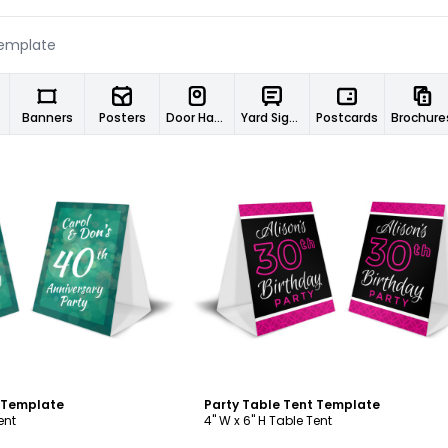
Banners
Posters
Door Hangers
Yard Signs
Postcards
Brochure
ustomize
Customize
t Template
Party Table Tent Template
ent
4" W x 6" H Table Tent