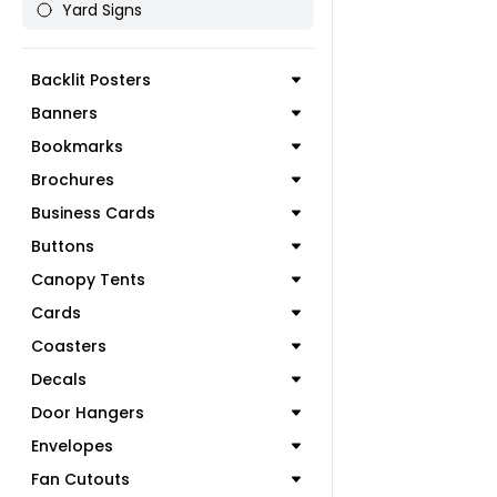
Yard Signs
Backlit Posters
Banners
Bookmarks
Brochures
Business Cards
Buttons
Canopy Tents
Cards
Coasters
Decals
Door Hangers
Envelopes
Fan Cutouts