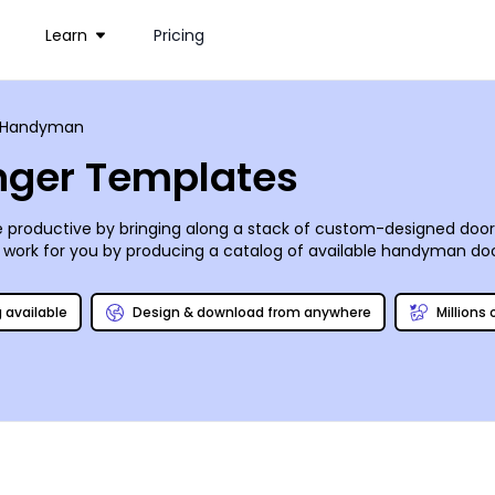
Learn
Pricing
Handyman
ger Templates
 productive by bringing along a stack of custom-designed door
work for you by producing a catalog of available handyman do
special “mention this ad” discount, and you’ll be all set! Printing’
dent you’ll love it, we guarantee it (or your money back)!
g available
Design & download from anywhere
Millions