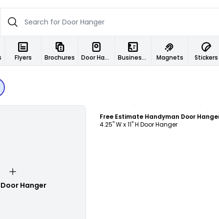
s
Flyers
Brochures
Door Hangers
Business Cards
Magnets
Stickers
Customize
4.25" W x 11" H Door Hanger
 Door Hanger