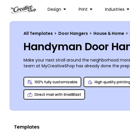
Design
Print
Industries
All Templates
>
Door Hangers
>
House & Home
>
Handyman Door Han
Make your next stroll around the neighborhood more
team at MyCreativeShop has already done the prep 
with the help of our online editor. Add in a coupon or 
print shop, or place an order with us. We’re so confi
100% fully customizable
High quality printin
Direct mail with SnailBlast
Templates