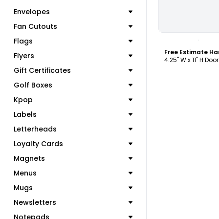
Envelopes
Fan Cutouts
C
Flags
Flyers
4.25" W x 11" H Doo
Gift Certificates
Golf Boxes
Kpop
Labels
Letterheads
Loyalty Cards
Magnets
Menus
Mugs
Newsletters
Notepads