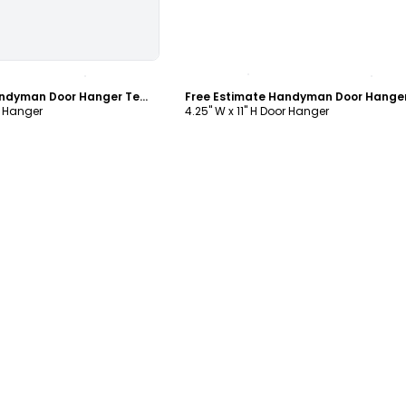
ustomize
Customize
Free Estimate Handyman Door Hanger Template
r Hanger
4.25" W x 11" H Door Hanger