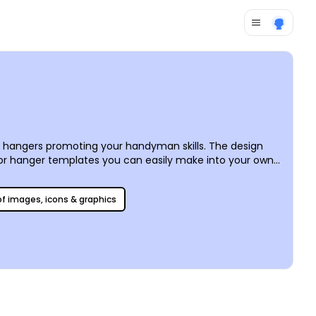
 hangers promoting your handyman skills. The design
or hanger templates you can easily make into your own
s a cinch, too – simply do it yourself, send it to your usual
 of images, icons & graphics