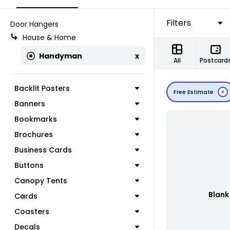
Filters
Door Hangers
House & Home
Handyman
x
All
Postcard
Backlit Posters
Free Estimate
Banners
Bookmarks
Brochures
Business Cards
Buttons
Canopy Tents
Blank
Cards
Coasters
Decals