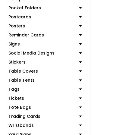
Pocket Folders
Postcards
Posters
Reminder Cards
Signs
Social Media Designs
Stickers
Table Covers
Table Tents
Tags
Tickets
Tote Bags
Trading Cards
Wristbands
Yard Signs