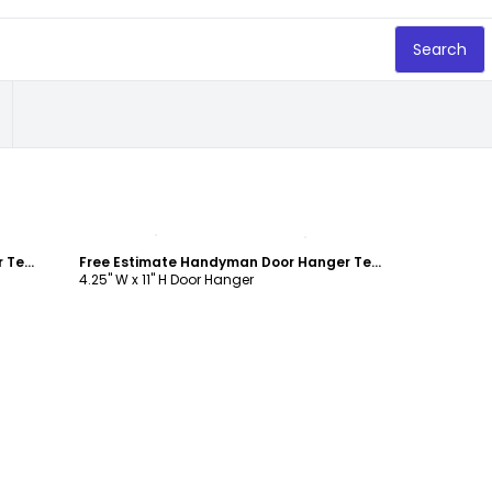
Search
Customize
Free Estimate Handyman Door Hanger Template
Free Estimate Handyman Door Hanger Template
4.25" W x 11" H Door Hanger