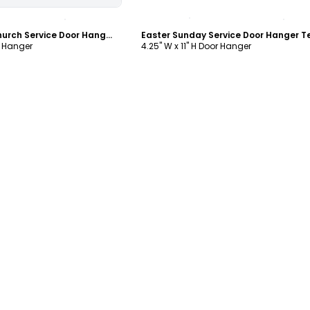
ustomize
Customize
Easter Sunday Church Service Door Hanger Template
r Hanger
4.25" W x 11" H Door Hanger