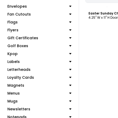
C
Envelopes
Fan Cutouts
4.25" W x 11" H Doo
Flags
Flyers
Gift Certificates
Golf Boxes
Kpop
Labels
Letterheads
Loyalty Cards
Magnets
Menus
Mugs
Newsletters
Notepads