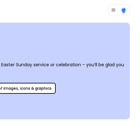
Easter Sunday service or celebration – you’ll be glad you
 of images, icons & graphics