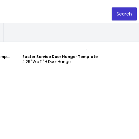
Search
Customize
Church Easter Service Door Hanger Template
Easter Service Door Hanger Template
4.25" W x 11" H Door Hanger