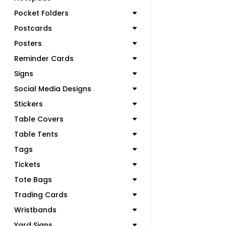
Pocket Folders
Postcards
Posters
Reminder Cards
Signs
Social Media Designs
Stickers
Table Covers
Table Tents
Tags
Tickets
Tote Bags
Trading Cards
Wristbands
Yard Signs