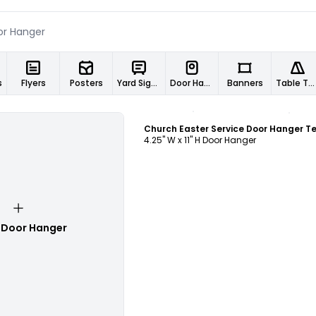
s
Flyers
Posters
Yard Signs
Door Hangers
Banners
Table Tents
Customize
4.25" W x 11" H Door Hanger
 Door Hanger