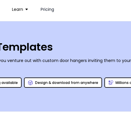
Learn
Pricing
 Templates
you venture out with custom door hangers inviting them to your 
g available
Design & download from anywhere
Millions