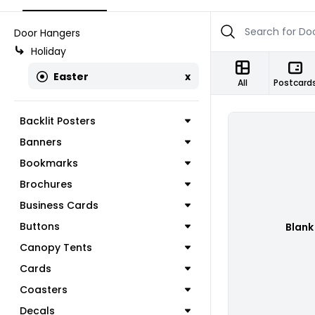
Door Hangers
Holiday
Easter
x
All
Postcard
Backlit Posters
Banners
Bookmarks
Brochures
Business Cards
Buttons
Blank
Canopy Tents
Cards
Coasters
Decals