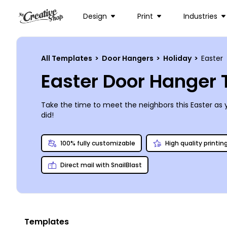
Design
Print
Industries
All Templates
>
Door Hangers
>
Holiday
>
Easter
Easter Door Hanger
Take the time to meet the neighbors this Easter as 
did!
100% fully customizable
High quality printin
Direct mail with SnailBlast
Templates