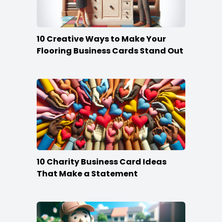
10 Creative Ways to Make Your
Flooring Business Cards Stand Out
10 Charity Business Card Ideas
That Make a Statement