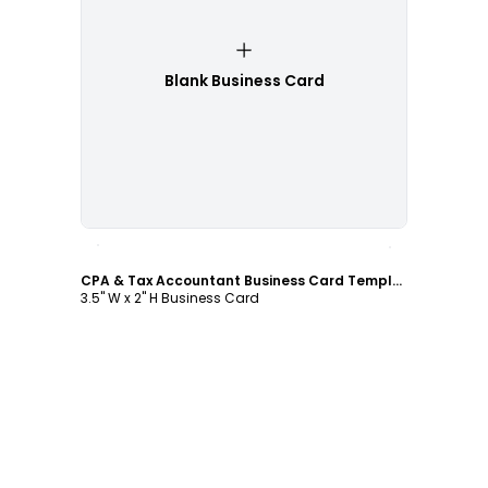
Blank Business Card
Customize
CPA & Tax Accountant Business Card Template
3.5" W x 2" H Business Card