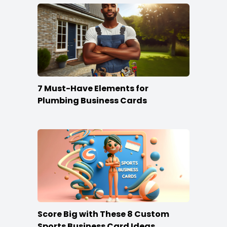
7 Must-Have Elements for
Plumbing Business Cards
Score Big with These 8 Custom
Sports Business Card Ideas