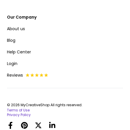
Our Company
About us
Blog
Help Center
Login
Reviews
© 2026 MyCreativeShop All rights reserved.
Terms of Use
Privacy Policy
Facebook
Pinterest
Twitter
LinkedIn