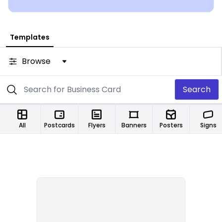
Templates
Browse
Search
All
Postcards
Flyers
Banners
Posters
Signs