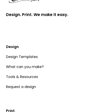
Design. Print. We make it easy.
Design
Design Templates
What can you make?
Tools & Resources
Request a design
Print