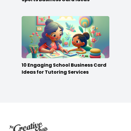
10 Engaging School Business Card
Ideas for Tutoring Services
Footer