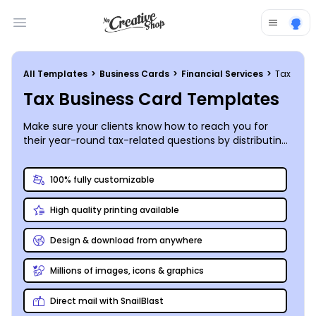
Open main menu
All Templates
>
Business Cards
>
Financial Services
>
Tax
Tax Business Card Templates
Make sure your clients know how to reach you for
their year-round tax-related questions by distributing
your own business cards with the help of our
customizable templates and user-friendly editor!
100% fully customizable
High quality printing available
Design & download from anywhere
Millions of images, icons & graphics
Direct mail with SnailBlast