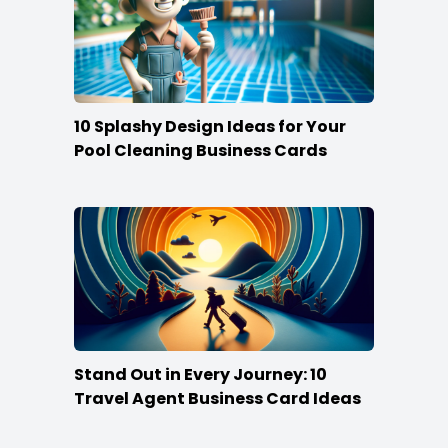
10 Splashy Design Ideas for Your
Pool Cleaning Business Cards
Stand Out in Every Journey: 10
Travel Agent Business Card Ideas