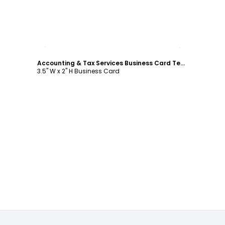
Customize
Accounting & Tax Services Business Card Template
3.5" W x 2" H Business Card