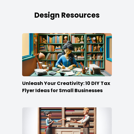
Design Resources
Unleash Your Creativity: 10 DIY Tax
Flyer Ideas for Small Businesses