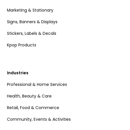
Marketing & Stationary
Signs, Banners & Displays
Stickers, Labels & Decals
Kpop Products
Industries
Professional & Home Services
Health, Beauty & Care
Retail, Food & Commerce
Community, Events & Activities