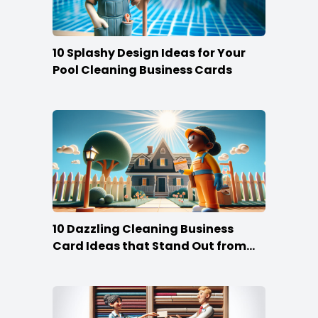
10 Splashy Design Ideas for Your
Pool Cleaning Business Cards
10 Dazzling Cleaning Business
Card Ideas that Stand Out from
the Crowd