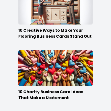
10 Creative Ways to Make Your
Flooring Business Cards Stand Out
10 Charity Business Card Ideas
That Make a Statement