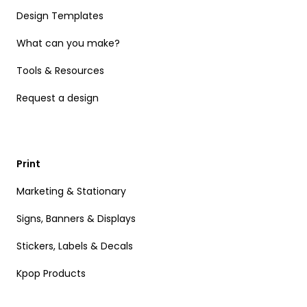
Design Templates
What can you make?
Tools & Resources
Request a design
Print
Marketing & Stationary
Signs, Banners & Displays
Stickers, Labels & Decals
Kpop Products