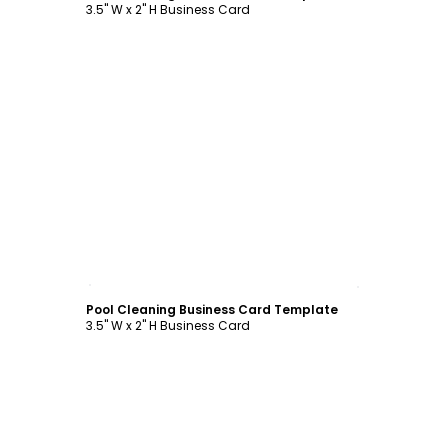
3.5" W x 2" H Business Card
Customize
Pool Cleaning Business Card Template
3.5" W x 2" H Business Card