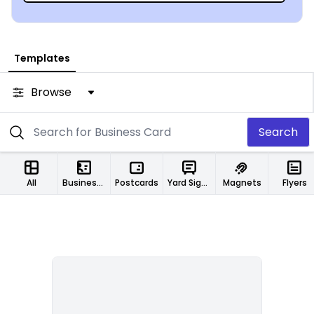
Templates
Browse
Search
All
Business Cards
Postcards
Yard Signs
Magnets
Flyers