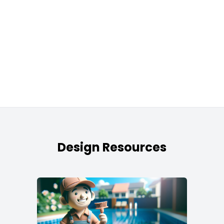
Design Resources