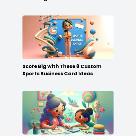
Score Big with These 8 Custom
Sports Business Card Ideas