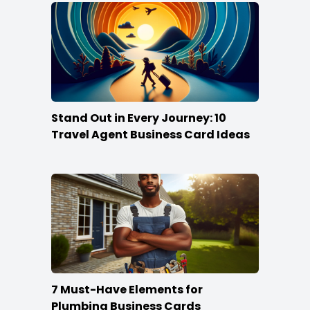
Stand Out in Every Journey: 10
Travel Agent Business Card Ideas
7 Must-Have Elements for
Plumbing Business Cards