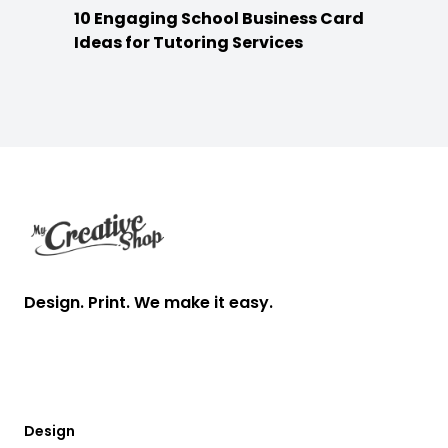
10 Engaging School Business Card
Ideas for Tutoring Services
Footer
Design. Print. We make it easy.
Design