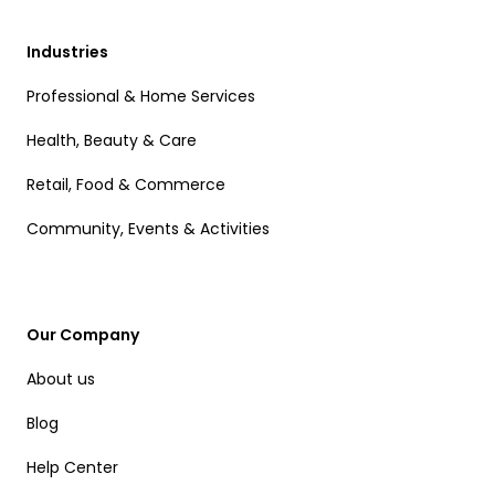
Industries
Professional & Home Services
Health, Beauty & Care
Retail, Food & Commerce
Community, Events & Activities
Our Company
About us
Blog
Help Center