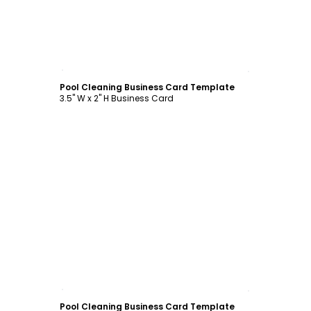
Customize
Pool Cleaning Business Card Template
3.5" W x 2" H Business Card
Customize
Pool Cleaning Business Card Template