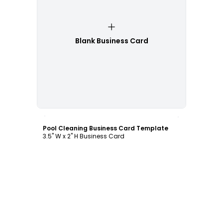
Blank Business Card
Customize
Pool Cleaning Business Card Template
3.5" W x 2" H Business Card