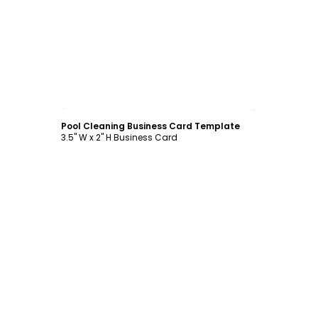
Customize
Pool Cleaning Business Card Template
3.5" W x 2" H Business Card