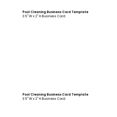
Customize
Pool Cleaning Business Card Template
3.5" W x 2" H Business Card
Customize
Pool Cleaning Business Card Template
3.5" W x 2" H Business Card