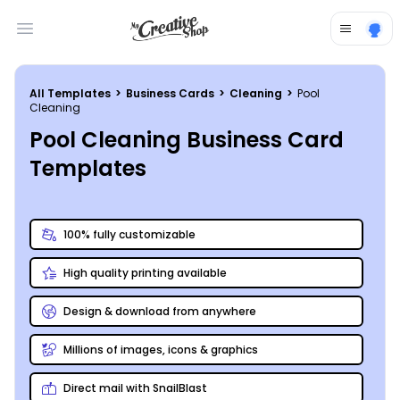
Open main menu
All Templates
>
Business Cards
>
Cleaning
>
Pool
Cleaning
Pool Cleaning Business Card
Templates
100% fully customizable
High quality printing available
Design & download from anywhere
Millions of images, icons & graphics
Direct mail with SnailBlast