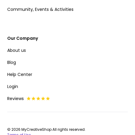
Community, Events & Activities
Our Company
About us
Blog
Help Center
Login
Reviews
© 2026 MyCreativeShop All rights reserved.
Terms of Use