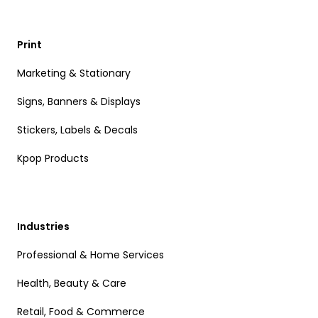
Print
Marketing & Stationary
Signs, Banners & Displays
Stickers, Labels & Decals
Kpop Products
Industries
Professional & Home Services
Health, Beauty & Care
Retail, Food & Commerce