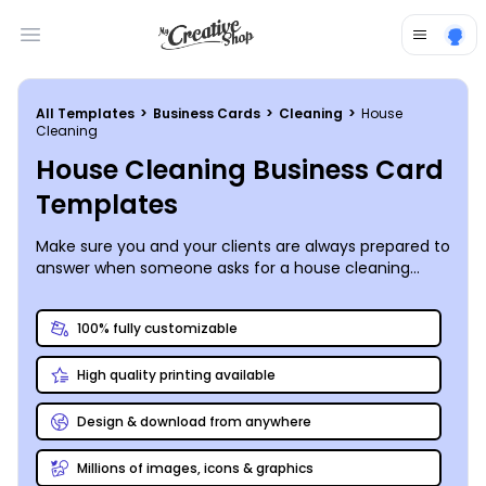
Open main menu
All Templates
>
Business Cards
>
Cleaning
>
House
Cleaning
House Cleaning Business Card
Templates
Make sure you and your clients are always prepared to
answer when someone asks for a house cleaning
recommendation by generously distributing your own
custom-designed business cards. Here at
100% fully customizable
MyCreativeShop, we appreciate the wonders of a
beautifully tidy home (or business) and have put
High quality printing available
together a variety of house cleaning business card
templates to fit your unique needs. Our online editing
toolkit may not include a mop or vacuum, but it still
Design & download from anywhere
gets the job done quickly and efficiently. Print
anywhere you like or order from us and we’ll stand
Millions of images, icons & graphics
behind our premium print job with a money-back