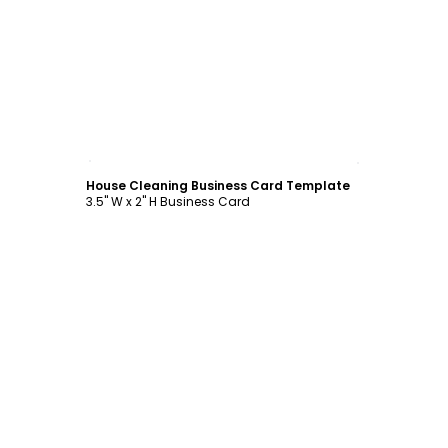
Customize
House Cleaning Business Card Template
3.5" W x 2" H Business Card