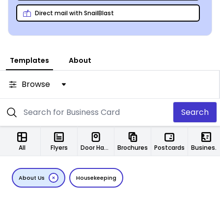
guarantee – you’ve got nothing to lose!
Direct mail with SnailBlast
Templates
About
Browse
Search
All
Flyers
Door Hangers
Brochures
Postcards
Business Cards
About Us
Housekeeping