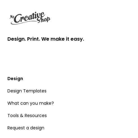
Design. Print. We make it easy.
Design
Design Templates
What can you make?
Tools & Resources
Request a design