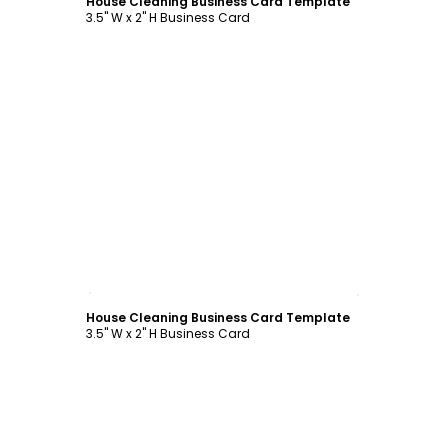
House Cleaning Business Card Template
3.5" W x 2" H Business Card
Customize
House Cleaning Business Card Template
3.5" W x 2" H Business Card