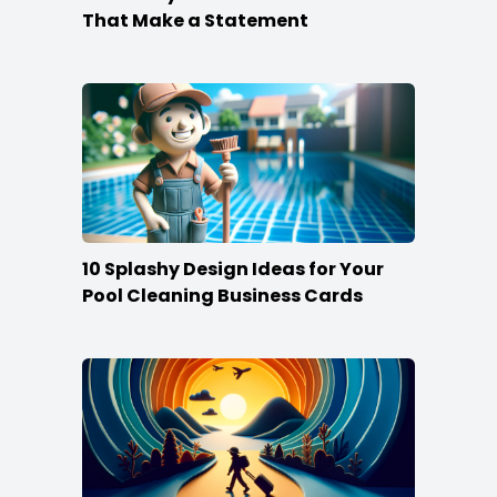
That Make a Statement
10 Splashy Design Ideas for Your
Pool Cleaning Business Cards