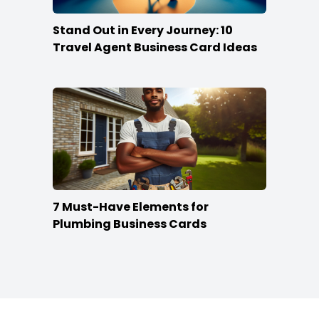
Stand Out in Every Journey: 10
Travel Agent Business Card Ideas
7 Must-Have Elements for
Plumbing Business Cards
Footer