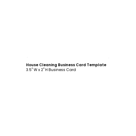
Customize
House Cleaning Business Card Template
3.5" W x 2" H Business Card