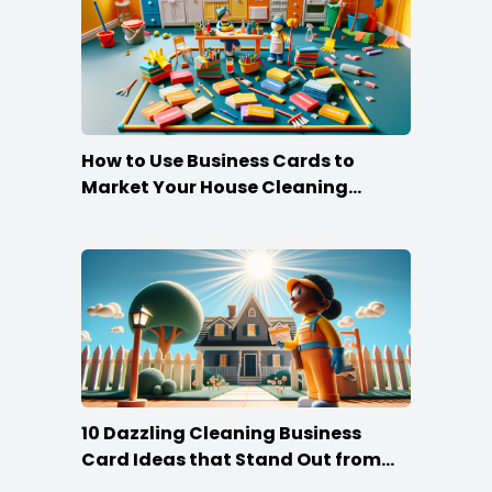
How to Use Business Cards to
Market Your House Cleaning
Services
10 Dazzling Cleaning Business
Card Ideas that Stand Out from
the Crowd