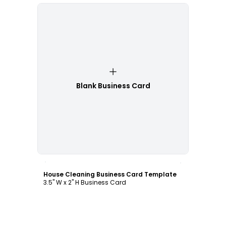
Blank Business Card
Customize
House Cleaning Business Card Template
3.5" W x 2" H Business Card