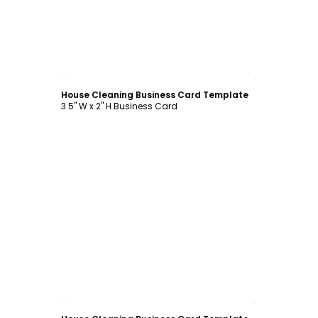
Customize
House Cleaning Business Card Template
3.5" W x 2" H Business Card
Customize