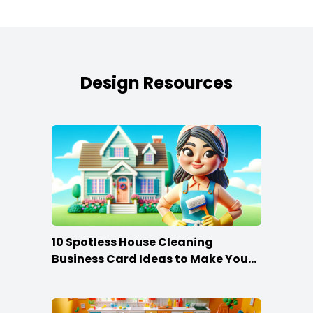
Design Resources
10 Spotless House Cleaning
Business Card Ideas to Make You
Stand Out