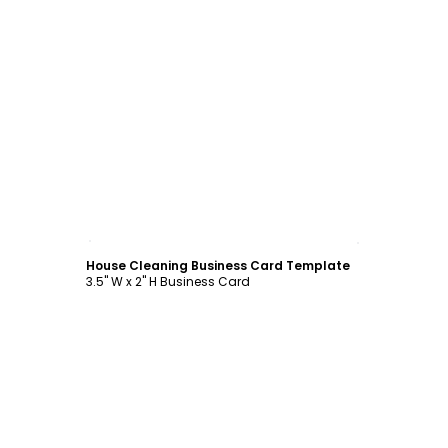
Customize
House Cleaning Business Card Template
3.5" W x 2" H Business Card