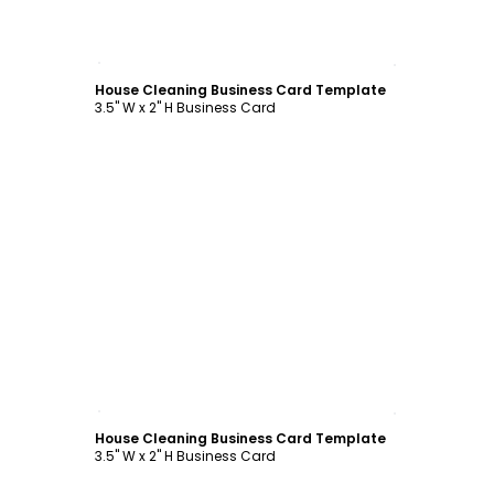
Customize
House Cleaning Business Card Template
3.5" W x 2" H Business Card
Customize
House Cleaning Business Card Template
3.5" W x 2" H Business Card