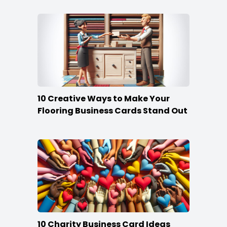
10 Creative Ways to Make Your
Flooring Business Cards Stand Out
10 Charity Business Card Ideas