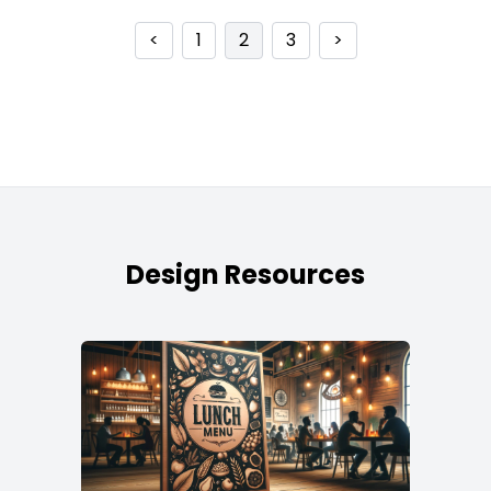
<
1
2
3
>
Design Resources