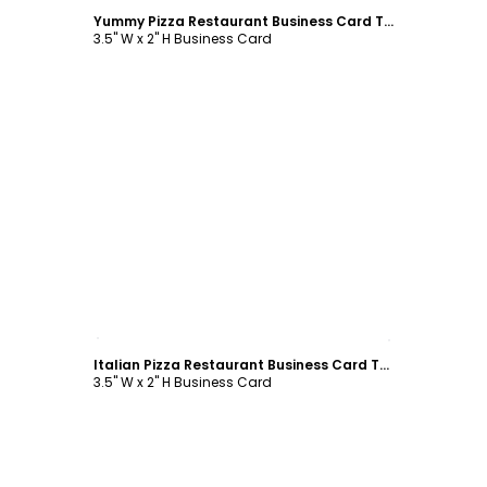
Yummy Pizza Restaurant Business Card Template
3.5" W x 2" H Business Card
Customize
Italian Pizza Restaurant Business Card Template
3.5" W x 2" H Business Card