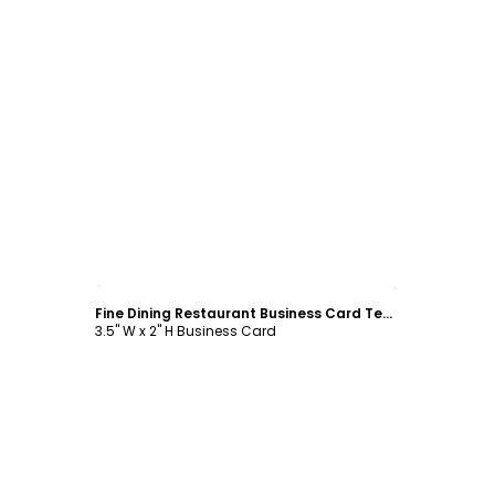
Customize
Fine Dining Restaurant Business Card Template
3.5" W x 2" H Business Card