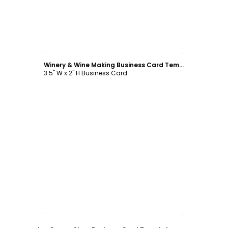
Customize
Winery & Wine Making Business Card Template
3.5" W x 2" H Business Card
Customize