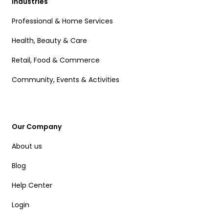
Industries
Professional & Home Services
Health, Beauty & Care
Retail, Food & Commerce
Community, Events & Activities
Our Company
About us
Blog
Help Center
Login