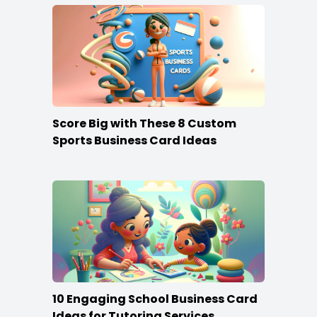
Score Big with These 8 Custom
Sports Business Card Ideas
10 Engaging School Business Card
Ideas for Tutoring Services