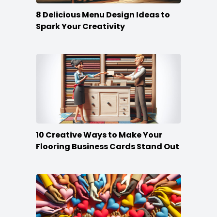
8 Delicious Menu Design Ideas to
Spark Your Creativity
10 Creative Ways to Make Your
Flooring Business Cards Stand Out