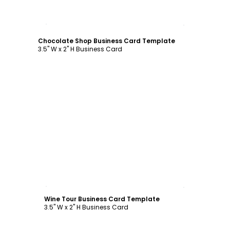
Customize
Chocolate Shop Business Card Template
3.5" W x 2" H Business Card
Customize
Wine Tour Business Card Template
3.5" W x 2" H Business Card