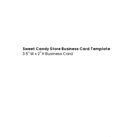
Customize
Sweet Candy Store Business Card Template
3.5" W x 2" H Business Card
Customize