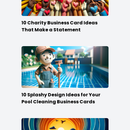
10 Charity Business Card Ideas
That Make a Statement
10 Splashy Design Ideas for Your
Pool Cleaning Business Cards