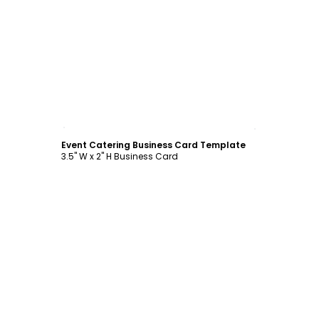
Customize
Event Catering Business Card Template
3.5" W x 2" H Business Card