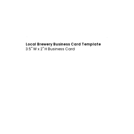
Customize
Local Brewery Business Card Template
3.5" W x 2" H Business Card