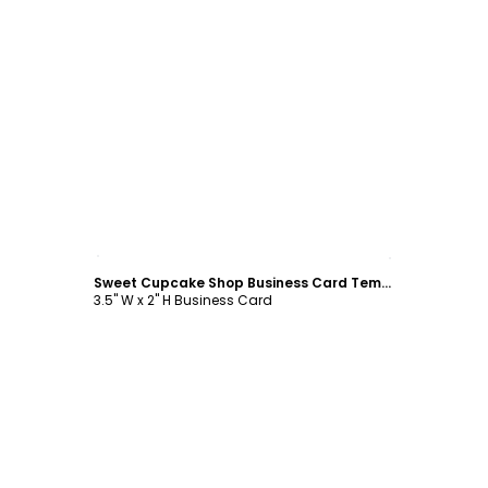
Customize
Sweet Cupcake Shop Business Card Template
3.5" W x 2" H Business Card