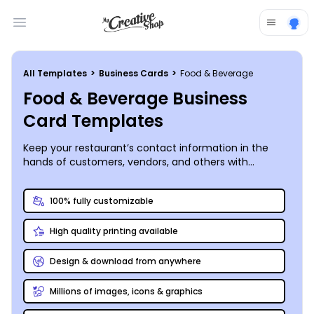
Open main menu
All Templates
>
Business Cards
>
Food & Beverage
Food & Beverage Business
Card Templates
Keep your restaurant’s contact information in the
hands of customers, vendors, and others with
professional business cards you customize using our
online editor. Our food and beverage business card
100% fully customizable
templates take the guesswork out of the design
process, simplifying your customizations so that your
High quality printing available
cards really speak of your business. Upload your logo
and include your web address, phone details, and
other information, so contacts can quickly get in
Design & download from anywhere
touch. We can print your cards for you, or you can opt
for printing from your own location.
Millions of images, icons & graphics