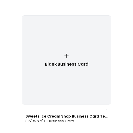
Blank Business Card
Customize
Sweets Ice Cream Shop Business Card Template
3.5" W x 2" H Business Card