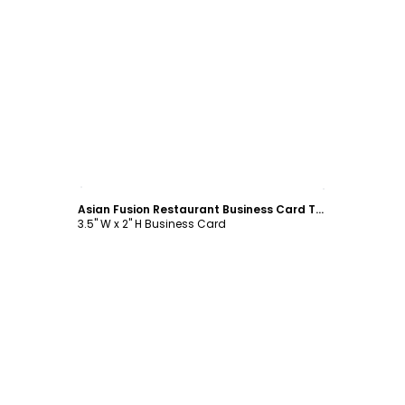
Customize
Asian Fusion Restaurant Business Card Template
3.5" W x 2" H Business Card