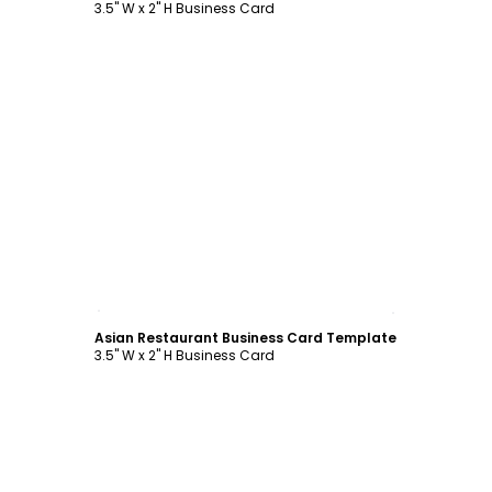
3.5" W x 2" H Business Card
Customize
Asian Restaurant Business Card Template
3.5" W x 2" H Business Card