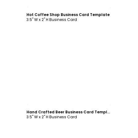
Customize
Hot Coffee Shop Business Card Template
3.5" W x 2" H Business Card
Customize
Hand Crafted Beer Business Card Template
3.5" W x 2" H Business Card