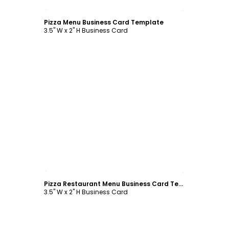
Customize
Pizza Menu Business Card Template
3.5" W x 2" H Business Card
Customize
Pizza Restaurant Menu Business Card Template
3.5" W x 2" H Business Card