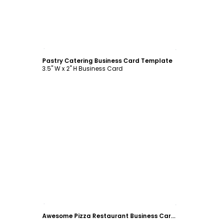
Customize
Pastry Catering Business Card Template
3.5" W x 2" H Business Card
Customize
Awesome Pizza Restaurant Business Card Template