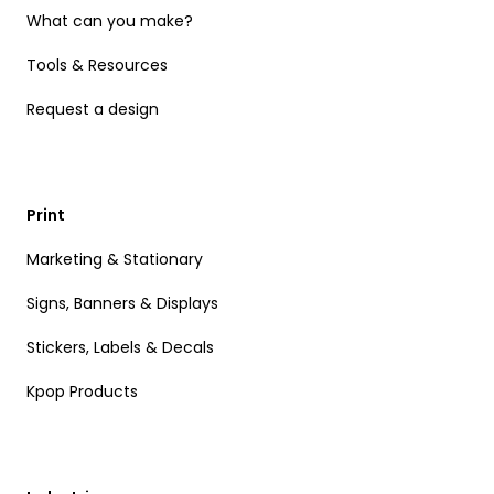
What can you make?
Tools & Resources
Request a design
Print
Marketing & Stationary
Signs, Banners & Displays
Stickers, Labels & Decals
Kpop Products