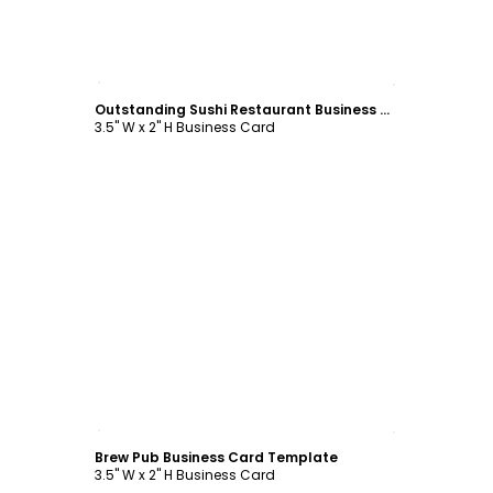
Customize
Outstanding Sushi Restaurant Business Card Template
3.5" W x 2" H Business Card
Customize
Brew Pub Business Card Template
3.5" W x 2" H Business Card