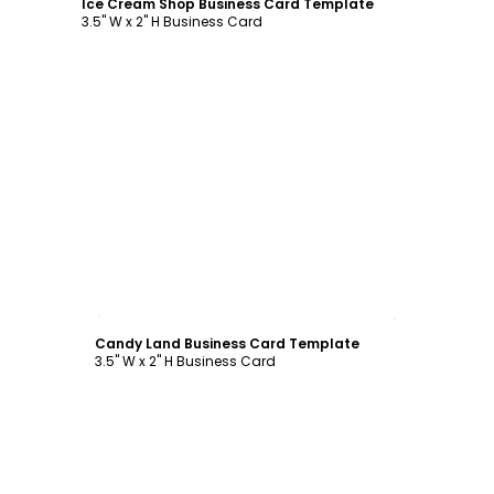
Ice Cream Shop Business Card Template
3.5" W x 2" H Business Card
Customize
Candy Land Business Card Template
3.5" W x 2" H Business Card