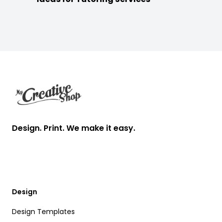
Footer
Design. Print. We make it easy.
Design
Design Templates