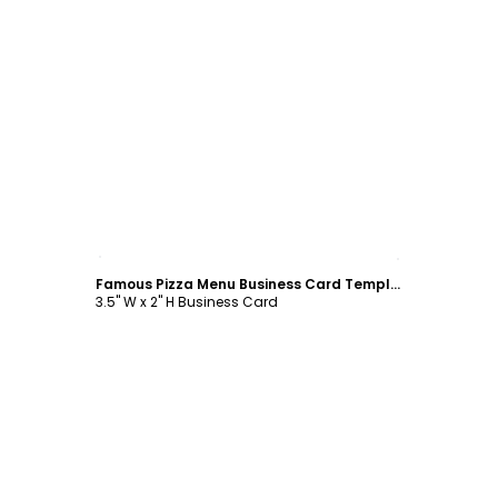
Customize
Famous Pizza Menu Business Card Template
3.5" W x 2" H Business Card