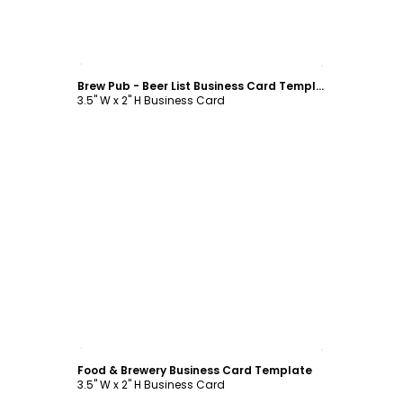
Customize
Brew Pub - Beer List Business Card Template
3.5" W x 2" H Business Card
Customize
Food & Brewery Business Card Template
3.5" W x 2" H Business Card