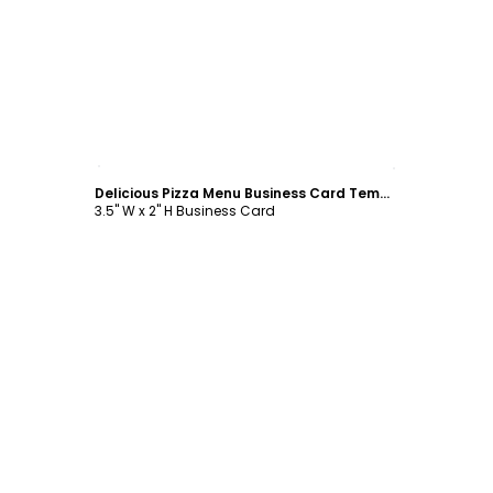
Customize
Delicious Pizza Menu Business Card Template
3.5" W x 2" H Business Card