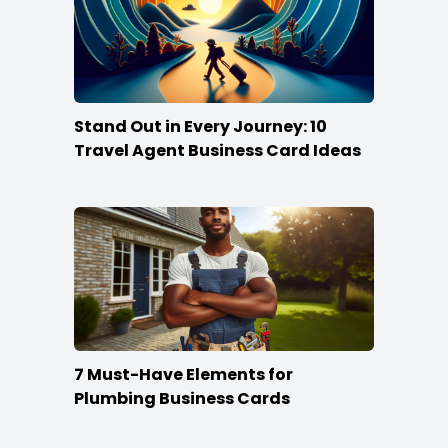
Stand Out in Every Journey: 10
Travel Agent Business Card Ideas
7 Must-Have Elements for
Plumbing Business Cards