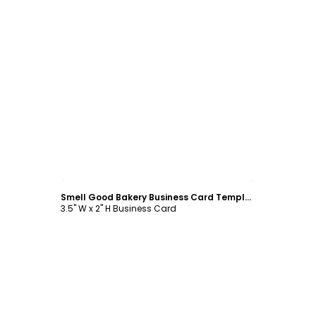
Customize
Smell Good Bakery Business Card Template
3.5" W x 2" H Business Card