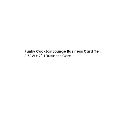
Customize
Funky Cocktail Lounge Business Card Template
3.5" W x 2" H Business Card