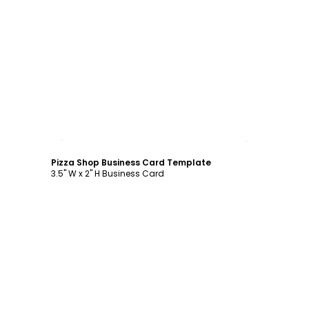
Customize
Pizza Shop Business Card Template
3.5" W x 2" H Business Card