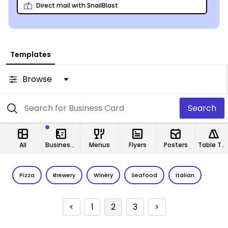
Direct mail with SnailBlast
Templates
Browse
Search
All
Business Cards
Menus
Flyers
Posters
Table Tents
Pizza
Brewery
Winery
Seafood
Italian
<
1
2
3
>