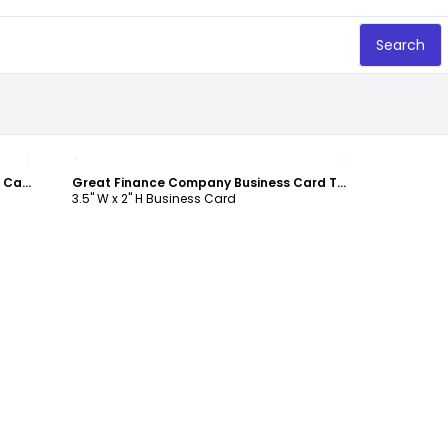
Search
Customize
Personal Finance Consulting Business Card Template
Great Finance Company Business Card Template
3.5" W x 2" H Business Card