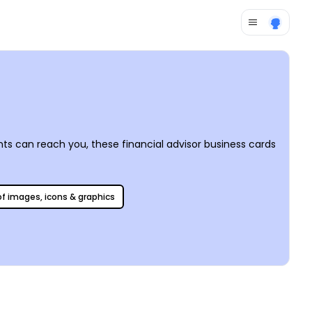
nts can reach you, these financial advisor business cards
 of images, icons & graphics