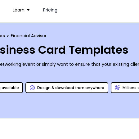
Learn
Pricing
ces
>
Financial Advisor
usiness Card Templates
networking event or simply want to ensure that your existing clie
g available
Design & download from anywhere
Millions