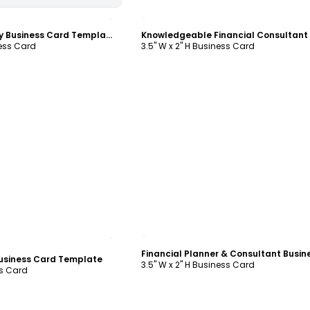
ustomize
Customize
Finance Company Business Card Template
ness Card
3.5" W x 2" H Business Card
ustomize
Customize
Business Card Template
3.5" W x 2" H Business Card
ss Card