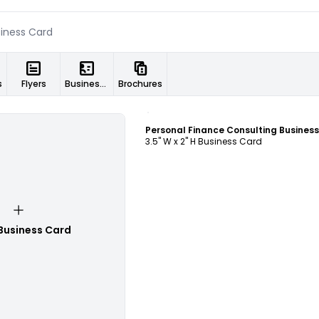
s
Flyers
Business Cards
Brochures
Customize
3.5" W x 2" H Business Card
Business Card