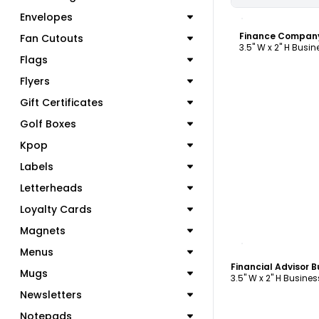
C
Envelopes
Fan Cutouts
3.5" W x 2" H Busi
Flags
Flyers
Gift Certificates
Golf Boxes
Kpop
Labels
Letterheads
Loyalty Cards
Magnets
C
Menus
Financial Advisor 
Mugs
3.5" W x 2" H Busine
Newsletters
Notepads