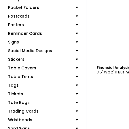
Pocket Folders
Postcards
Posters
Reminder Cards
Signs
Social Media Designs
C
Stickers
Table Covers
3.5" W x 2" H Busi
Table Tents
Tags
Tickets
Tote Bags
Trading Cards
Wristbands
Yard Signs