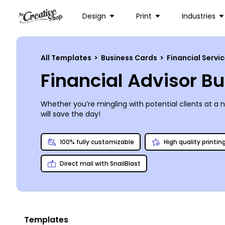
Design
Print
Industries
All Templates
>
Business Cards
>
Financial Servi
Financial Advisor B
Whether you’re mingling with potential clients at a 
will save the day!
100% fully customizable
High quality printin
Direct mail with SnailBlast
Templates