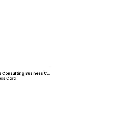
ustomize
Financial Analysis Consulting Business Card Template
ness Card