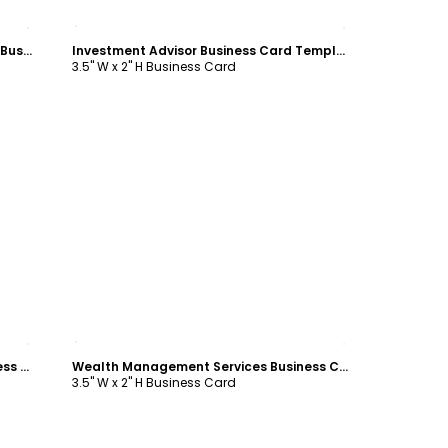
Customize
Knowledgeable Financial Consultant Business Card Template
Investment Advisor Business Card Template
3.5" W x 2" H Business Card
Customize
Financial Planner & Consultant Business Card Template
Wealth Management Services Business Card Template
3.5" W x 2" H Business Card