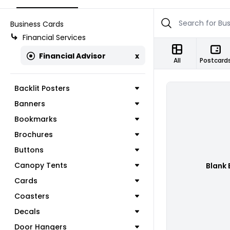
Business Cards
Financial Services
Financial Advisor
x
All
Postcard
Backlit Posters
Banners
Bookmarks
Brochures
Buttons
Canopy Tents
Blank 
Cards
Coasters
Decals
Door Hangers