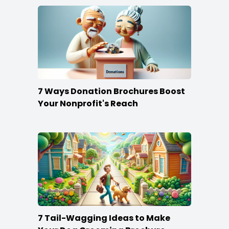
7 Ways Donation Brochures Boost
Your Nonprofit's Reach
7 Tail-Wagging Ideas to Make