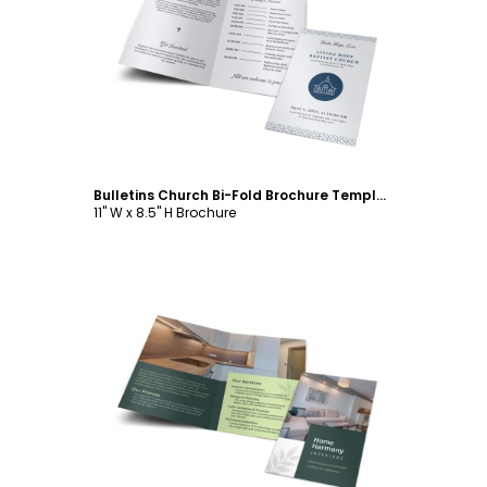
Customize
Bulletins Church Bi-Fold Brochure Template
11" W x 8.5" H Brochure
Customize