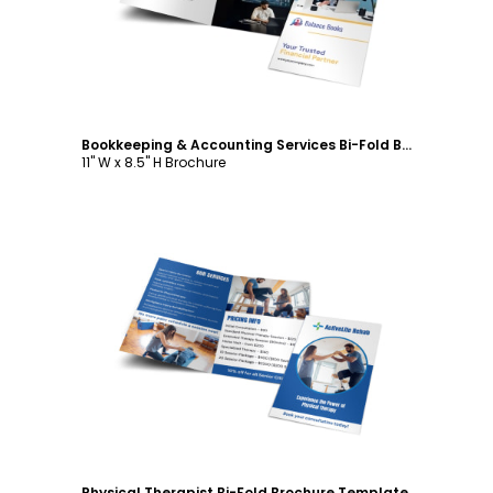
Bookkeeping & Accounting Services Bi-Fold Brochure Template
11" W x 8.5" H Brochure
Customize
Physical Therapist Bi-Fold Brochure Template