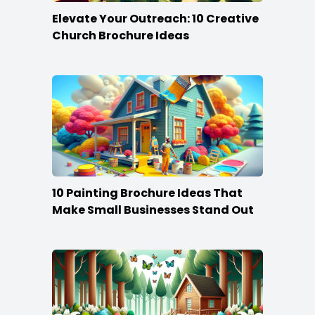
Elevate Your Outreach: 10 Creative
Church Brochure Ideas
10 Painting Brochure Ideas That
Make Small Businesses Stand Out