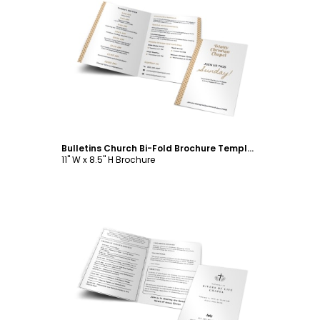
Customize
Bulletins Church Bi-Fold Brochure Template
11" W x 8.5" H Brochure
Customize