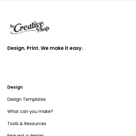
Footer
Design. Print. We make it easy.
Design
Design Templates
What can you make?
Tools & Resources
Request a design