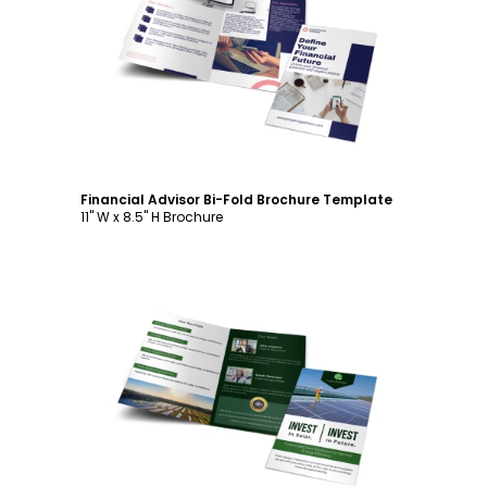
Customize
Financial Advisor Bi-Fold Brochure Template
11" W x 8.5" H Brochure
Customize