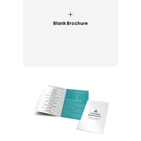
Blank Brochure
Customize