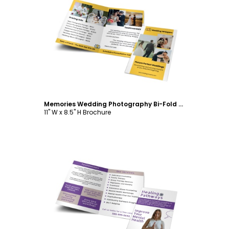
Customize
Memories Wedding Photography Bi-Fold Brochure Template
11" W x 8.5" H Brochure
Customize