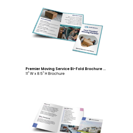
Customize
Premier Moving Service Bi-Fold Brochure Template
11" W x 8.5" H Brochure
Customize