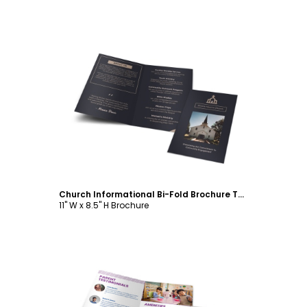
Customize
Church Informational Bi-Fold Brochure Template
11" W x 8.5" H Brochure