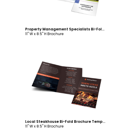
Property Management Specialists Bi-Fold Brochure Template
11" W x 8.5" H Brochure
Customize
Local Steakhouse Bi-Fold Brochure Template
11" W x 8.5" H Brochure