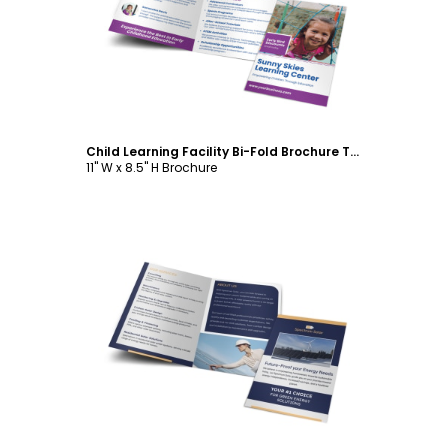
Customize
Child Learning Facility Bi-Fold Brochure Template
11" W x 8.5" H Brochure
Customize