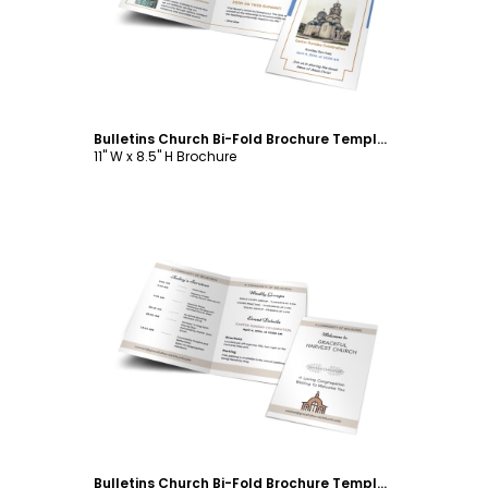
Bulletins Church Bi-Fold Brochure Template
11" W x 8.5" H Brochure
Customize
Bulletins Church Bi-Fold Brochure Template