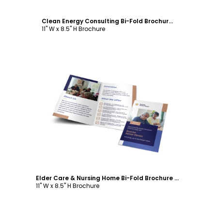
Clean Energy Consulting Bi-Fold Brochure Template
11" W x 8.5" H Brochure
Customize
Elder Care & Nursing Home Bi-Fold Brochure Template
11" W x 8.5" H Brochure