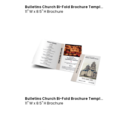
Bulletins Church Bi-Fold Brochure Template
11" W x 8.5" H Brochure
Customize
Bulletins Church Bi-Fold Brochure Template
11" W x 8.5" H Brochure