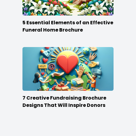
5 Essential Elements of an Effective
Funeral Home Brochure
7 Creative Fundraising Brochure
Designs That Will Inspire Donors