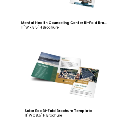
Mental Health Counseling Center Bi-Fold Brochure Template
11" W x 8.5" H Brochure
Customize
Solar Eco Bi-Fold Brochure Template
11" W x 8.5" H Brochure