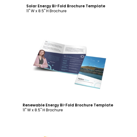
Solar Energy Bi-Fold Brochure Template
11" W x 8.5" H Brochure
Customize
Renewable Energy Bi-Fold Brochure Template
11" W x 8.5" H Brochure