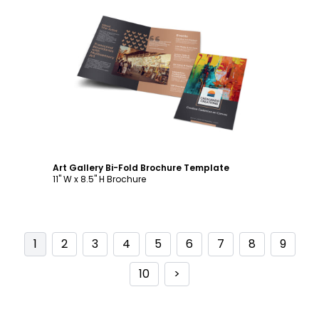
Customize
Art Gallery Bi-Fold Brochure Template
11" W x 8.5" H Brochure
1
2
3
4
5
6
7
8
9
10
>