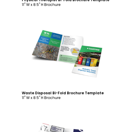
11" W x 8.5" H Brochure
Customize
Waste Disposal Bi-Fold Brochure Template
11" W x 8.5" H Brochure