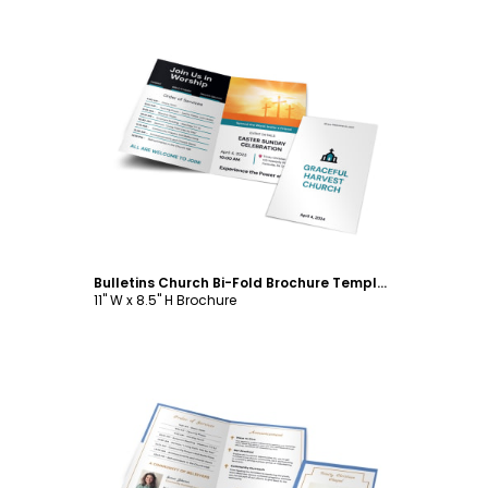
Customize
Bulletins Church Bi-Fold Brochure Template
11" W x 8.5" H Brochure
Customize