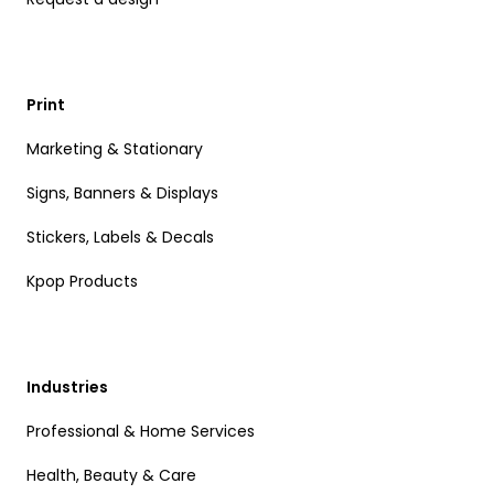
Print
Marketing & Stationary
Signs, Banners & Displays
Stickers, Labels & Decals
Kpop Products
Industries
Professional & Home Services
Health, Beauty & Care