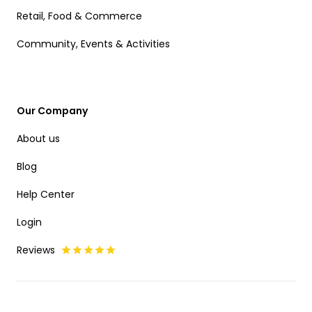
Retail, Food & Commerce
Community, Events & Activities
Our Company
About us
Blog
Help Center
Login
Reviews