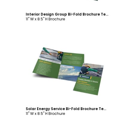
Interior Design Group Bi-Fold Brochure Template
11" W x 8.5" H Brochure
Customize
Solar Energy Service Bi-Fold Brochure Template
11" W x 8.5" H Brochure