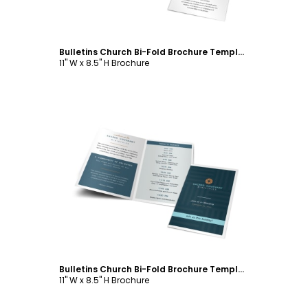
Bulletins Church Bi-Fold Brochure Template
11" W x 8.5" H Brochure
Customize
Bulletins Church Bi-Fold Brochure Template
11" W x 8.5" H Brochure