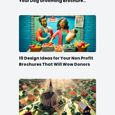
Your Dog Grooming Brochure
Stand Out
10 Design Ideas for Your Non Profit
Brochures That Will Wow Donors