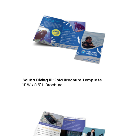
Customize
Scuba Diving Bi-Fold Brochure Template
11" W x 8.5" H Brochure
Customize