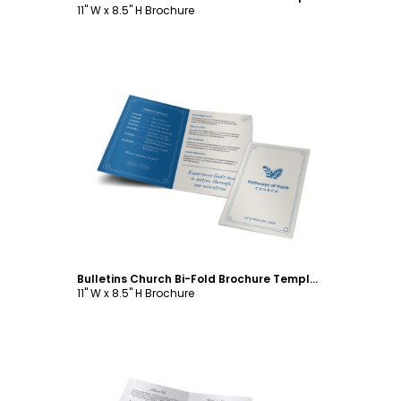
11" W x 8.5" H Brochure
Customize
Bulletins Church Bi-Fold Brochure Template
11" W x 8.5" H Brochure