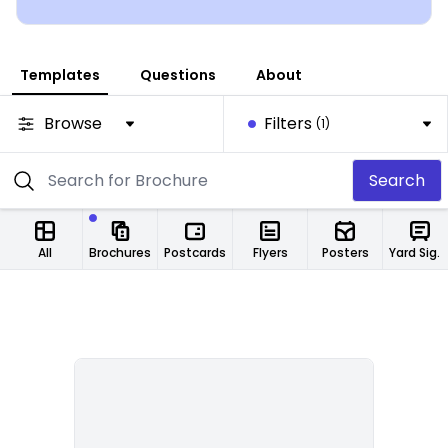
Templates
Questions
About
Browse
Filters
(1)
Search
All
Brochures
Postcards
Flyers
Posters
Yard Signs