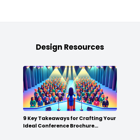
Design Resources
9 Key Takeaways for Crafting Your
Ideal Conference Brochure
Content