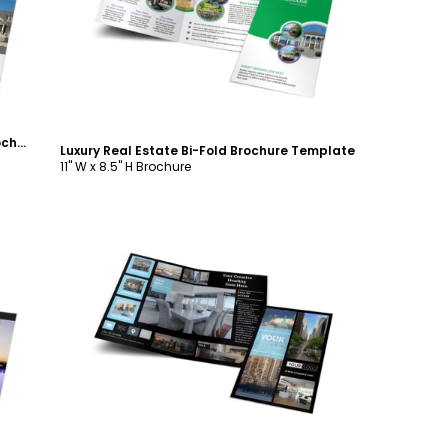
Customize
House for Sale Real Estate Bi-Fold Brochure Template
Luxury Real Estate Bi-Fold Brochure Template
11" W x 8.5" H Brochure
Customize