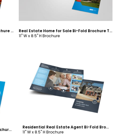
Apartment & Condominium Bi-Fold Brochure Template
Real Estate Home for Sale Bi-Fold Brochure Template
11" W x 8.5" H Brochure
Customize
Residential Real Estate Agent Bi-Fold Brochure Template
Real Estate Agent & Realtor Bi-Fold Brochure Template
11" W x 8.5" H Brochure