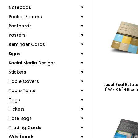
Notepads
Pocket Folders
Postcards
Posters
C
Reminder Cards
Signs
Social Media Designs
Stickers
Table Covers
11" W x 8.5" H Broc
Table Tents
Tags
Tickets
Tote Bags
Trading Cards
Wristbands