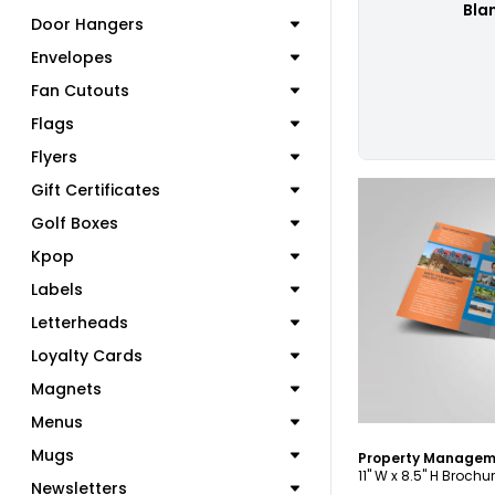
Bla
Door Hangers
Envelopes
Fan Cutouts
Flags
Flyers
Gift Certificates
Golf Boxes
Kpop
Labels
C
Letterheads
Loyalty Cards
Magnets
Menus
Mugs
11" W x 8.5" H Brochu
Newsletters