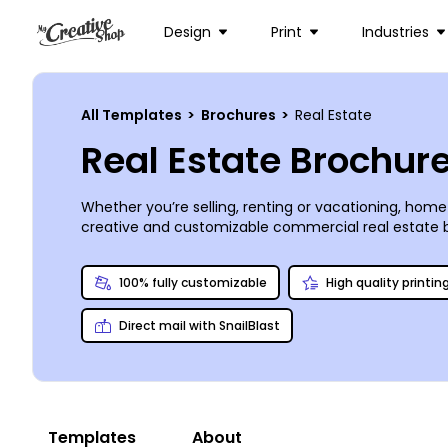
Design
Print
Industries
All Templates
>
Brochures
>
Real Estate
Real Estate Brochur
Whether you’re selling, renting or vacationing, hom
creative and customizable commercial real estate b
we’ve got the template you need for a price you’ll lo
simple or as detailed and elegant as you choose. P
100% fully customizable
High quality printin
Direct mail with SnailBlast
Templates
About