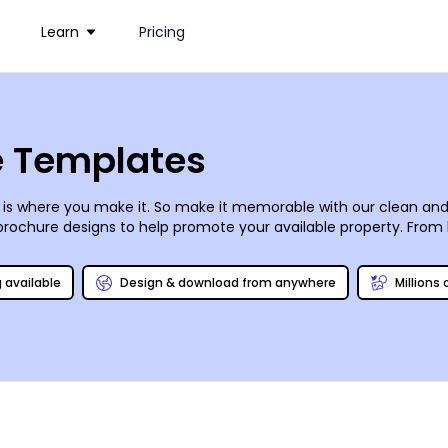
Learn
Pricing
e Templates
e is where you make it. So make it memorable with our clean an
rochure designs to help promote your available property. From
ve. With a wide variety of available dimensions, folds (tri & bi)
rint them anywhere. Give them to anyone.
g available
Design & download from anywhere
Millions