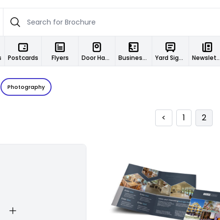
s
Postcards
Flyers
Door Hangers
Business Cards
Yard Signs
Newslett
Photography
<
1
2
Customize