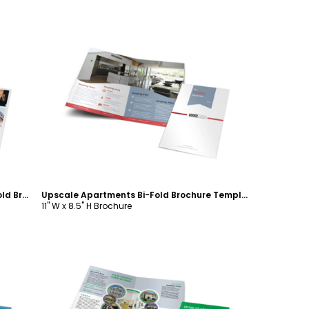
Customize
Full Service Property Management Bi-Fold Brochure Template
Upscale Apartments Bi-Fold Brochure Template
11" W x 8.5" H Brochure