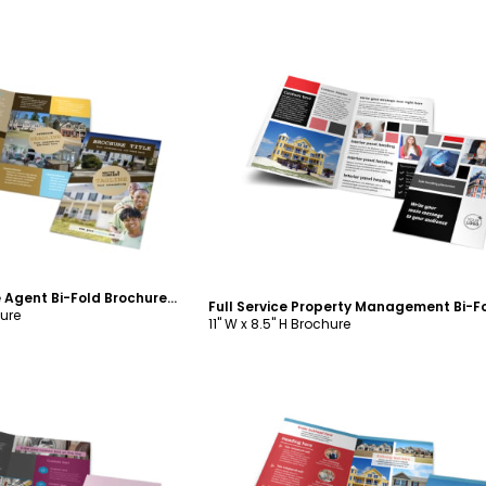
ustomize
Customize
Local Real Estate Agent Bi-Fold Brochure Template
hure
11" W x 8.5" H Brochure