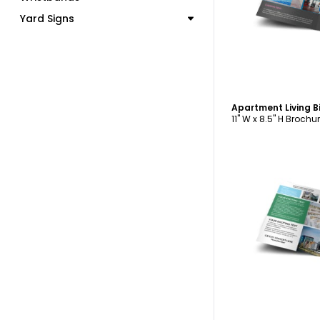
C
Yard Signs
Apartment Living B
11" W x 8.5" H Brochu
C