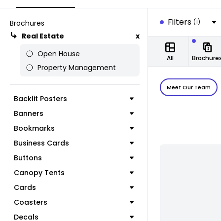
Filters
(1)
Brochures
Real Estate
x
Open House
All
Brochure
Property Management
Meet Our Team
Backlit Posters
Banners
Bookmarks
Business Cards
Buttons
Canopy Tents
Cards
Coasters
Decals