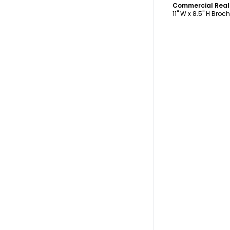
11" W x 8.5" H Broc