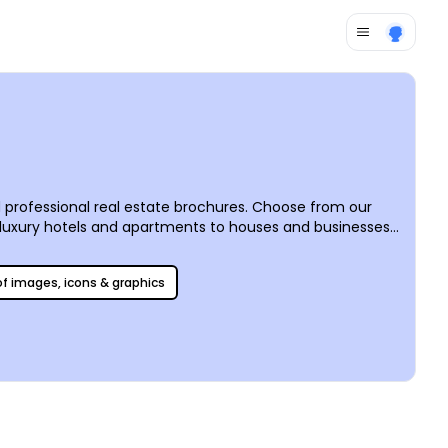
d professional real estate brochures. Choose from our
 luxury hotels and apartments to houses and businesses,
 and styles, our real estate brochure templates can be as
 of images, icons & graphics