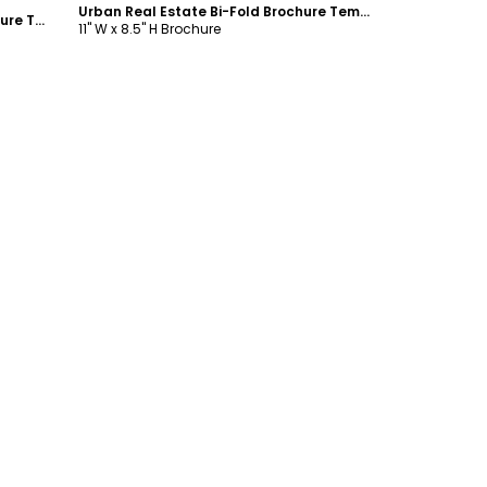
Urban Real Estate Bi-Fold Brochure Template
Condominium Real Estate Bi-Fold Brochure Template
11" W x 8.5" H Brochure