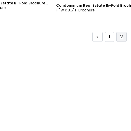
Commercial Real Estate Bi-Fold Brochure Template
hure
11" W x 8.5" H Brochure
<
1
2