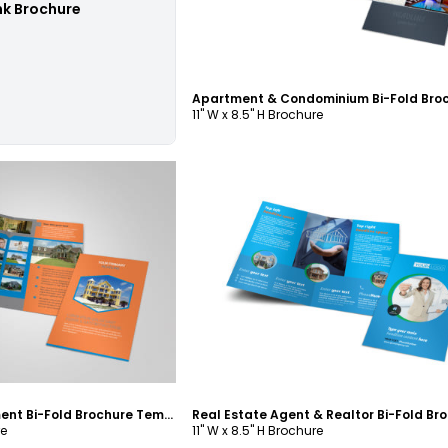
nk Brochure
11" W x 8.5" H Brochure
ustomize
Customize
Property Management Bi-Fold Brochure Template
re
11" W x 8.5" H Brochure