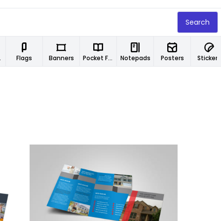
Search
ers
Flags
Banners
Pocket Folders
Notepads
Posters
Stickers
Customize