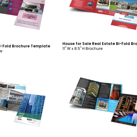
ustomize
Customize
i-Fold Brochure Template
11" W x 8.5" H Brochure
re
ustomize
Customize