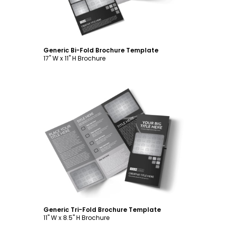
Generic Bi-Fold Brochure Template
17" W x 11" H Brochure
Customize
Generic Tri-Fold Brochure Template
11" W x 8.5" H Brochure