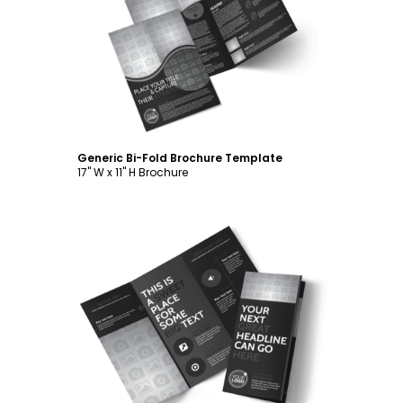
Customize
Generic Bi-Fold Brochure Template
17" W x 11" H Brochure
Customize