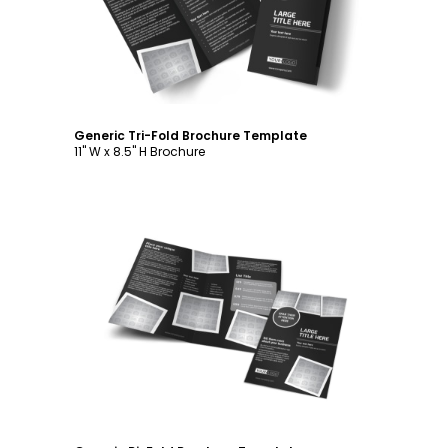
Generic Tri-Fold Brochure Template
11" W x 8.5" H Brochure
Customize