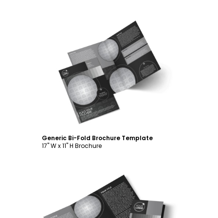
Customize
Generic Bi-Fold Brochure Template
17" W x 11" H Brochure