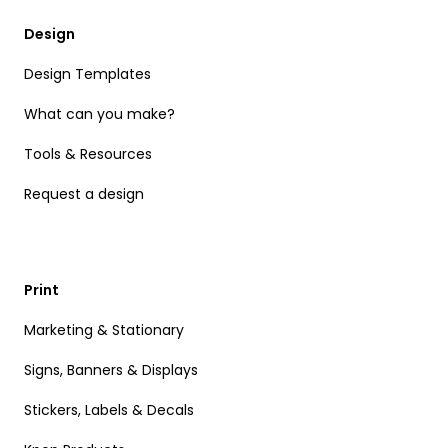
Design
Design Templates
What can you make?
Tools & Resources
Request a design
Print
Marketing & Stationary
Signs, Banners & Displays
Stickers, Labels & Decals