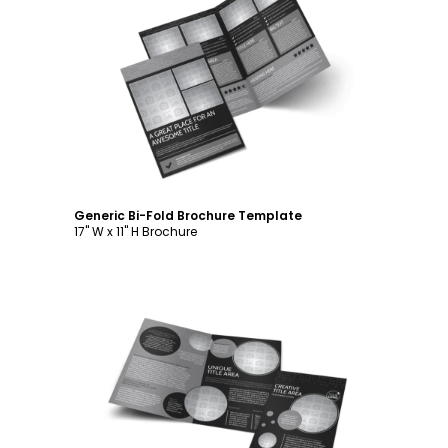
Customize
Generic Bi-Fold Brochure Template
17" W x 11" H Brochure
Customize