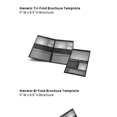
Generic Tri-Fold Brochure Template
11" W x 8.5" H Brochure
Customize
Generic Bi-Fold Brochure Template
11" W x 8.5" H Brochure