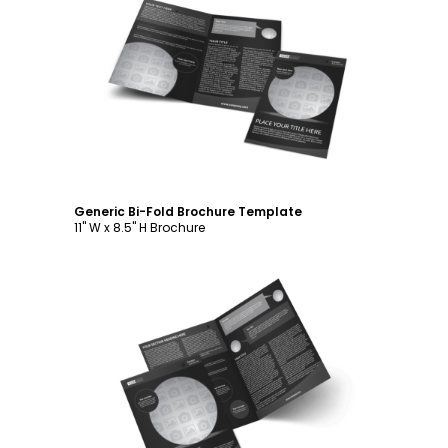
Customize
Generic Bi-Fold Brochure Template
11" W x 8.5" H Brochure
Customize