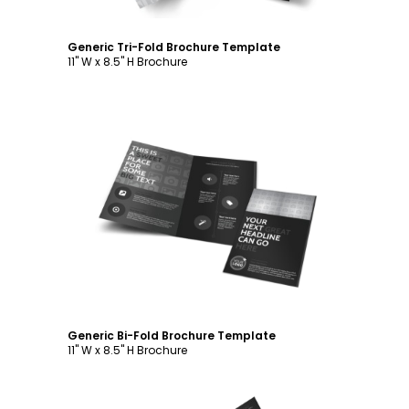
Generic Tri-Fold Brochure Template
11" W x 8.5" H Brochure
Customize
Generic Bi-Fold Brochure Template
11" W x 8.5" H Brochure