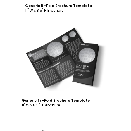
Generic Bi-Fold Brochure Template
11" W x 8.5" H Brochure
Customize
Generic Tri-Fold Brochure Template
11" W x 8.5" H Brochure