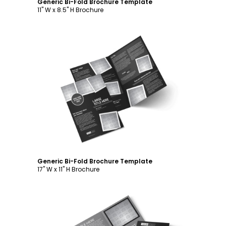
Generic Bi-Fold Brochure Template
11" W x 8.5" H Brochure
Customize
Generic Bi-Fold Brochure Template
17" W x 11" H Brochure