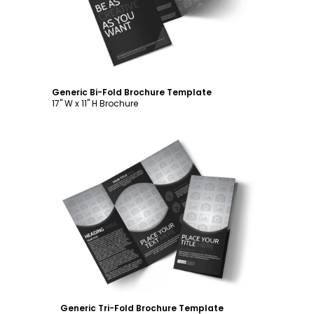
Generic Bi-Fold Brochure Template
17" W x 11" H Brochure
Customize
Generic Tri-Fold Brochure Template