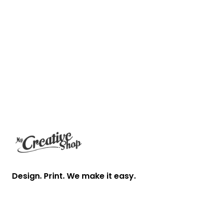
Footer
Design. Print. We make it easy.