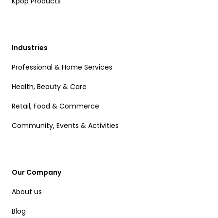
Kpop Products
Industries
Professional & Home Services
Health, Beauty & Care
Retail, Food & Commerce
Community, Events & Activities
Our Company
About us
Blog