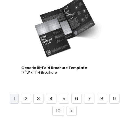
Customize
Generic Bi-Fold Brochure Template
17" W x 11" H Brochure
1
2
3
4
5
6
7
8
9
10
>