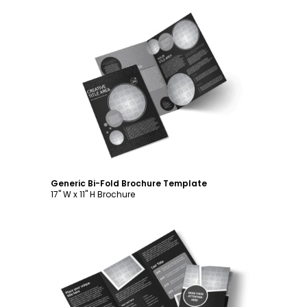
Customize
Generic Bi-Fold Brochure Template
17" W x 11" H Brochure
Customize