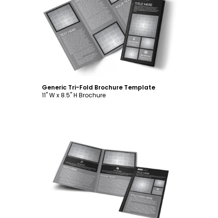
Customize
Generic Tri-Fold Brochure Template
11" W x 8.5" H Brochure
Customize