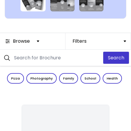
Browse
Filters
Search
Pizza
Photography
Family
School
Health
C