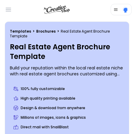
Open main menu
Templates
>
Brochures
>
Real Estate Agent Brochure
Template
Real Estate Agent Brochure
Template
Build your reputation within the local real estate niche
with real estate agent brochures customized using
our editor and templates. Select bifold or trifold
template along with your preferred template size and
100% fully customizable
modify it with relevant images, compelling text, a
personalized color theme, and more. Get started
High quality printing available
designing now so you can drum up more would-be
Design & download from anywhere
homeowners to match with the perfect home.
Millions of images, icons & graphics
Direct mail with SnailBlast