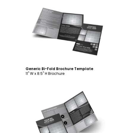
Customize
Generic Bi-Fold Brochure Template
11" W x 8.5" H Brochure
Customize