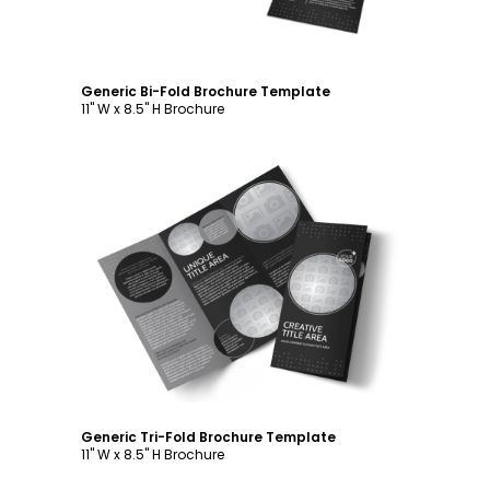
Generic Bi-Fold Brochure Template
11" W x 8.5" H Brochure
Customize
Generic Tri-Fold Brochure Template
11" W x 8.5" H Brochure