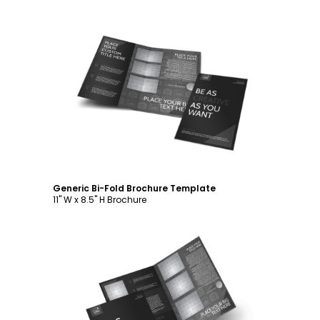
Customize
Generic Bi-Fold Brochure Template
11" W x 8.5" H Brochure
Customize