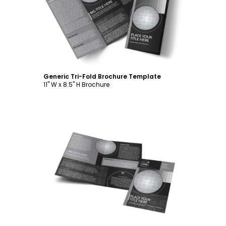
Customize
Generic Tri-Fold Brochure Template
11" W x 8.5" H Brochure
Customize