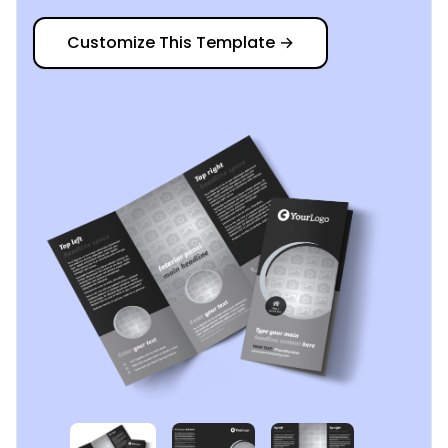
Customize This Template
→