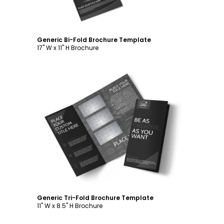
Generic Bi-Fold Brochure Template
17" W x 11" H Brochure
Customize
Generic Tri-Fold Brochure Template
11" W x 8.5" H Brochure