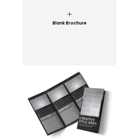
Blank Brochure
Customize