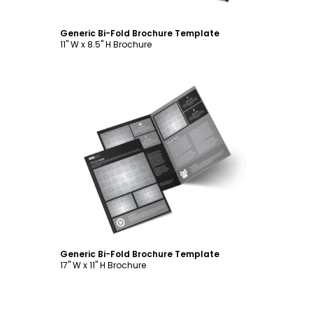
Generic Bi-Fold Brochure Template
11" W x 8.5" H Brochure
Customize
Generic Bi-Fold Brochure Template
17" W x 11" H Brochure