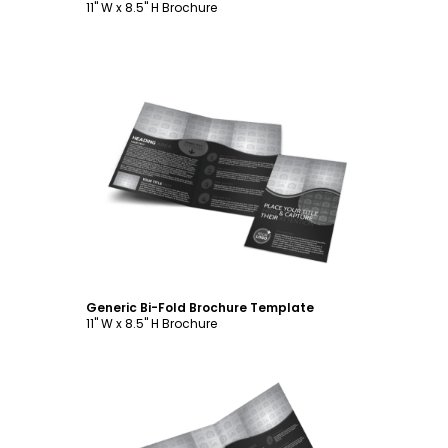
11" W x 8.5" H Brochure
Customize
Generic Bi-Fold Brochure Template
11" W x 8.5" H Brochure