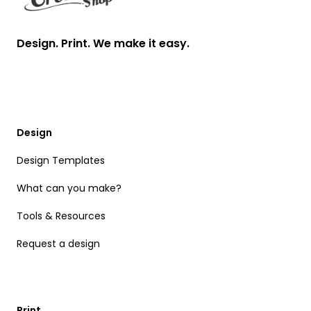
Design. Print. We make it easy.
Design
Design Templates
What can you make?
Tools & Resources
Request a design
Print