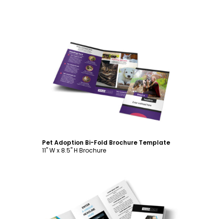
Customize
Pet Adoption Bi-Fold Brochure Template
11" W x 8.5" H Brochure