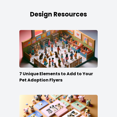
Design Resources
7 Unique Elements to Add to Your
Pet Adoption Flyers