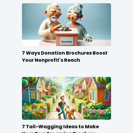
7 Ways Donation Brochures Boost
Your Nonprofit's Reach
7 Tail-Wagging Ideas to Make