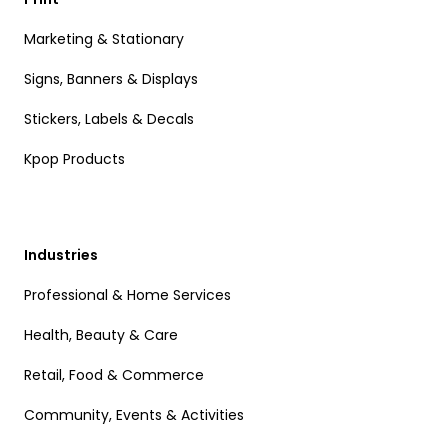
Marketing & Stationary
Signs, Banners & Displays
Stickers, Labels & Decals
Kpop Products
Industries
Professional & Home Services
Health, Beauty & Care
Retail, Food & Commerce
Community, Events & Activities