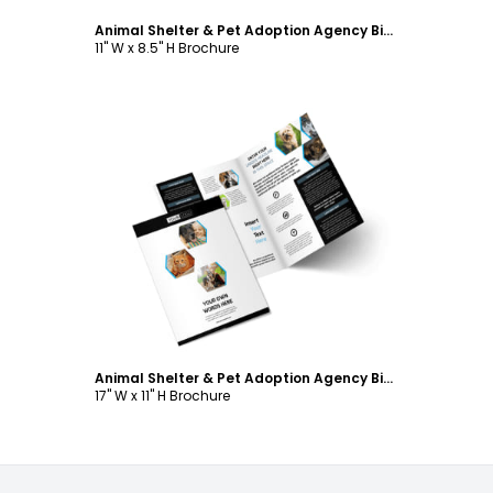
Animal Shelter & Pet Adoption Agency Bi-Fold Brochure Template
11" W x 8.5" H Brochure
Customize
Animal Shelter & Pet Adoption Agency Bi-Fold Brochure Template
17" W x 11" H Brochure