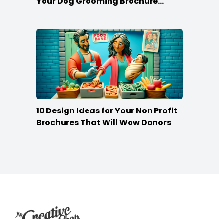
Your Dog Grooming Brochure
Stand Out
10 Design Ideas for Your Non Profit
Brochures That Will Wow Donors
Footer