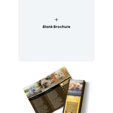
Blank Brochure
Customize