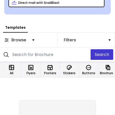
families as possible!
Direct mail with SnailBlast
Templates
Browse
Filters
Search
All
Flyers
Posters
Stickers
Buttons
Brochure