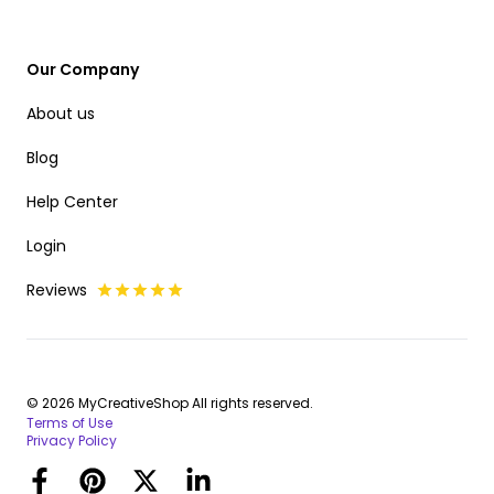
Our Company
About us
Blog
Help Center
Login
Reviews
© 2026 MyCreativeShop All rights reserved.
Terms of Use
Privacy Policy
Facebook
Pinterest
Twitter
LinkedIn