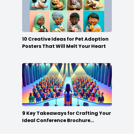
10 Creative Ideas for Pet Adoption
Posters That Will Melt Your Heart
9 Key Takeaways for Crafting Your
Ideal Conference Brochure
Content