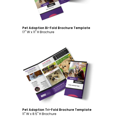
Pet Adoption Bi-Fold Brochure Template
17" W x 11" H Brochure
Customize
Pet Adoption Tri-Fold Brochure Template
11" W x 8.5" H Brochure