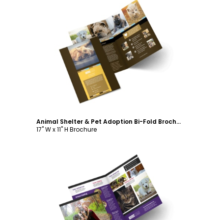
Customize
Animal Shelter & Pet Adoption Bi-Fold Brochure Template
17" W x 11" H Brochure
Customize