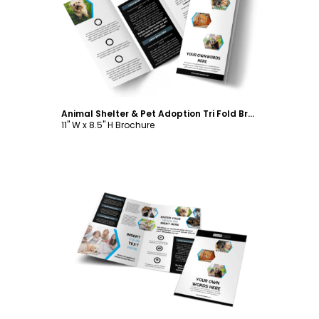
Customize
Animal Shelter & Pet Adoption Tri Fold Brochure Template
11" W x 8.5" H Brochure
Customize