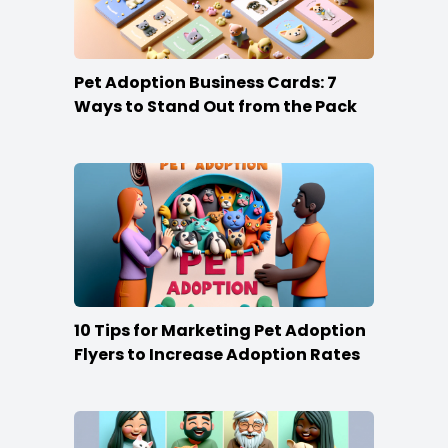
Pet Adoption Business Cards: 7
Ways to Stand Out from the Pack
10 Tips for Marketing Pet Adoption
Flyers to Increase Adoption Rates