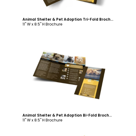
Animal Shelter & Pet Adoption Tri-Fold Brochure Template
11" W x 8.5" H Brochure
Customize
Animal Shelter & Pet Adoption Bi-Fold Brochure Template
11" W x 8.5" H Brochure