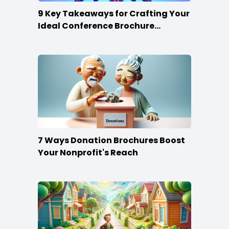
9 Key Takeaways for Crafting Your
Ideal Conference Brochure
Content
7 Ways Donation Brochures Boost
Your Nonprofit's Reach