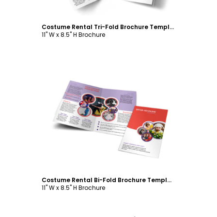
Costume Rental Tri-Fold Brochure Template
11" W x 8.5" H Brochure
Customize
Costume Rental Bi-Fold Brochure Template
11" W x 8.5" H Brochure