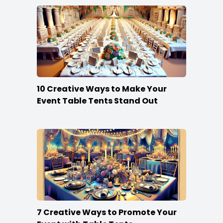
10 Creative Ways to Make Your
Event Table Tents Stand Out
7 Creative Ways to Promote Your