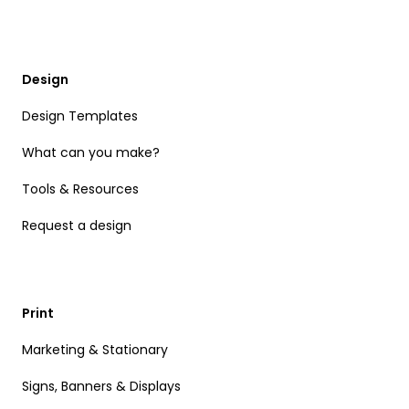
Design
Design Templates
What can you make?
Tools & Resources
Request a design
Print
Marketing & Stationary
Signs, Banners & Displays