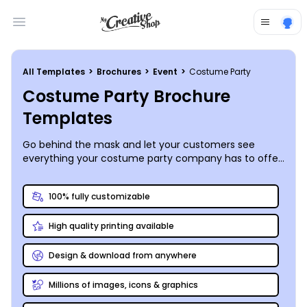
Open main menu
All Templates
>
Brochures
>
Event
>
Costume Party
Costume Party Brochure
Templates
Go behind the mask and let your customers see
everything your costume party company has to offer
on the pages of a custom-designed bi- or tri-fold
brochure you create yourself.
100% fully customizable
High quality printing available
Design & download from anywhere
Millions of images, icons & graphics