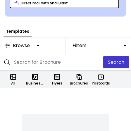
Direct mail with SnailBlast
Templates
Browse
Filters
Search
All
Business Cards
Flyers
Brochures
Postcards