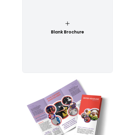
Blank Brochure
Customize