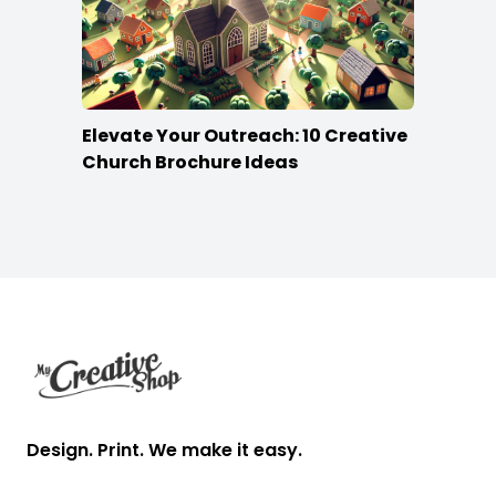
Elevate Your Outreach: 10 Creative
Church Brochure Ideas
Footer
Design. Print. We make it easy.