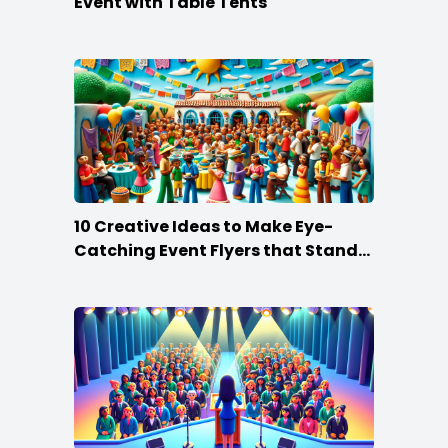
Event with Table Tents
10 Creative Ideas to Make Eye-
Catching Event Flyers that Stand
Out