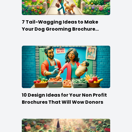
7 Tail-Wagging Ideas to Make
Your Dog Grooming Brochure
Stand Out
10 Design Ideas for Your Non Profit
Brochures That Will Wow Donors