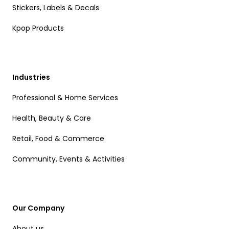
Stickers, Labels & Decals
Kpop Products
Industries
Professional & Home Services
Health, Beauty & Care
Retail, Food & Commerce
Community, Events & Activities
Our Company
About us