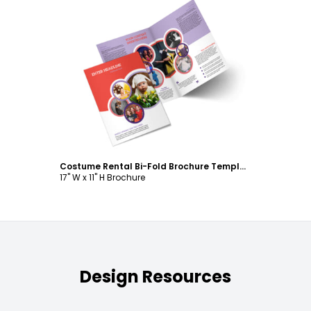
Customize
Costume Rental Bi-Fold Brochure Template
17" W x 11" H Brochure
Design Resources