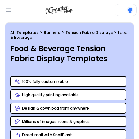
Open main menu
All Templates
>
Banners
>
Tension Fabric Displays
>
Food
& Beverage
Food & Beverage Tension
Fabric Display Templates
100% fully customizable
High quality printing available
Design & download from anywhere
Millions of images, icons & graphics
Direct mail with SnailBlast