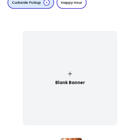
Curbside Pickup
Happy Hour
Blank Banner