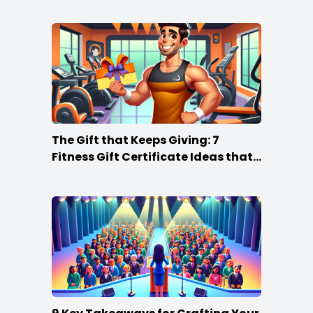
The Gift that Keeps Giving: 7
Fitness Gift Certificate Ideas that
Win