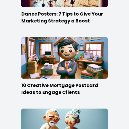
Dance Posters: 7 Tips to Give Your
Marketing Strategy a Boost
10 Creative Mortgage Postcard
Ideas to Engage Clients