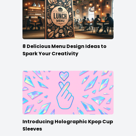
8 Delicious Menu Design Ideas to
Spark Your Creativity
Introducing Holographic Kpop Cup
Sleeves