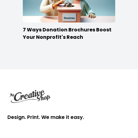
7 Ways Donation Brochures Boost
Your Nonprofit's Reach
Footer
Design. Print. We make it easy.