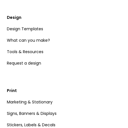
Design
Design Templates
What can you make?
Tools & Resources
Request a design
Print
Marketing & Stationary
Signs, Banners & Displays
Stickers, Labels & Decals