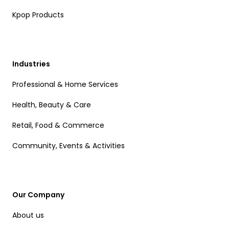
Kpop Products
Industries
Professional & Home Services
Health, Beauty & Care
Retail, Food & Commerce
Community, Events & Activities
Our Company
About us