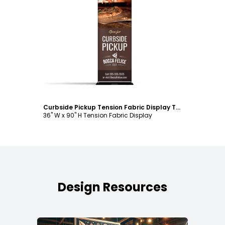
Customize
Curbside Pickup Tension Fabric Display Template
36" W x 90" H Tension Fabric Display
Design Resources