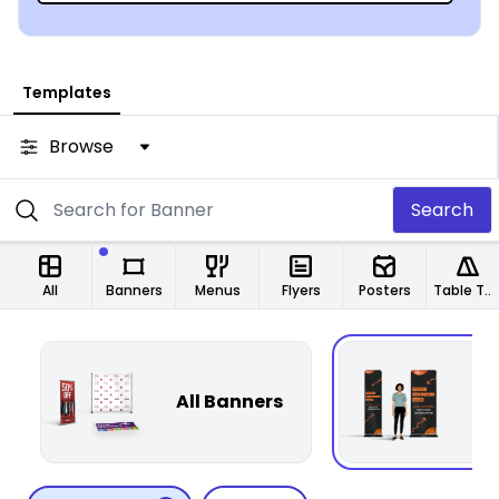
Templates
Browse
Search
All
Banners
Menus
Flyers
Posters
Table Tents
T
All Banners