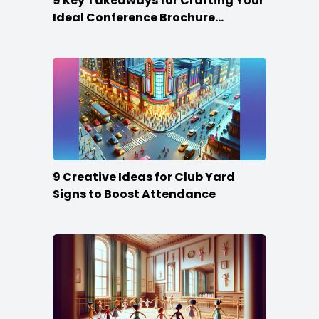
9 Key Takeaways for Crafting Your
Ideal Conference Brochure
Content
9 Creative Ideas for Club Yard
Signs to Boost Attendance