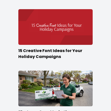
Season
15 Creative Font Ideas for Your
Holiday Campaigns