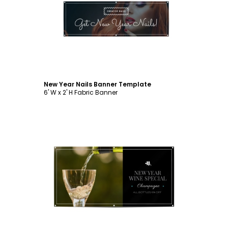
Customize
New Year Nails Banner Template
6' W x 2' H Fabric Banner
Customize