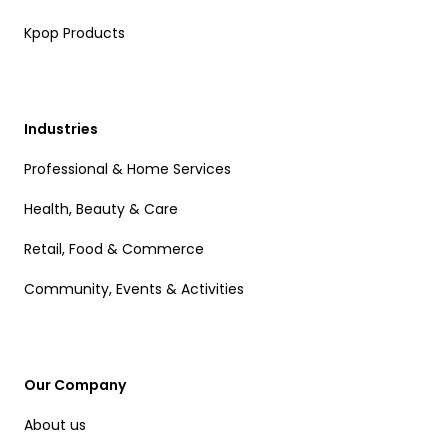
Kpop Products
Industries
Professional & Home Services
Health, Beauty & Care
Retail, Food & Commerce
Community, Events & Activities
Our Company
About us