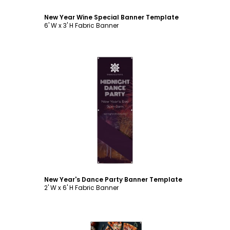
New Year Wine Special Banner Template
6' W x 3' H Fabric Banner
Customize
New Year's Dance Party Banner Template
2' W x 6' H Fabric Banner