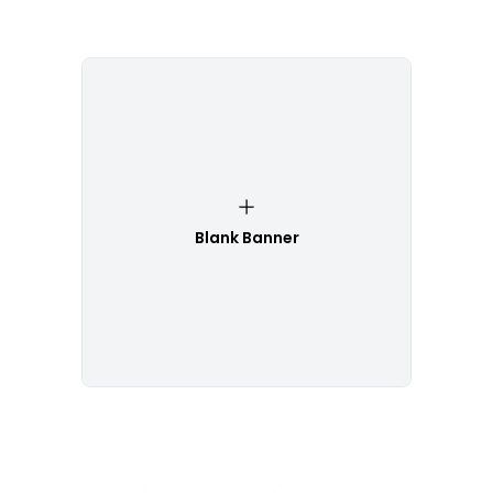
Blank Banner