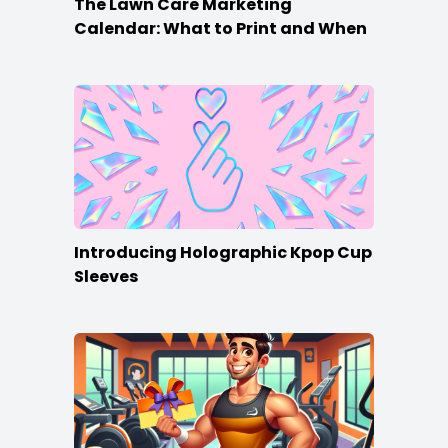
The Lawn Care Marketing
Calendar: What to Print and When
Introducing Holographic Kpop Cup
Sleeves