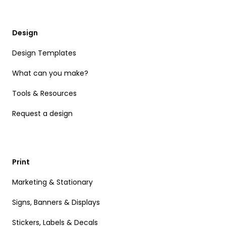
Design
Design Templates
What can you make?
Tools & Resources
Request a design
Print
Marketing & Stationary
Signs, Banners & Displays
Stickers, Labels & Decals