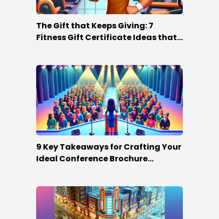
The Gift that Keeps Giving: 7
Fitness Gift Certificate Ideas that
Win
9 Key Takeaways for Crafting Your
Ideal Conference Brochure
Content