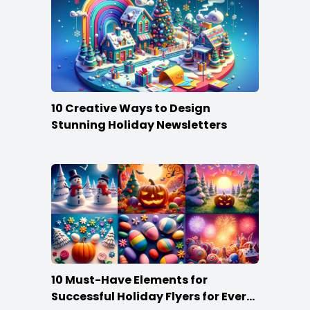
10 Creative Ways to Design
Stunning Holiday Newsletters
10 Must-Have Elements for
Successful Holiday Flyers for Every