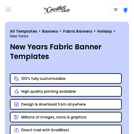
Open main menu
All Templates
>
Banners
>
Fabric Banners
>
Holiday
>
New Years
New Years Fabric Banner
Templates
100% fully customizable
High quality printing available
Design & download from anywhere
Millions of images, icons & graphics
Direct mail with SnailBlast