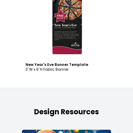
Customize
New Year's Eve Banner Template
3' W x 6' H Fabric Banner
Design Resources