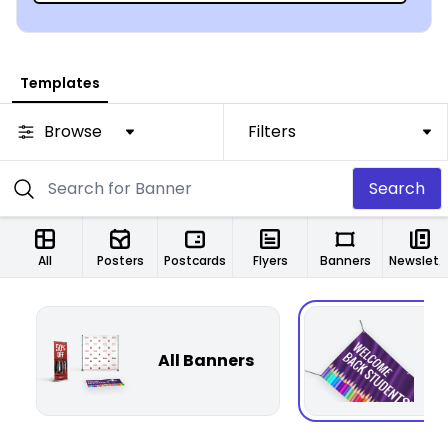
Templates
Browse
Filters
Search
All
Posters
Postcards
Flyers
Banners
Newsletters
All Banners
F