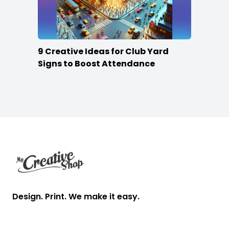
9 Creative Ideas for Club Yard
Signs to Boost Attendance
Footer
Design. Print. We make it easy.