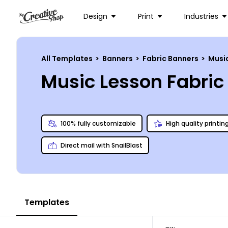
Design
Print
Industries
All Templates
>
Banners
>
Fabric Banners
>
Musi
Music Lesson Fabri
100% fully customizable
High quality printin
Direct mail with SnailBlast
Templates