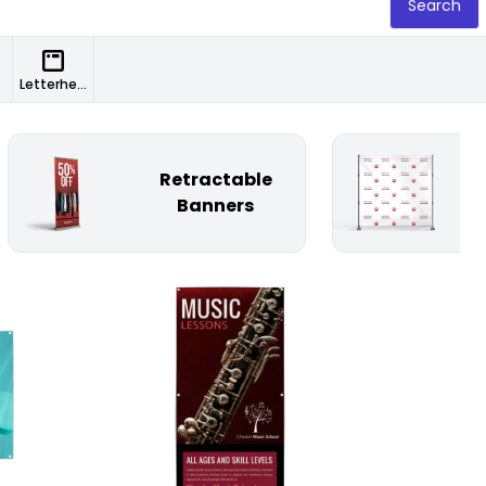
Search
Letterheads
Retractable
St
Banners
Customize