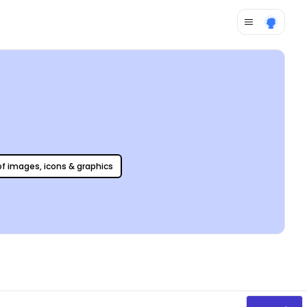
 of images, icons & graphics