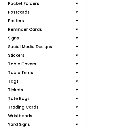
Pocket Folders
Postcards
Posters
Reminder Cards
Signs
Social Media Designs
Stickers
Table Covers
Table Tents
Tags
Tickets
Tote Bags
Trading Cards
Wristbands
Yard Signs