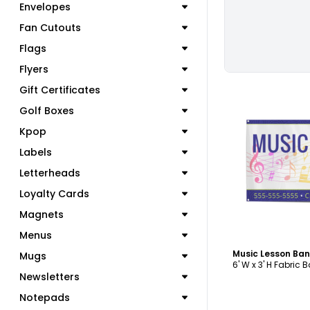
Envelopes
Fan Cutouts
Flags
Flyers
Gift Certificates
Golf Boxes
Kpop
Labels
C
Letterheads
Loyalty Cards
Magnets
Menus
Music Lesson Ba
Mugs
6' W x 3' H Fabric 
Newsletters
Notepads