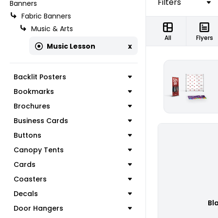
Filters
Banners
Fabric Banners
Music & Arts
All
Flyers
Music Lesson
x
Backlit Posters
Bookmarks
Brochures
Business Cards
Buttons
Canopy Tents
Cards
Coasters
Decals
Bl
Door Hangers