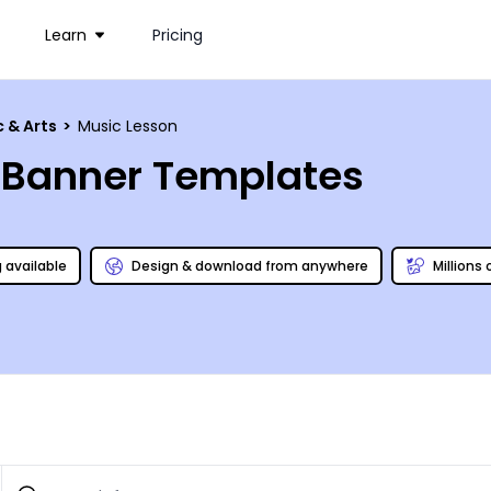
Learn
Pricing
c & Arts
>
Music Lesson
c Banner Templates
g available
Design & download from anywhere
Millions