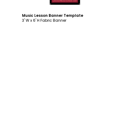
Music Lesson Banner Template
3' W x 6' H Fabric Banner