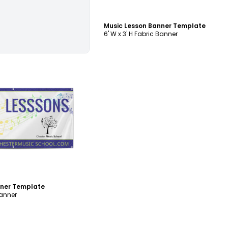
Music Lesson Banner Template
6' W x 3' H Fabric Banner
ustomize
nner Template
Banner