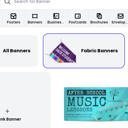
Posters
Banners
Business Cards
Postcards
Brochures
Envelopes
All Banners
Fabric Banners
Customize
ank Banner