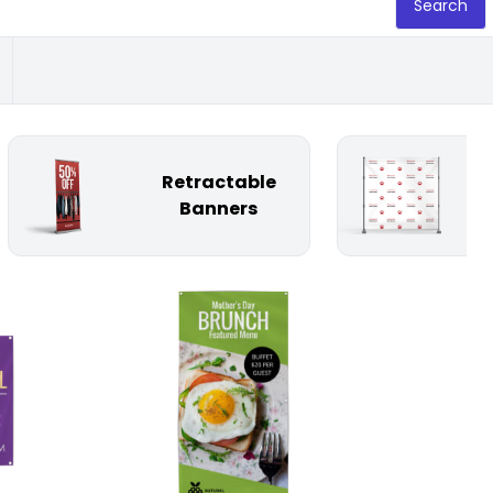
Search
Retractable
St
Banners
Customize