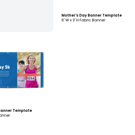
Mother's Day Banner Template
6' W x 3' H Fabric Banner
ustomize
 Banner Template
Banner