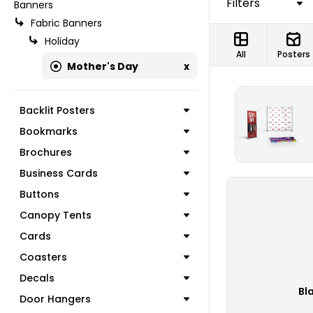
Filters
Banners
Fabric Banners
Holiday
All
Posters
Mother's Day
x
Backlit Posters
Bookmarks
Brochures
Business Cards
Buttons
Canopy Tents
Cards
Coasters
Decals
Bl
Door Hangers