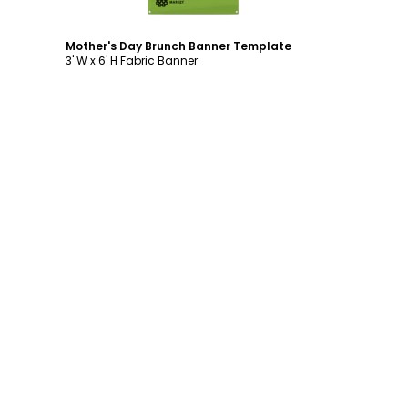
Mother's Day Brunch Banner Template
3' W x 6' H Fabric Banner