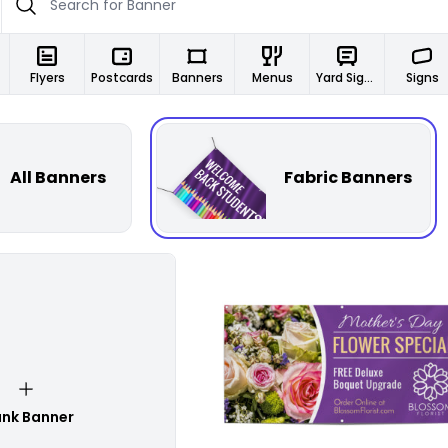
Flyers
Postcards
Banners
Menus
Yard Signs
Signs
All Banners
Fabric Banners
Customize
ank Banner