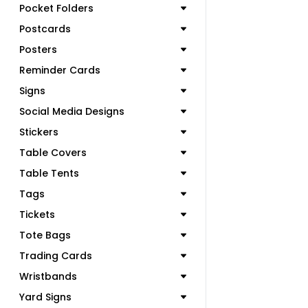
Pocket Folders
Postcards
Posters
Reminder Cards
Signs
Social Media Designs
Stickers
Table Covers
Table Tents
Tags
Tickets
Tote Bags
Trading Cards
Wristbands
Yard Signs