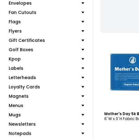
Envelopes
Fan Cutouts
Flags
Flyers
Gift Certificates
Golf Boxes
Kpop
Labels
C
Letterheads
Loyalty Cards
Magnets
Menus
Mother's Day 5k
Mugs
6' W x 3' H Fabric 
Newsletters
Notepads