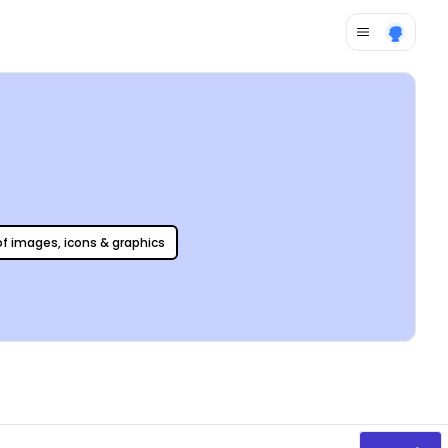
 of images, icons & graphics