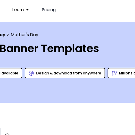
Learn
Pricing
day
>
Mother's Day
c Banner Templates
g available
Design & download from anywhere
Millions