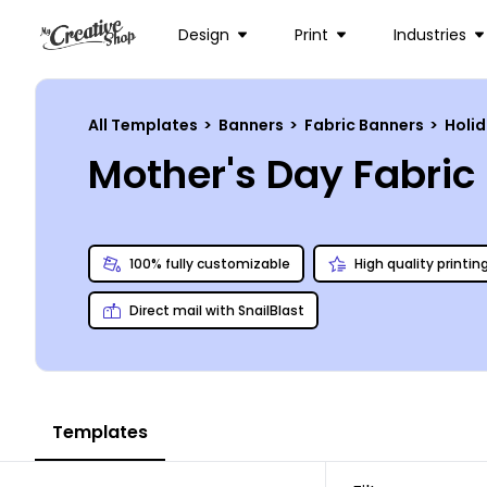
Design
Print
Industries
All Templates
>
Banners
>
Fabric Banners
>
Holi
Mother's Day Fabri
100% fully customizable
High quality printin
Direct mail with SnailBlast
Templates