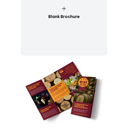
Blank Brochure
Customize