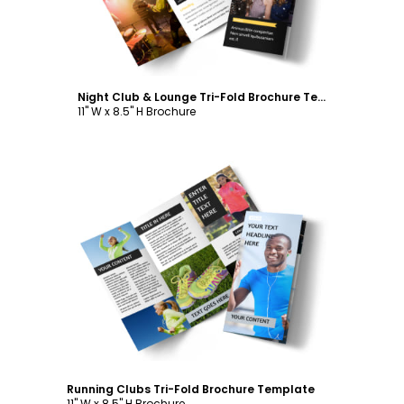
Night Club & Lounge Tri-Fold Brochure Template
11" W x 8.5" H Brochure
Customize
Running Clubs Tri-Fold Brochure Template
11" W x 8.5" H Brochure