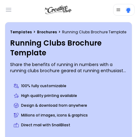
Open main menu
Templates
>
Brochures
>
Running Clubs Brochure Template
Running Clubs Brochure
Template
Share the benefits of running in numbers with a
running clubs brochure geared at running enthusiasts
looking to step up their game. Use our online editor to
customize a bifold or trifold template with images of
100% fully customizable
runners inj action, details about your running club, and
more. Choose a color theme and add other elements
High quality printing available
before sending your design to our printers for a
Design & download from anywhere
professional product that you can share with others in
the running world.
Millions of images, icons & graphics
Direct mail with SnailBlast