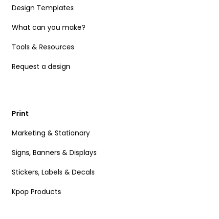
Design Templates
What can you make?
Tools & Resources
Request a design
Print
Marketing & Stationary
Signs, Banners & Displays
Stickers, Labels & Decals
Kpop Products