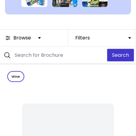
Browse
Filters
Search
Wine