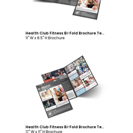
Health Club Fitness Bi-Fold Brochure Template
11" W x 8.5" H Brochure
Customize
Health Club Fitness Bi-Fold Brochure Template
17" W x 11" H Brochure