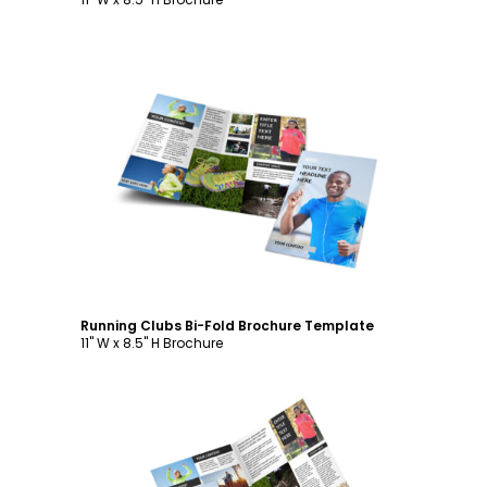
Customize
Running Clubs Bi-Fold Brochure Template
11" W x 8.5" H Brochure