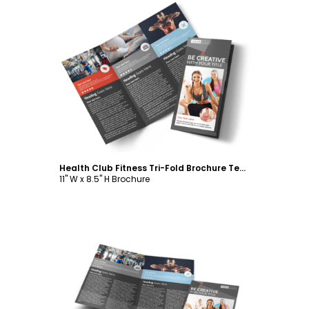
Customize
Health Club Fitness Tri-Fold Brochure Template
11" W x 8.5" H Brochure
Customize