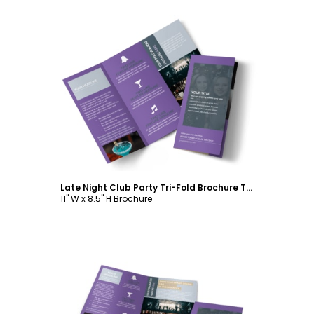
Customize
Late Night Club Party Tri-Fold Brochure Template
11" W x 8.5" H Brochure
Customize