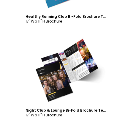
Healthy Running Club Bi-Fold Brochure Template
17" W x 11" H Brochure
Customize
Night Club & Lounge Bi-Fold Brochure Template
17" W x 11" H Brochure