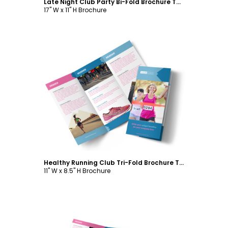
Late Night Club Party Bi-Fold Brochure Template
17" W x 11" H Brochure
Customize
Healthy Running Club Tri-Fold Brochure Template
11" W x 8.5" H Brochure