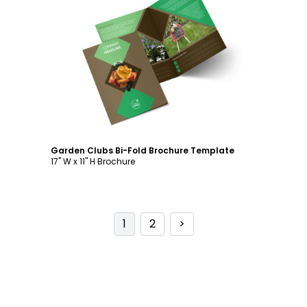
Customize
Garden Clubs Bi-Fold Brochure Template
17" W x 11" H Brochure
1
2
>