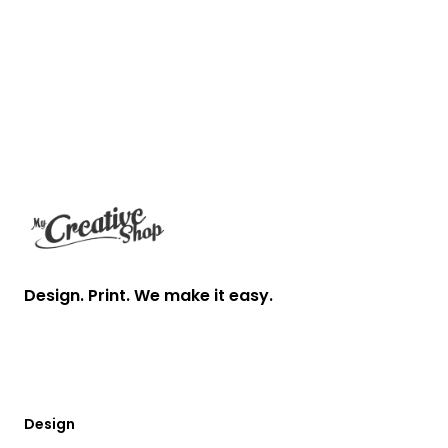
Footer
Design. Print. We make it easy.
Design