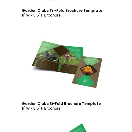
Garden Clubs Tri-Fold Brochure Template
11" W x 8.5" H Brochure
Customize
Garden Clubs Bi-Fold Brochure Template
11" W x 8.5" H Brochure