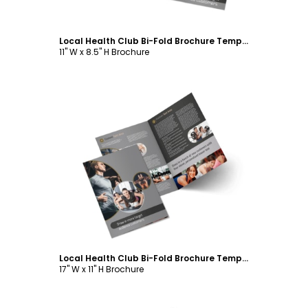
Local Health Club Bi-Fold Brochure Template
11" W x 8.5" H Brochure
Customize
Local Health Club Bi-Fold Brochure Template
17" W x 11" H Brochure