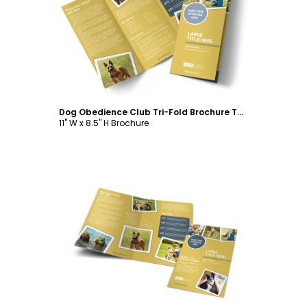
Customize
Dog Obedience Club Tri-Fold Brochure Template
11" W x 8.5" H Brochure
Customize