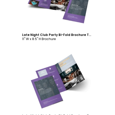
Late Night Club Party Bi-Fold Brochure Template
11" W x 8.5" H Brochure
Customize