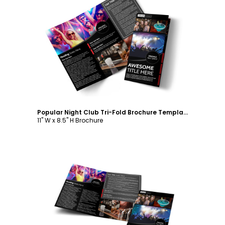
Customize
Popular Night Club Tri-Fold Brochure Template
11" W x 8.5" H Brochure
Customize