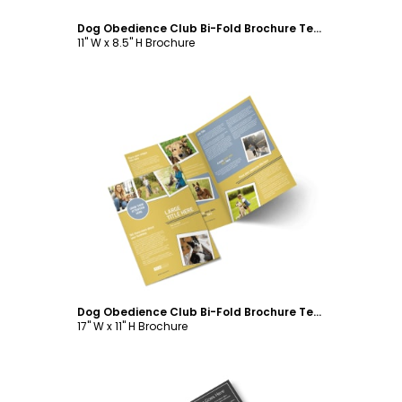
Dog Obedience Club Bi-Fold Brochure Template
11" W x 8.5" H Brochure
Customize
Dog Obedience Club Bi-Fold Brochure Template
17" W x 11" H Brochure