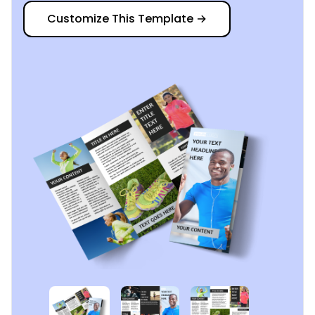
Customize This Template
→