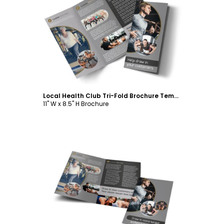
Customize
Local Health Club Tri-Fold Brochure Template
11" W x 8.5" H Brochure
Customize