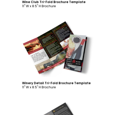
Wine Club Tri-Fold Brochure Template
11" W x 8.5" H Brochure
Customize
Winery Detail Tri-Fold Brochure Template
11" W x 8.5" H Brochure