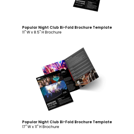
Popular Night Club Bi-Fold Brochure Template
11" W x 8.5" H Brochure
Customize
Popular Night Club Bi-Fold Brochure Template
17" W x 11" H Brochure