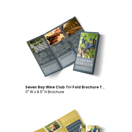
Customize
Seven Bay Wine Club Tri-Fold Brochure Template
11" W x 8.5" H Brochure