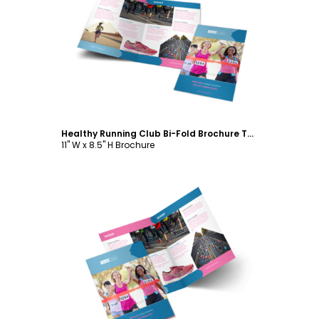
Customize
Healthy Running Club Bi-Fold Brochure Template
11" W x 8.5" H Brochure
Customize