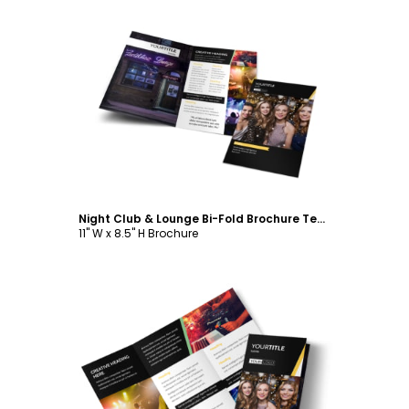
Customize
Night Club & Lounge Bi-Fold Brochure Template
11" W x 8.5" H Brochure
Customize