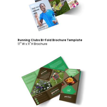
Customize
Running Clubs Bi-Fold Brochure Template
17" W x 11" H Brochure
Customize