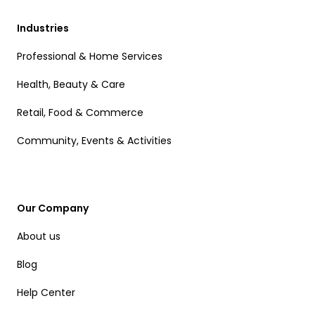
Industries
Professional & Home Services
Health, Beauty & Care
Retail, Food & Commerce
Community, Events & Activities
Our Company
About us
Blog
Help Center