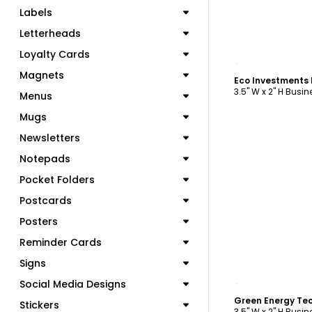
Labels
Letterheads
Loyalty Cards
C
Magnets
Eco Investments
3.5" W x 2" H Busi
Menus
Mugs
Newsletters
Notepads
Pocket Folders
Postcards
Posters
Reminder Cards
Signs
C
Social Media Designs
Stickers
3.5" W x 2" H Busi