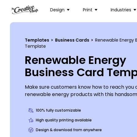
Design
Print
Industries
Templates
>
Business Cards
>
Renewable Energy B
Template
Renewable Energy
Business Card Temp
Make sure customers know how to reach you 
renewable energy products with this handsom
This attention-commanding card is easy to cus
your own logo, contact details and more using 
100% fully customizable
editor. Once you're finished, simply print your c
High quality printing available
from anywhere. Let's begin now!
Design & download from anywhere