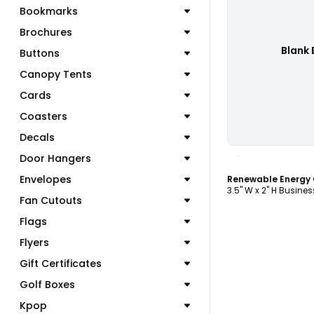
Bookmarks
Brochures
Blank 
Buttons
Canopy Tents
Cards
Coasters
Decals
C
Door Hangers
Envelopes
3.5" W x 2" H Busine
Fan Cutouts
Flags
Flyers
Gift Certificates
Golf Boxes
Kpop