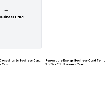
Business Card
ustomize
Customize
Renewable Energy Consultants Business Card Template
Renewable Energy Business Card Temp
ss Card
3.5" W x 2" H Business Card