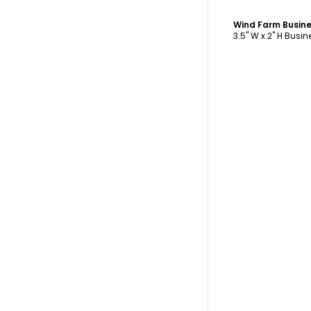
C
Wind Farm Busin
3.5" W x 2" H Busi