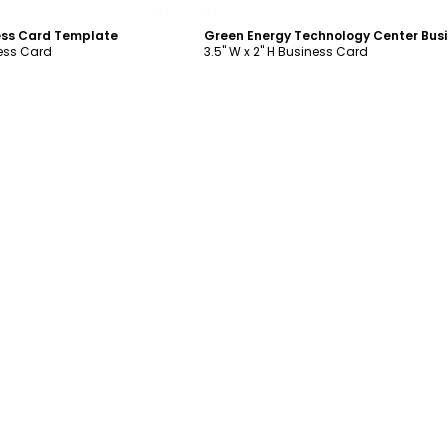
ustomize
Customize
ess Card Template
ness Card
3.5" W x 2" H Business Card