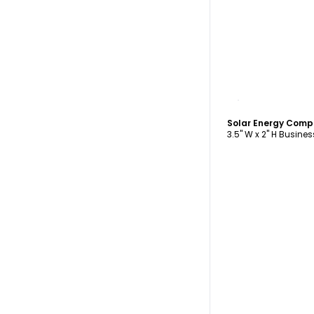
C
3.5" W x 2" H Busine