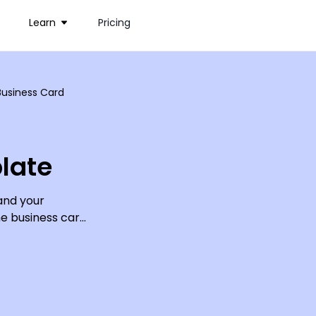
Learn
Pricing
usiness Card
late
and your
e business card.
tomize; just add
our online
alling cards