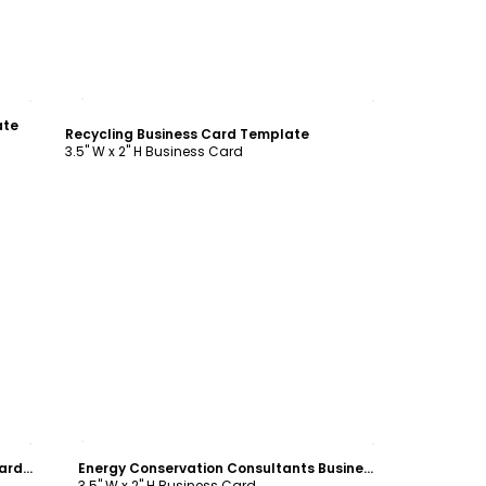
Customize
ate
Recycling Business Card Template
3.5" W x 2" H Business Card
Customize
Clean Energy Consultants Business Card Template
Energy Conservation Consultants Business Card Template
3.5" W x 2" H Business Card