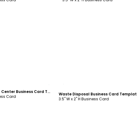
ustomize
Customize
Litter & Recycling Center Business Card Template
Waste Disposal Business Card Templat
ness Card
3.5" W x 2" H Business Card