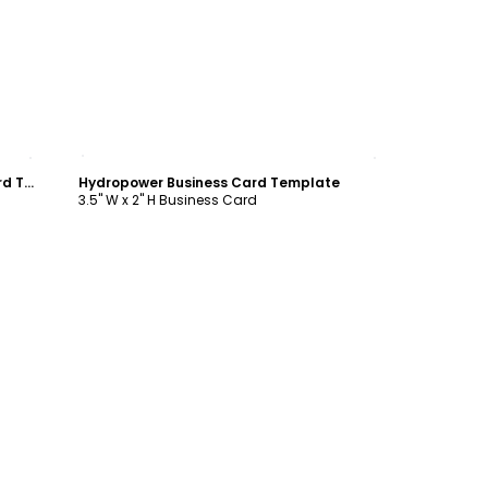
Customize
Clean Energy Consulting Business Card Template
Hydropower Business Card Template
3.5" W x 2" H Business Card