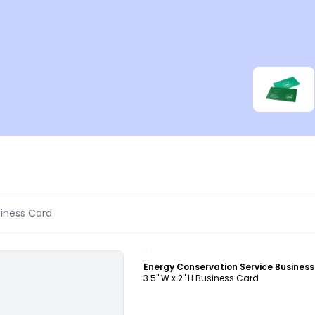
Customize
3.5" W x 2" H Business Card