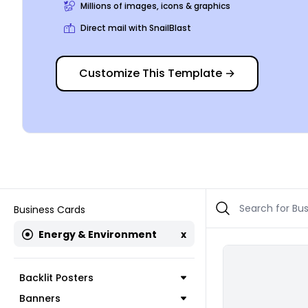
Millions of images, icons & graphics
Direct mail with SnailBlast
Customize This Template
→
Business Cards
Energy & Environment
x
Backlit Posters
Banners