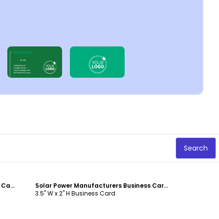
Search
Customize
Energy Conservation Service Business Card Template
Solar Power Manufacturers Business Card Template
3.5" W x 2" H Business Card