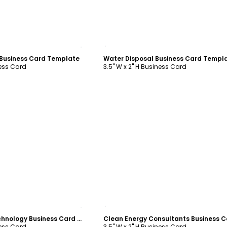
ustomize
Customize
 Business Card Template
Water Disposal Business Card Templ
ness Card
3.5" W x 2" H Business Card
ustomize
Customize
Green Energy Technology Business Card Template
ness Card
3.5" W x 2" H Business Card