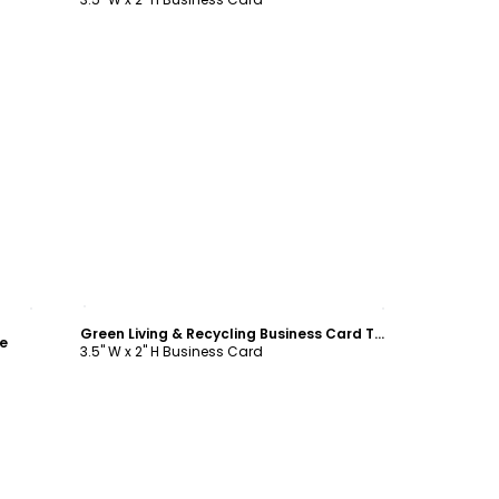
Customize
Green Living & Recycling Business Card Template
e
3.5" W x 2" H Business Card