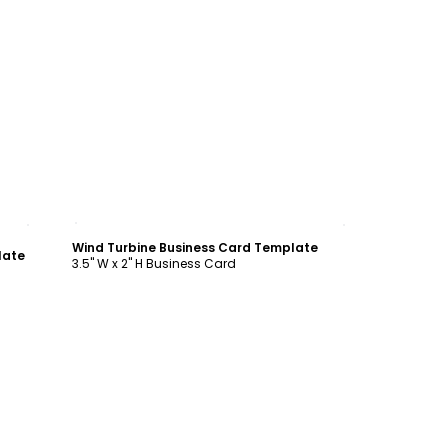
Customize
Wind Turbine Business Card Template
late
3.5" W x 2" H Business Card