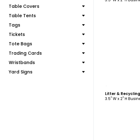
Table Covers
Table Tents
Tags
Tickets
Tote Bags
Trading Cards
Wristbands
Yard Signs
C
3.5" W x 2" H Busi