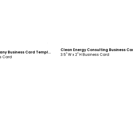
ustomize
Customize
Solar Energy Company Business Card Template
3.5" W x 2" H Business Card
ss Card