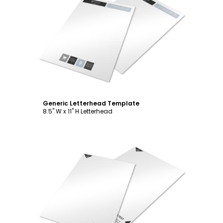
Customize
Generic Letterhead Template
8.5" W x 11" H Letterhead
Customize