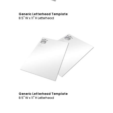
Generic Letterhead Template
8.5" W x 11" H Letterhead
Customize
Generic Letterhead Template
8.5" W x 11" H Letterhead