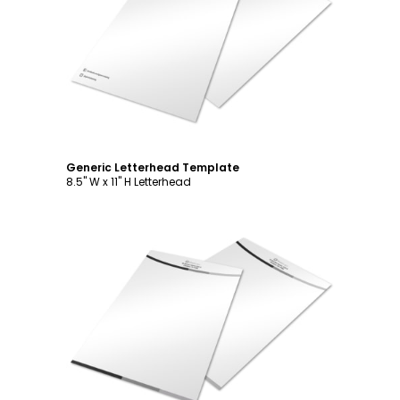
Customize
Generic Letterhead Template
8.5" W x 11" H Letterhead
Customize