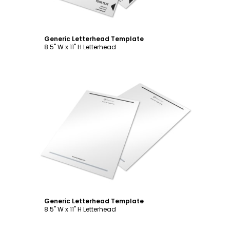
Generic Letterhead Template
8.5" W x 11" H Letterhead
Customize
Generic Letterhead Template
8.5" W x 11" H Letterhead