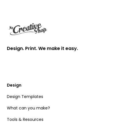
Footer
Design. Print. We make it easy.
Design
Design Templates
What can you make?
Tools & Resources