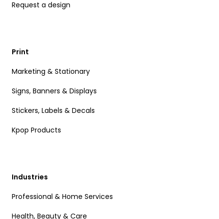
Request a design
Print
Marketing & Stationary
Signs, Banners & Displays
Stickers, Labels & Decals
Kpop Products
Industries
Professional & Home Services
Health, Beauty & Care