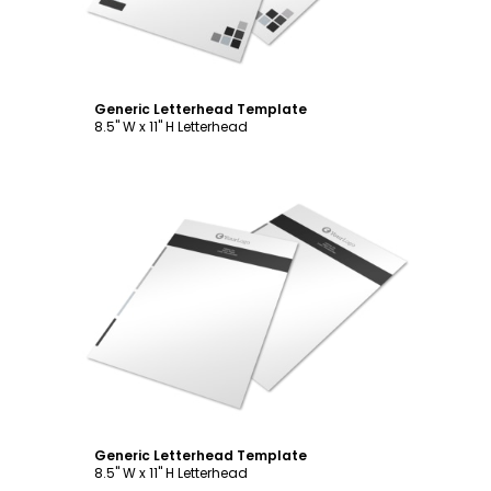
Generic Letterhead Template
8.5" W x 11" H Letterhead
Customize
Generic Letterhead Template
8.5" W x 11" H Letterhead