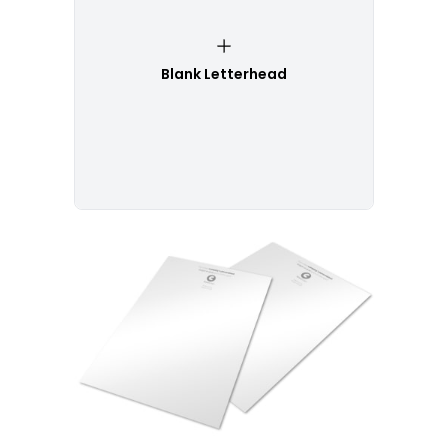
Blank Letterhead
Customize