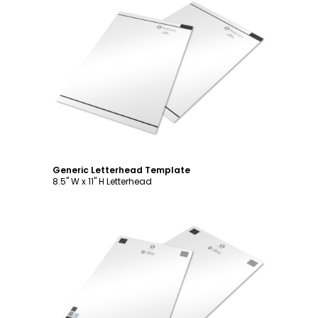
Customize
Generic Letterhead Template
8.5" W x 11" H Letterhead
Customize