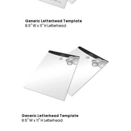
Generic Letterhead Template
8.5" W x 11" H Letterhead
Customize
Generic Letterhead Template
8.5" W x 11" H Letterhead