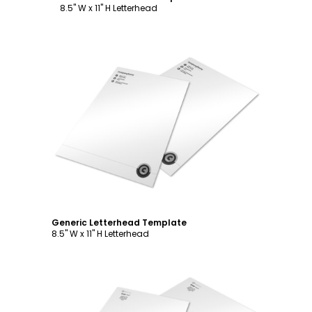
8.5" W x 11" H Letterhead
Customize
Generic Letterhead Template
8.5" W x 11" H Letterhead