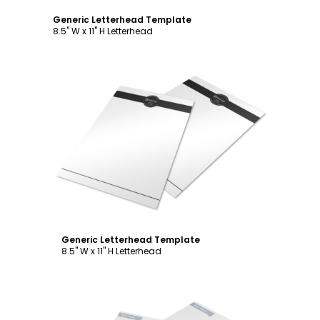
Generic Letterhead Template
8.5" W x 11" H Letterhead
Customize
Generic Letterhead Template
8.5" W x 11" H Letterhead