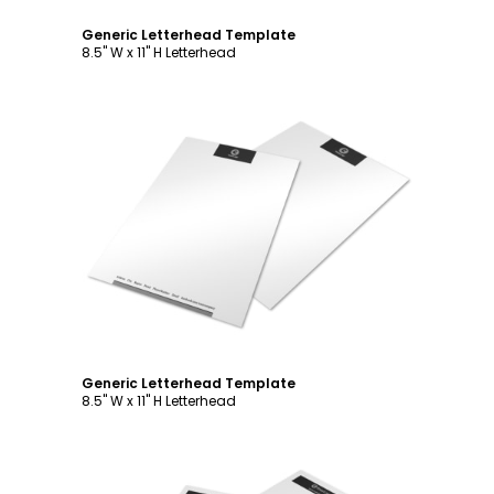
Generic Letterhead Template
8.5" W x 11" H Letterhead
Customize
Generic Letterhead Template
8.5" W x 11" H Letterhead