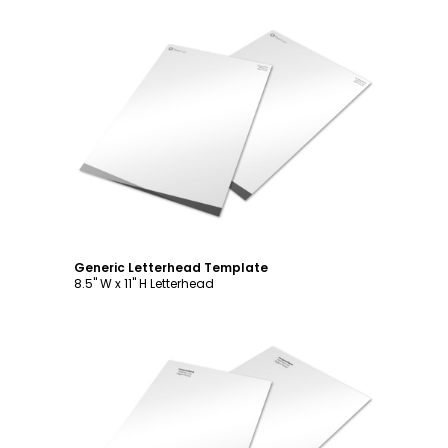
Customize
Generic Letterhead Template
8.5" W x 11" H Letterhead
Customize