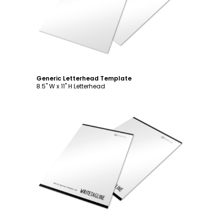
Customize
Generic Letterhead Template
8.5" W x 11" H Letterhead
Customize