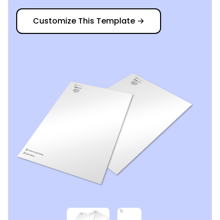
Customize This Template
→