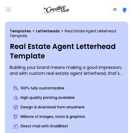
Open main menu
Templates
>
Letterheads
>
Real Estate Agent Letterhead
Template
Real Estate Agent Letterhead
Template
Building your brand means making a good impression,
and with custom real estate agent letterhead, that's
exactly what you can expect. Browse our letterhead
templates, choose a design you love, and then hone it
100% fully customizable
to perfection using your choice of fonts, colors, and
more. Begin the design process today with a few
High quality printing available
mouse clicks and keyboard strokes.
Design & download from anywhere
Millions of images, icons & graphics
Direct mail with SnailBlast