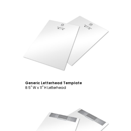
Customize
Generic Letterhead Template
8.5" W x 11" H Letterhead