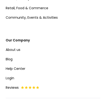
Retail, Food & Commerce
Community, Events & Activities
Our Company
About us
Blog
Help Center
Login
Reviews