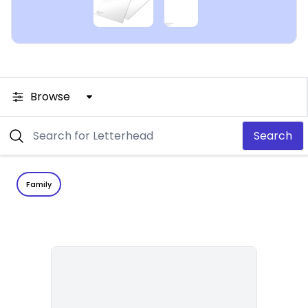
Browse
Search
Family