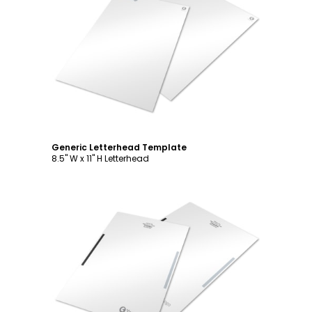
Customize
Generic Letterhead Template
8.5" W x 11" H Letterhead
Customize