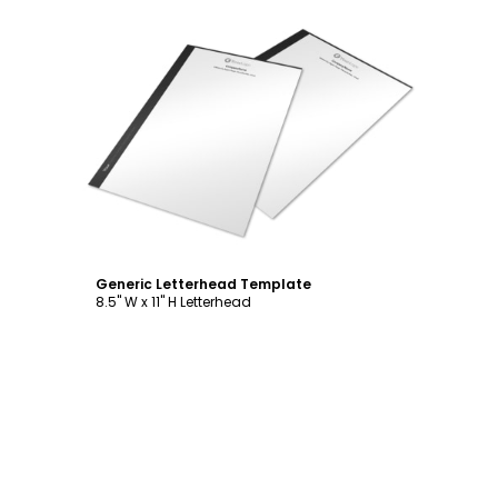
Customize
Generic Letterhead Template
8.5" W x 11" H Letterhead