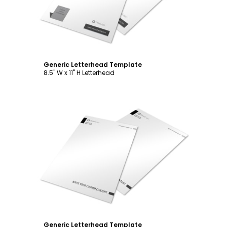
Generic Letterhead Template
8.5" W x 11" H Letterhead
Customize
Generic Letterhead Template