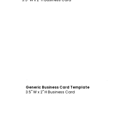
Customize
Generic Business Card Template
3.5" W x 2" H Business Card