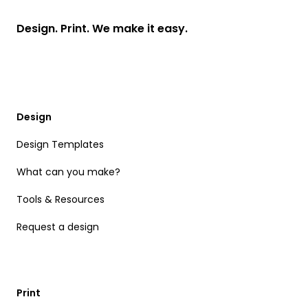
Design. Print. We make it easy.
Design
Design Templates
What can you make?
Tools & Resources
Request a design
Print