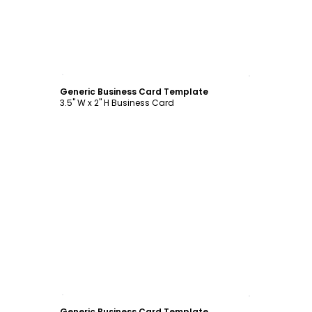
Customize
Generic Business Card Template
3.5" W x 2" H Business Card
Customize
Generic Business Card Template