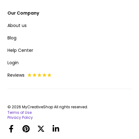
Our Company
About us
Blog
Help Center
Login
Reviews
© 2026 MyCreativeShop All rights reserved.
Terms of Use
Privacy Policy
Facebook
Pinterest
Twitter
LinkedIn