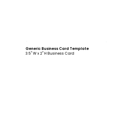
Customize
Generic Business Card Template
3.5" W x 2" H Business Card