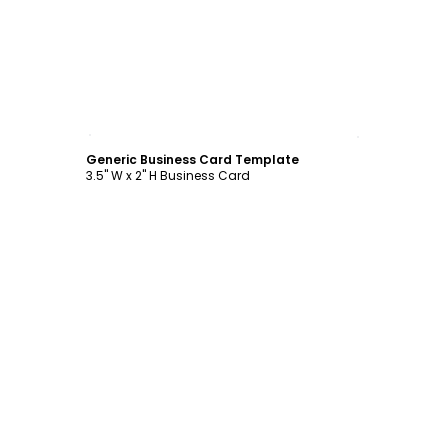
Customize
Generic Business Card Template
3.5" W x 2" H Business Card
Customize