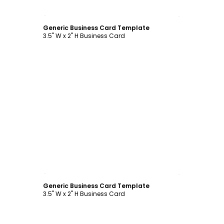
Customize
Generic Business Card Template
3.5" W x 2" H Business Card
Customize
Generic Business Card Template
3.5" W x 2" H Business Card