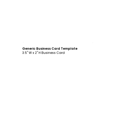
Customize
Generic Business Card Template
3.5" W x 2" H Business Card