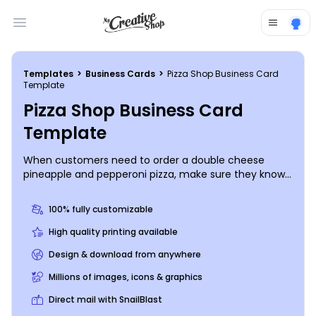
Open main menu
Templates
>
Business Cards
>
Pizza Shop Business Card
Template
Pizza Shop Business Card
Template
When customers need to order a double cheese
pineapple and pepperoni pizza, make sure they know
how to reach out with custom pizza shop business
cards detailing your contact info. Customize your
100% fully customizable
business cards with your logo, tagline, slogan, phone
number, website, and more, all with a few mouse
High quality printing available
clicks. Once your design is palate-pleasing, print your
Design & download from anywhere
cards from your location, or entrust our expert
printing staff to handle the job.
Millions of images, icons & graphics
Direct mail with SnailBlast