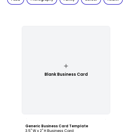
Blank Business Card
Customize
Generic Business Card Template
3.5" W x 2" H Business Card