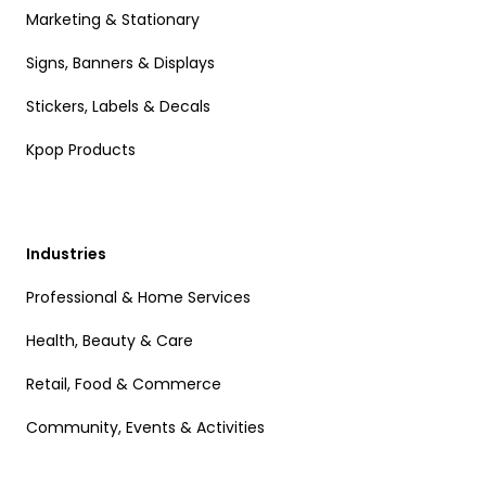
Marketing & Stationary
Signs, Banners & Displays
Stickers, Labels & Decals
Kpop Products
Industries
Professional & Home Services
Health, Beauty & Care
Retail, Food & Commerce
Community, Events & Activities