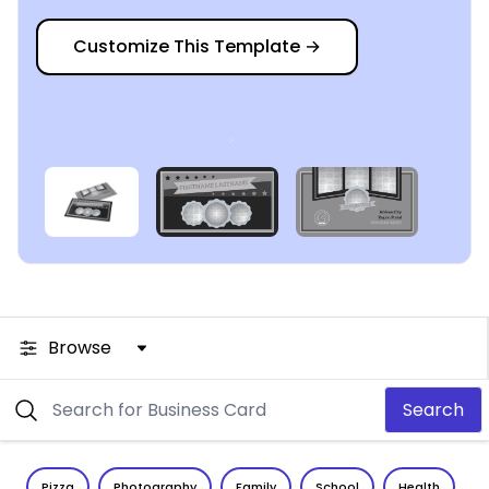
Customize This Template
→
Browse
Search
Pizza
Photography
Family
School
Health
C