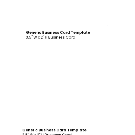
Customize
Generic Business Card Template
3.5" W x 2" H Business Card
Customize
Generic Business Card Template
3.5" W x 2" H Business Card