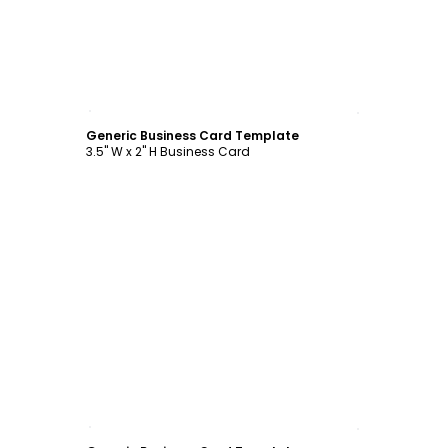
Customize
Generic Business Card Template
3.5" W x 2" H Business Card
Customize