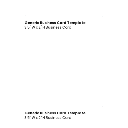
Customize
Generic Business Card Template
3.5" W x 2" H Business Card
Customize
Generic Business Card Template
3.5" W x 2" H Business Card