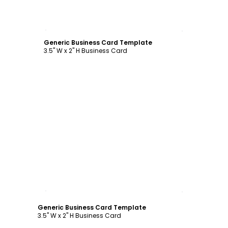
Customize
Generic Business Card Template
3.5" W x 2" H Business Card
Customize
Generic Business Card Template
3.5" W x 2" H Business Card