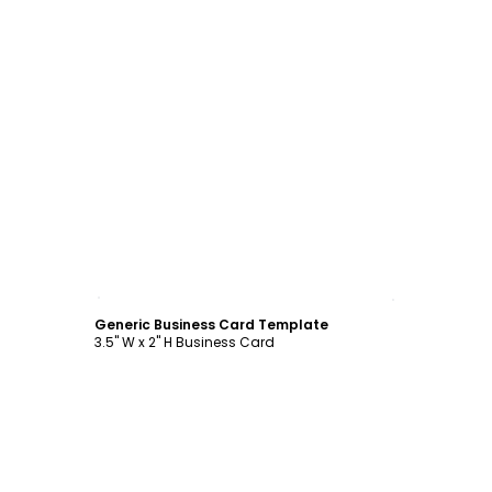
Customize
Generic Business Card Template
3.5" W x 2" H Business Card