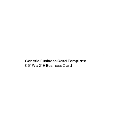
Customize
Generic Business Card Template
3.5" W x 2" H Business Card