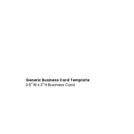
Customize
Generic Business Card Template
3.5" W x 2" H Business Card