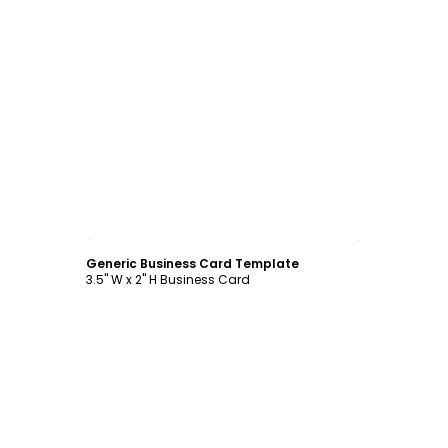
Customize
Generic Business Card Template
3.5" W x 2" H Business Card