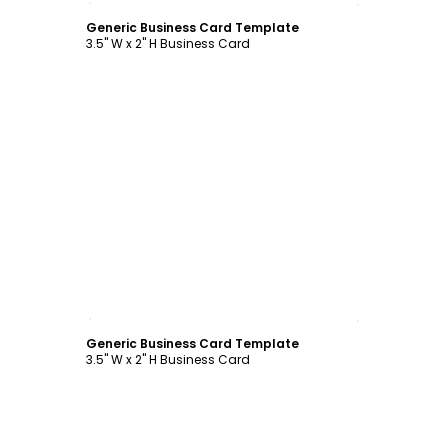
Generic Business Card Template
3.5" W x 2" H Business Card
Customize
Generic Business Card Template
3.5" W x 2" H Business Card