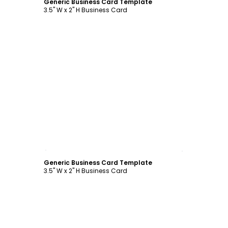
Generic Business Card Template
3.5" W x 2" H Business Card
Customize
Generic Business Card Template
3.5" W x 2" H Business Card