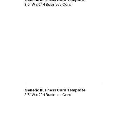
3.5" W x 2" H Business Card
Customize
Generic Business Card Template
3.5" W x 2" H Business Card