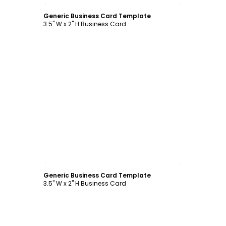
Customize
Generic Business Card Template
3.5" W x 2" H Business Card
Customize
Generic Business Card Template
3.5" W x 2" H Business Card