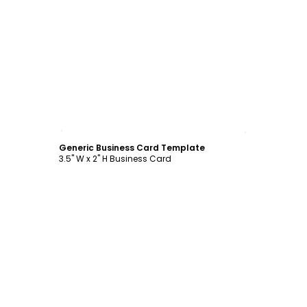
Customize
Generic Business Card Template
3.5" W x 2" H Business Card