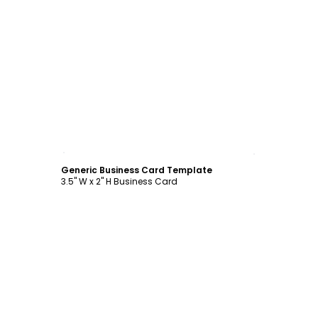
Customize
Generic Business Card Template
3.5" W x 2" H Business Card