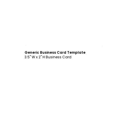
Customize
Generic Business Card Template
3.5" W x 2" H Business Card