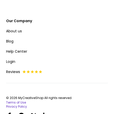
Our Company
About us
Blog
Help Center
Login
Reviews
© 2026 MyCreativeShop All rights reserved.
Terms of Use
Privacy Policy