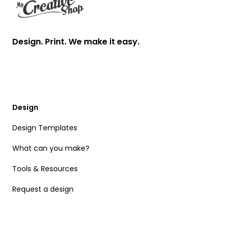
Design. Print. We make it easy.
Design
Design Templates
What can you make?
Tools & Resources
Request a design