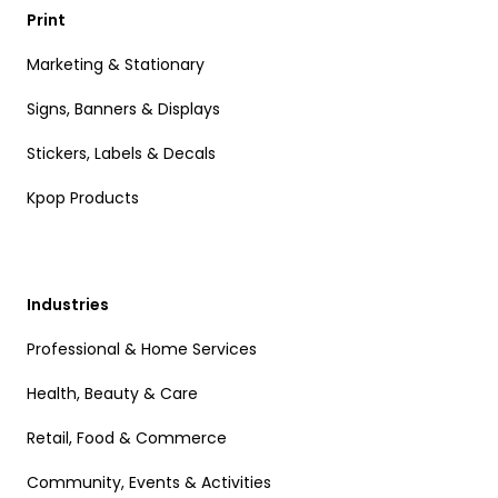
Print
Marketing & Stationary
Signs, Banners & Displays
Stickers, Labels & Decals
Kpop Products
Industries
Professional & Home Services
Health, Beauty & Care
Retail, Food & Commerce
Community, Events & Activities