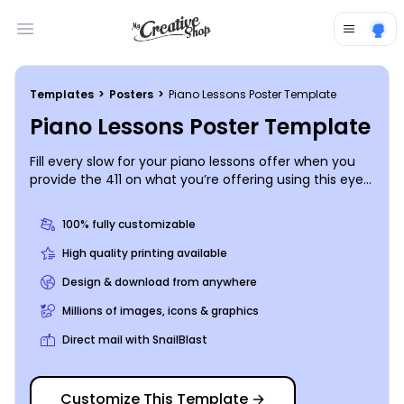
Open main menu
Templates
>
Posters
>
Piano Lessons Poster Template
Piano Lessons Poster Template
Fill every slow for your piano lessons offer when you
provide the 411 on what you’re offering using this eye-
grabbing poster. Add some personalization by
choosing from different color themes, fonts, graphics
100% fully customizable
and images. Get in touch with our online editor today
to get started.
High quality printing available
Design & download from anywhere
Millions of images, icons & graphics
Direct mail with SnailBlast
Customize This Template
→