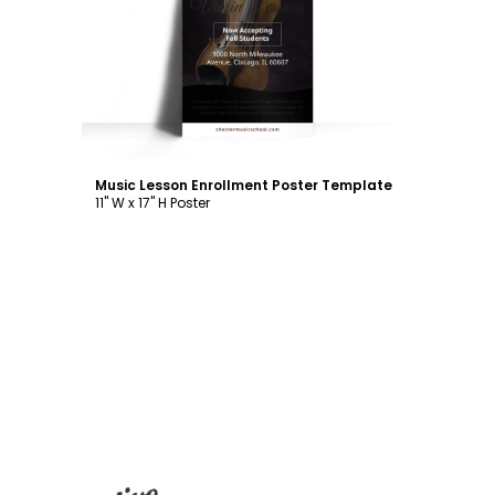
Customize
Music Lesson Enrollment Poster Template
11" W x 17" H Poster
Footer