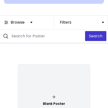
Browse
Filters
Search
Blank Poster