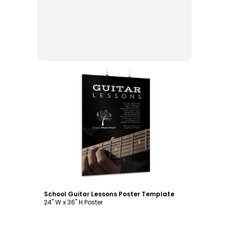
Customize
School Guitar Lessons Poster Template
24" W x 36" H Poster