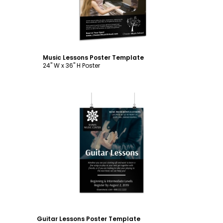
Music Lessons Poster Template
24" W x 36" H Poster
Customize
Guitar Lessons Poster Template