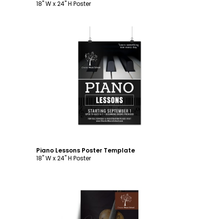
18" W x 24" H Poster
Customize
Piano Lessons Poster Template
18" W x 24" H Poster