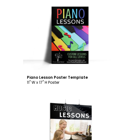
Customize
Piano Lesson Poster Template
11" W x 17" H Poster
Customize