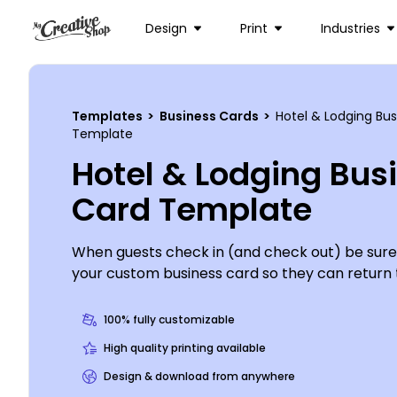
Design
Print
Industries
Templates
>
Business Cards
>
Hotel & Lodging Bu
Template
Hotel & Lodging Bus
Card Template
When guests check in (and check out) be sure
your custom business card so they can return t
lodge, B&B or other venue over and over again.
contact details in your design, including phone
100% fully customizable
website, so it’s easy to book a return stay. Wi
High quality printing available
options at your fingertips, the design process is
Design & download from anywhere
and fun, so get started now.