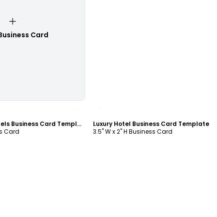
Business Card
ustomize
Customize
Five Star Luxury Hotels Business Card Template
Luxury Hotel Business Card Template
ss Card
3.5" W x 2" H Business Card