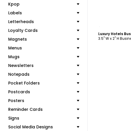
Kpop
Labels
Letterheads
C
Loyalty Cards
Luxury Hotels Bu
3.5" W x 2" H Busi
Magnets
Menus
Mugs
Newsletters
Notepads
Pocket Folders
Postcards
Posters
Reminder Cards
Signs
Social Media Designs