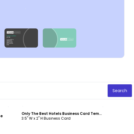
Search
Customize
Only The Best Hotels Business Card Template
te
3.5" W x 2" H Business Card