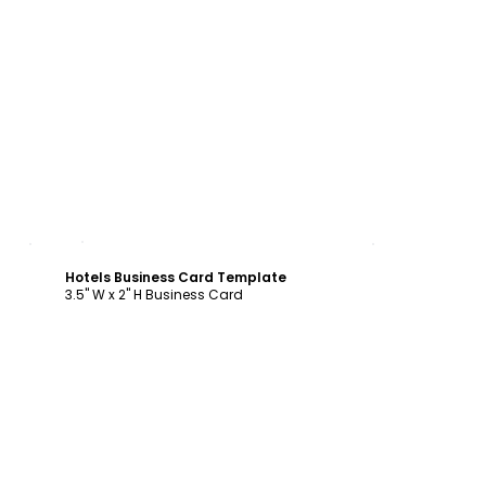
Customize
Hotels Business Card Template
3.5" W x 2" H Business Card