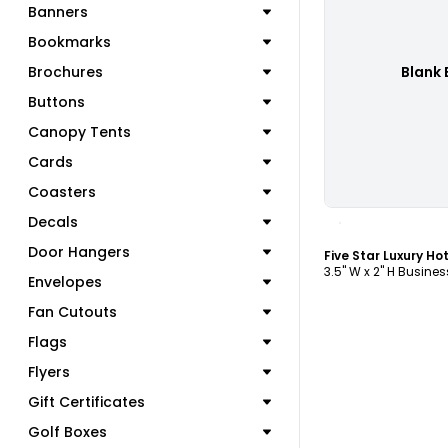
Banners
Bookmarks
Brochures
Blank 
Buttons
Canopy Tents
Cards
Coasters
C
Decals
Door Hangers
3.5" W x 2" H Busine
Envelopes
Fan Cutouts
Flags
Flyers
Gift Certificates
Golf Boxes