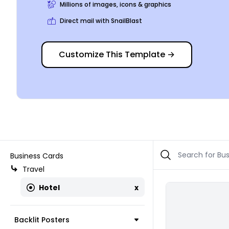
Millions of images, icons & graphics
Direct mail with SnailBlast
Customize This Template
→
Business Cards
Travel
Hotel
x
Backlit Posters