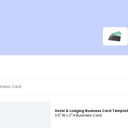
Customize
Hotel & Lodging Business Card Templa
3.5" W x 2" H Business Card