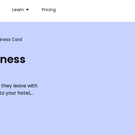
Learn
Pricing
siness Card
iness
 they leave with
o your hotel,
 Include your
, email and
th so many
 quick, easy,