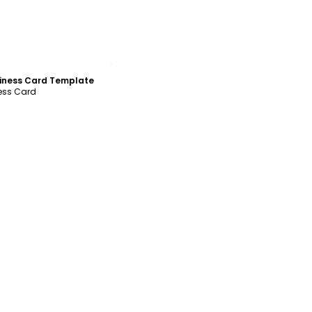
ustomize
siness Card Template
ness Card