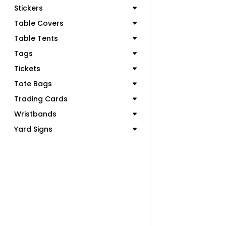
Stickers
Table Covers
Table Tents
Tags
Tickets
Tote Bags
Trading Cards
Wristbands
Yard Signs