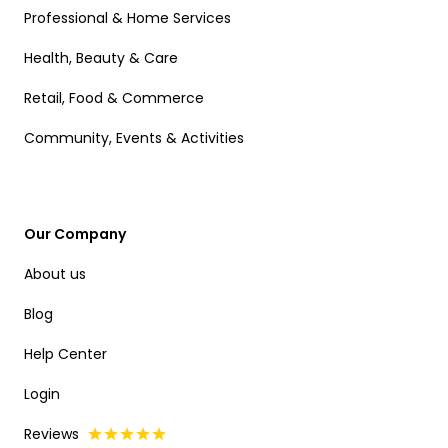
Professional & Home Services
Health, Beauty & Care
Retail, Food & Commerce
Community, Events & Activities
Our Company
About us
Blog
Help Center
Login
Reviews