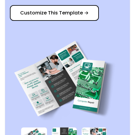
Customize This Template
→