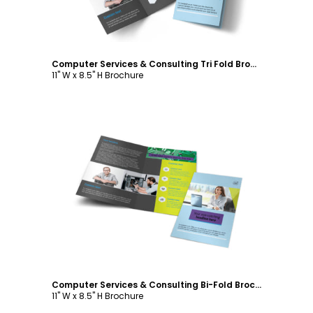
Computer Services & Consulting Tri Fold Brochure Template
11" W x 8.5" H Brochure
Customize
Computer Services & Consulting Bi-Fold Brochure Template
11" W x 8.5" H Brochure