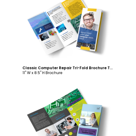
Customize
Classic Computer Repair Tri-Fold Brochure Template
11" W x 8.5" H Brochure
Customize