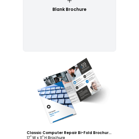
Blank Brochure
Customize
Classic Computer Repair Bi-Fold Brochure Template
17" W x 11" H Brochure