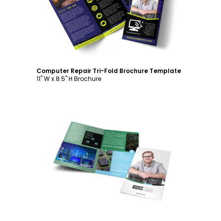
Computer Repair Tri-Fold Brochure Template
11" W x 8.5" H Brochure
Customize