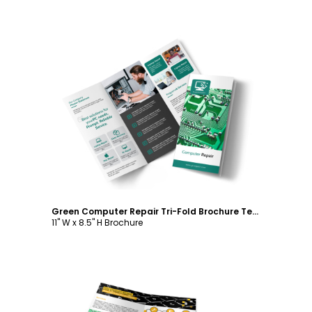
Customize
Green Computer Repair Tri-Fold Brochure Template
11" W x 8.5" H Brochure