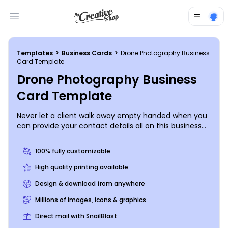
Open main menu
Templates
>
Business Cards
>
Drone Photography Business
Card Template
Drone Photography Business
Card Template
Never let a client walk away empty handed when you
can provide your contact details all on this business
card. Choose a color theme and font style to
prominently display your professional information, and
100% fully customizable
include an example of your photography skills if you’d
like. Print from anywhere for instant access to this
High quality printing available
marketing tool.
Design & download from anywhere
Millions of images, icons & graphics
Direct mail with SnailBlast