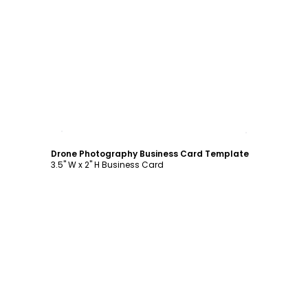
Customize
Drone Photography Business Card Template
3.5" W x 2" H Business Card