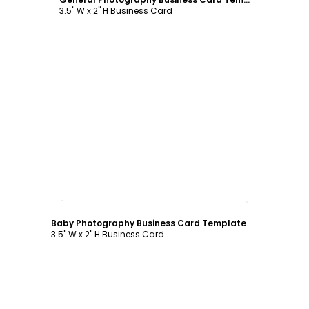
3.5" W x 2" H Business Card
Customize
Baby Photography Business Card Template
3.5" W x 2" H Business Card