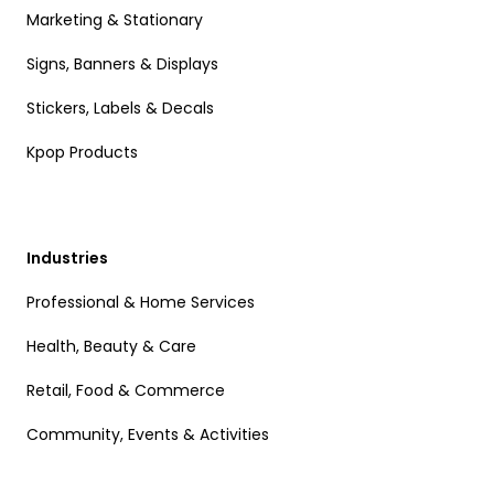
Marketing & Stationary
Signs, Banners & Displays
Stickers, Labels & Decals
Kpop Products
Industries
Professional & Home Services
Health, Beauty & Care
Retail, Food & Commerce
Community, Events & Activities