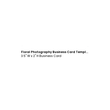
Customize
Floral Photography Business Card Template
3.5" W x 2" H Business Card