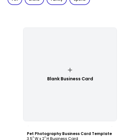
Blank Business Card
Customize
Pet Photography Business Card Template
3.5" W x 2" H Business Card