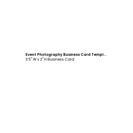
Customize
Event Photography Business Card Template
3.5" W x 2" H Business Card