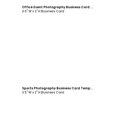
Office Event Photography Business Card Template
3.5" W x 2" H Business Card
Customize
Sports Photography Business Card Template
3.5" W x 2" H Business Card