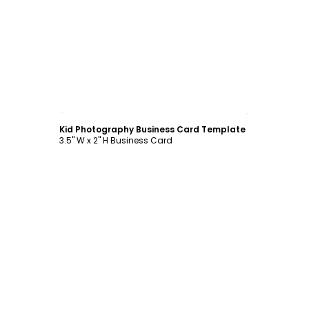
Customize
Kid Photography Business Card Template
3.5" W x 2" H Business Card