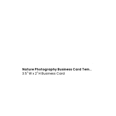
Customize
Nature Photography Business Card Template
3.5" W x 2" H Business Card