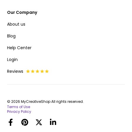
Our Company
About us
Blog
Help Center
Login
Reviews
© 2026 MyCreativeShop All rights reserved.
Terms of Use
Privacy Policy
Facebook
Pinterest
Twitter
LinkedIn