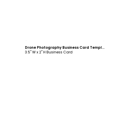
Customize
Drone Photography Business Card Template
3.5" W x 2" H Business Card