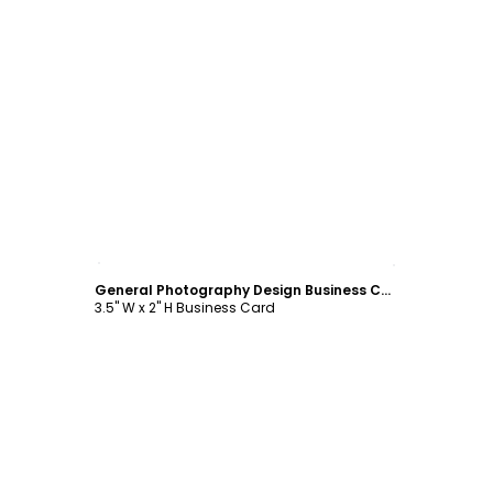
Customize
General Photography Design Business Card Template
3.5" W x 2" H Business Card