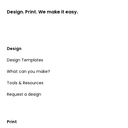
Design. Print. We make it easy.
Design
Design Templates
What can you make?
Tools & Resources
Request a design
Print