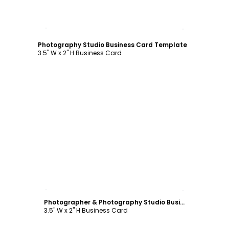
Customize
Photography Studio Business Card Template
3.5" W x 2" H Business Card
Customize
Photographer & Photography Studio Business Card Template
3.5" W x 2" H Business Card