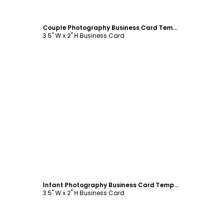
Customize
Couple Photography Business Card Template
3.5" W x 2" H Business Card
Customize
Infant Photography Business Card Template
3.5" W x 2" H Business Card