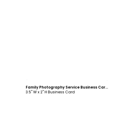
Customize
Family Photography Service Business Card Template
3.5" W x 2" H Business Card