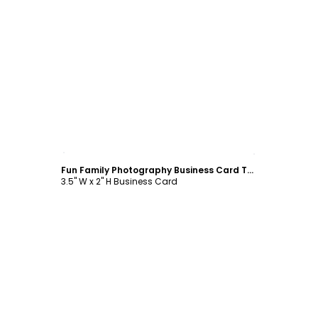
Customize
Fun Family Photography Business Card Template
3.5" W x 2" H Business Card