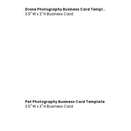
Customize
Drone Photography Business Card Template
3.5" W x 2" H Business Card
Customize
Pet Photography Business Card Template
3.5" W x 2" H Business Card