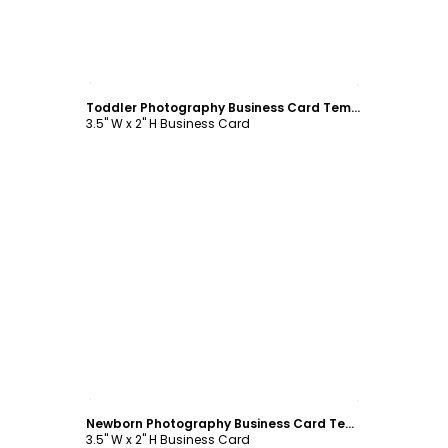
Customize
Toddler Photography Business Card Template
3.5" W x 2" H Business Card
Customize
Newborn Photography Business Card Template
3.5" W x 2" H Business Card