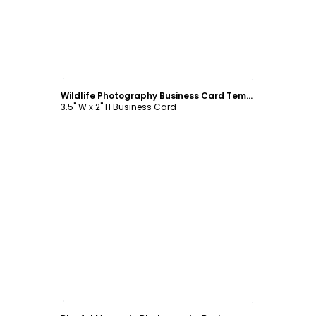
Customize
Wildlife Photography Business Card Template
3.5" W x 2" H Business Card
Customize