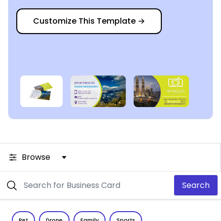
Customize This Template
→
Browse
Search
Pet
Drone
Family
Sports