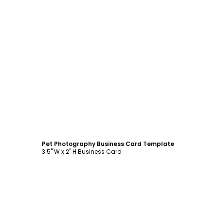
Customize
Pet Photography Business Card Template
3.5" W x 2" H Business Card