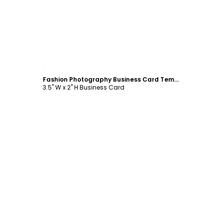
Customize
Fashion Photography Business Card Template
3.5" W x 2" H Business Card
Customize