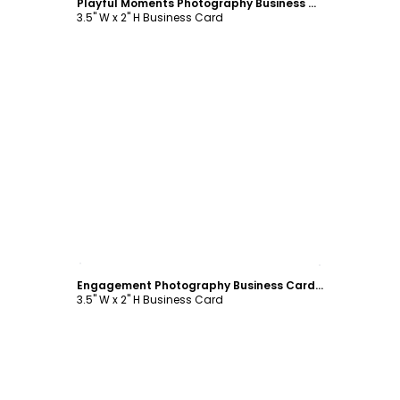
Playful Moments Photography Business Card Template
3.5" W x 2" H Business Card
Customize
Engagement Photography Business Card Template
3.5" W x 2" H Business Card