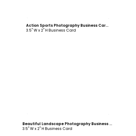
Customize
Action Sports Photography Business Card Template
3.5" W x 2" H Business Card
Customize
Beautiful Landscape Photography Business Card Template
3.5" W x 2" H Business Card