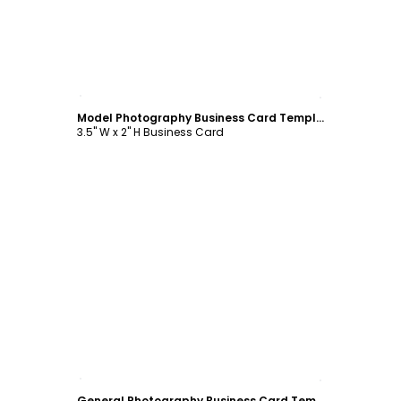
Customize
Model Photography Business Card Template
3.5" W x 2" H Business Card
Customize
General Photography Business Card Template