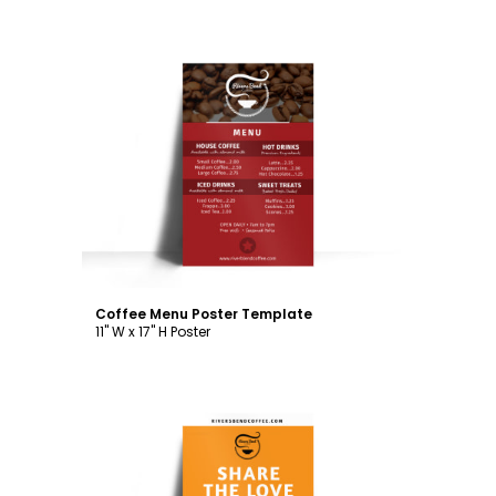
Customize
Coffee Menu Poster Template
11" W x 17" H Poster