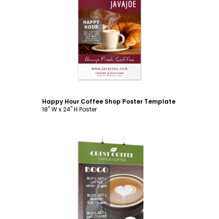
Customize
Happy Hour Coffee Shop Poster Template
18" W x 24" H Poster
Customize