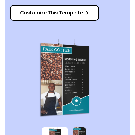
Customize This Template
→