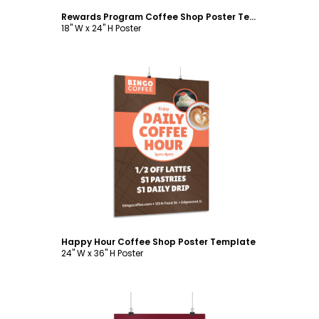
Rewards Program Coffee Shop Poster Template
18" W x 24" H Poster
Customize
Happy Hour Coffee Shop Poster Template
24" W x 36" H Poster