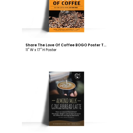
Customize
Share The Love Of Coffee BOGO Poster Template
11" W x 17" H Poster
Customize