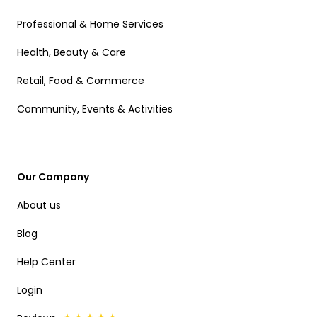
Professional & Home Services
Health, Beauty & Care
Retail, Food & Commerce
Community, Events & Activities
Our Company
About us
Blog
Help Center
Login