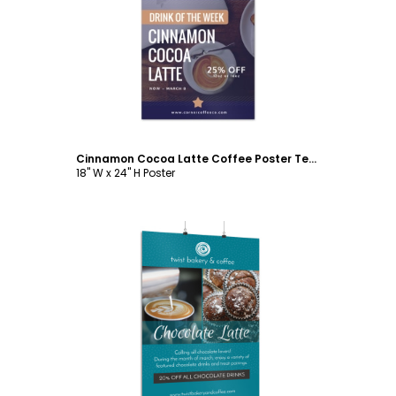
Customize
Cinnamon Cocoa Latte Coffee Poster Template
18" W x 24" H Poster
Customize