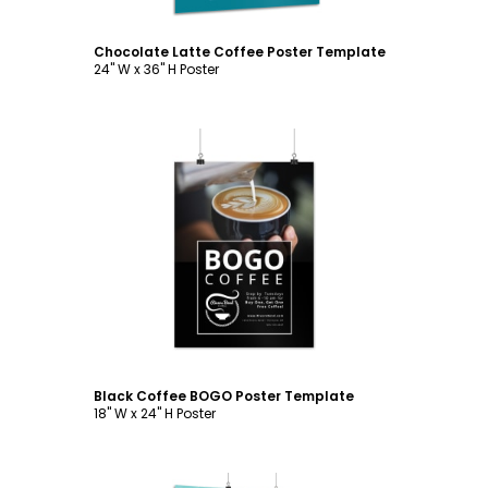
Chocolate Latte Coffee Poster Template
24" W x 36" H Poster
Customize
Black Coffee BOGO Poster Template
18" W x 24" H Poster