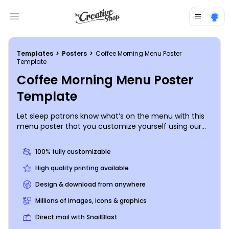
Open main menu
Templates
>
Posters
>
Coffee Morning Menu Poster
Template
Coffee Morning Menu Poster
Template
Let sleep patrons know what’s on the menu with this
menu poster that you customize yourself using our
intuitive online editor. Tempt customers with details
of pastries, donuts, coffee drinks and more, and then
100% fully customizable
add color photos to get their tummies rumbling. Our
process is quick and easy, so start flexing your design
High quality printing available
muscles now.
Design & download from anywhere
Millions of images, icons & graphics
Direct mail with SnailBlast