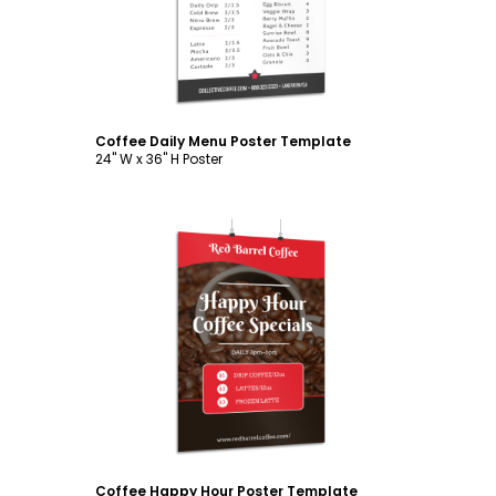
Coffee Daily Menu Poster Template
24" W x 36" H Poster
Customize
Coffee Happy Hour Poster Template