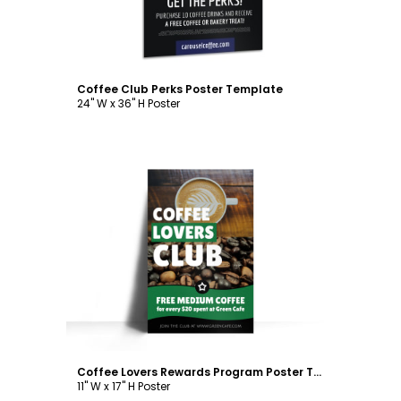
Coffee Club Perks Poster Template
24" W x 36" H Poster
Customize
Coffee Lovers Rewards Program Poster Template
11" W x 17" H Poster