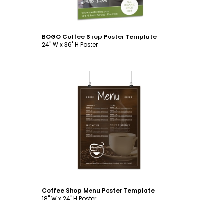
BOGO Coffee Shop Poster Template
24" W x 36" H Poster
Customize
Coffee Shop Menu Poster Template
18" W x 24" H Poster