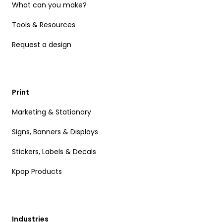
What can you make?
Tools & Resources
Request a design
Print
Marketing & Stationary
Signs, Banners & Displays
Stickers, Labels & Decals
Kpop Products
Industries