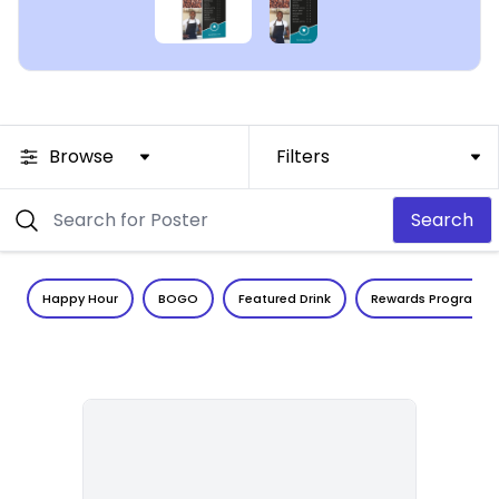
Browse
Filters
Search
Happy Hour
BOGO
Featured Drink
Rewards Program