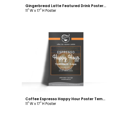
Gingerbread Latte Featured Drink Poster Template
11" W x 17" H Poster
Customize
Coffee Espresso Happy Hour Poster Template
11" W x 17" H Poster