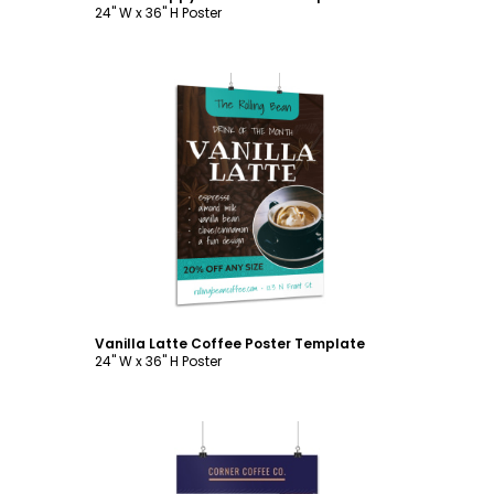
24" W x 36" H Poster
Customize
Vanilla Latte Coffee Poster Template
24" W x 36" H Poster