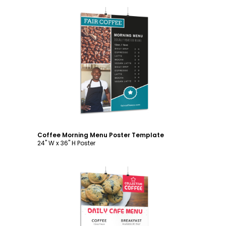
Customize
Coffee Morning Menu Poster Template
24" W x 36" H Poster
Customize