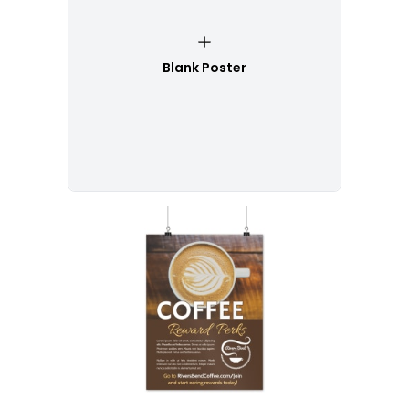
Blank Poster
Customize