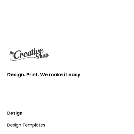
Footer
Design. Print. We make it easy.
Design
Design Templates