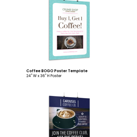
Customize
Coffee BOGO Poster Template
24" W x 36" H Poster
Customize