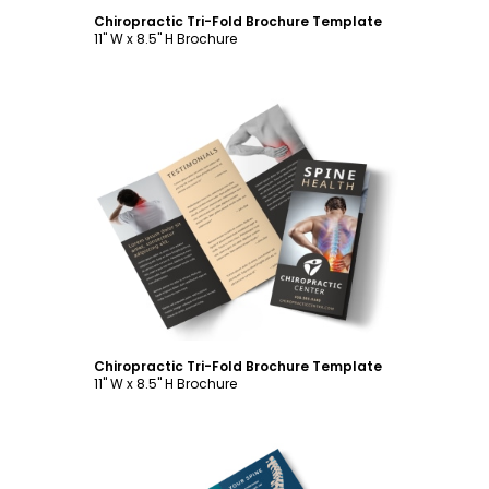
Chiropractic Tri-Fold Brochure Template
11" W x 8.5" H Brochure
Customize
Chiropractic Tri-Fold Brochure Template
11" W x 8.5" H Brochure