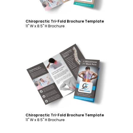
Chiropractic Tri-Fold Brochure Template
11" W x 8.5" H Brochure
Customize
Chiropractic Tri-Fold Brochure Template
11" W x 8.5" H Brochure