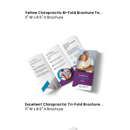
Yellow Chiropractic Bi-Fold Brochure Template
11" W x 8.5" H Brochure
Customize
Excellent Chiropractic Tri-Fold Brochure Template
11" W x 8.5" H Brochure