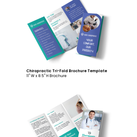
Customize
Chiropractic Tri-Fold Brochure Template
11" W x 8.5" H Brochure
Customize