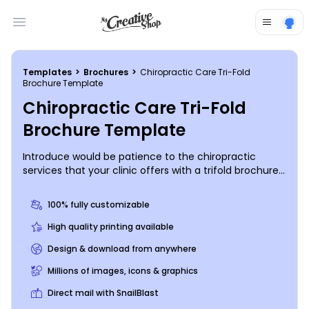
Open main menu
Templates
>
Brochures
>
Chiropractic Care Tri-Fold
Brochure Template
Chiropractic Care Tri-Fold
Brochure Template
Introduce would be patience to the chiropractic
services that your clinic offers with a trifold brochure
giving them a rundown of your procedures, staff
qualifications, and more. Add photos, text, and
100% fully customizable
graphics, and then customize your brochure to the
max with a color scheme and font of your choice. We
High quality printing available
offer premium print services for your finished design,
Design & download from anywhere
or you can choose to print them yourself.
Millions of images, icons & graphics
Direct mail with SnailBlast