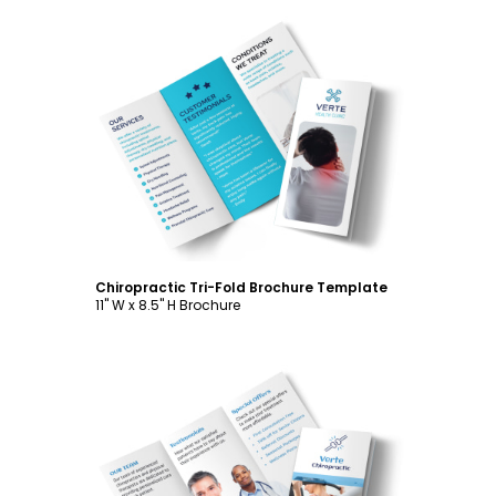
Customize
Chiropractic Tri-Fold Brochure Template
11" W x 8.5" H Brochure
Customize