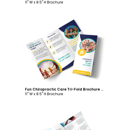
11" W x 8.5" H Brochure
Customize
Fun Chiropractic Care Tri-Fold Brochure Template
11" W x 8.5" H Brochure