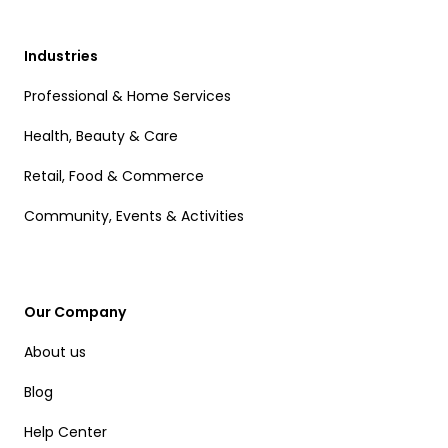
Industries
Professional & Home Services
Health, Beauty & Care
Retail, Food & Commerce
Community, Events & Activities
Our Company
About us
Blog
Help Center