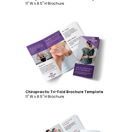
11" W x 8.5" H Brochure
Customize
Chiropractic Tri-Fold Brochure Template
11" W x 8.5" H Brochure