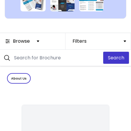
Browse
Filters
Search
About Us