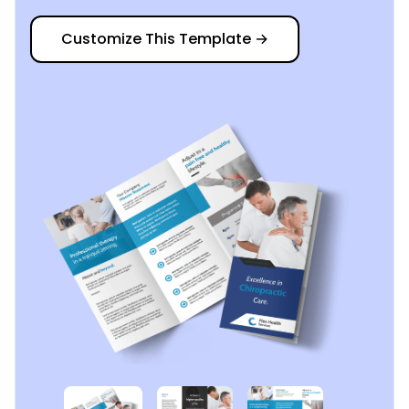
Customize This Template
→