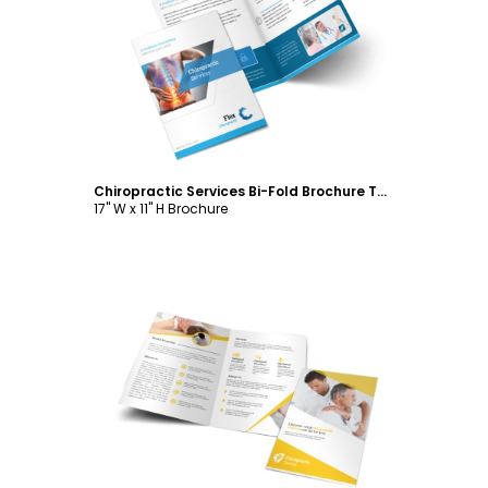
Customize
Chiropractic Services Bi-Fold Brochure Template
17" W x 11" H Brochure
Customize