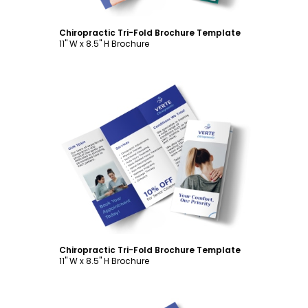
Chiropractic Tri-Fold Brochure Template
11" W x 8.5" H Brochure
Customize
Chiropractic Tri-Fold Brochure Template
11" W x 8.5" H Brochure