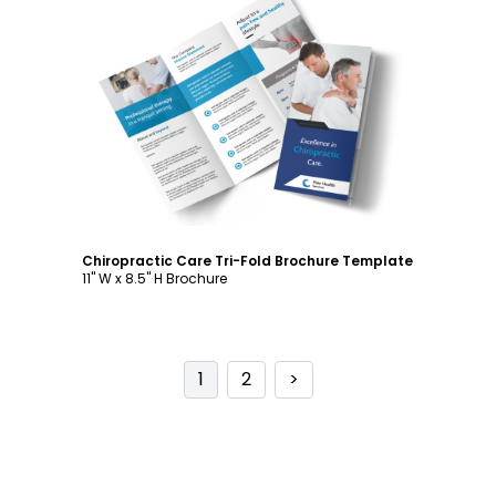
Customize
Chiropractic Care Tri-Fold Brochure Template
11" W x 8.5" H Brochure
1
2
>