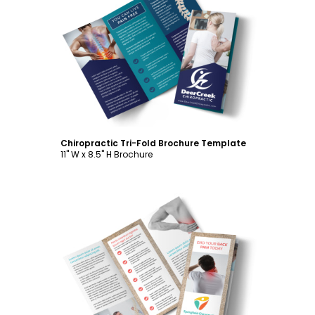
Customize
Chiropractic Tri-Fold Brochure Template
11" W x 8.5" H Brochure
Customize