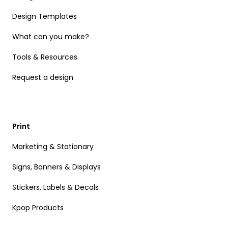
Design Templates
What can you make?
Tools & Resources
Request a design
Print
Marketing & Stationary
Signs, Banners & Displays
Stickers, Labels & Decals
Kpop Products