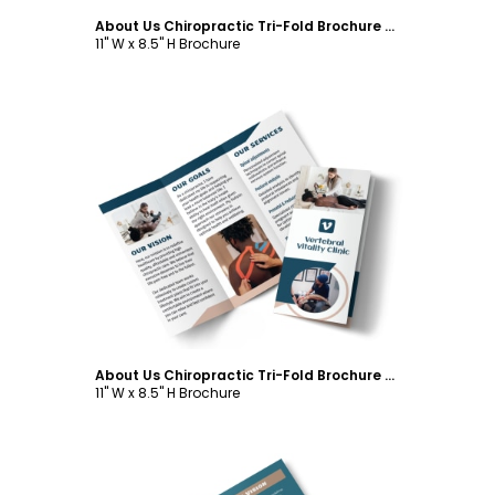
About Us Chiropractic Tri-Fold Brochure Template
11" W x 8.5" H Brochure
Customize
About Us Chiropractic Tri-Fold Brochure Template
11" W x 8.5" H Brochure