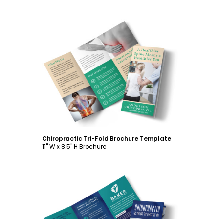
Customize
Chiropractic Tri-Fold Brochure Template
11" W x 8.5" H Brochure