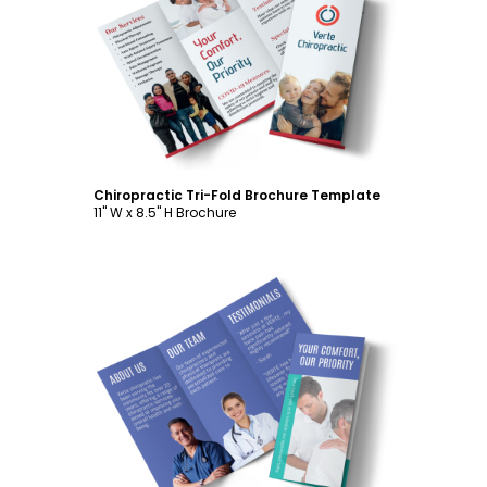
Customize
Chiropractic Tri-Fold Brochure Template
11" W x 8.5" H Brochure
Customize