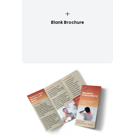
Blank Brochure
Customize