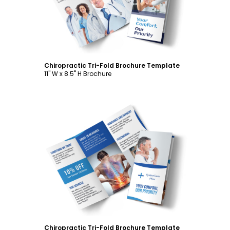
Chiropractic Tri-Fold Brochure Template
11" W x 8.5" H Brochure
Customize
Chiropractic Tri-Fold Brochure Template