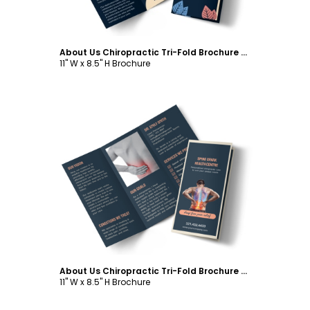
About Us Chiropractic Tri-Fold Brochure Template
11" W x 8.5" H Brochure
Customize
About Us Chiropractic Tri-Fold Brochure Template
11" W x 8.5" H Brochure