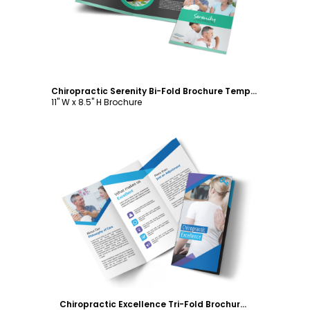
Chiropractic Serenity Bi-Fold Brochure Template
11" W x 8.5" H Brochure
Customize
Chiropractic Excellence Tri-Fold Brochure Template