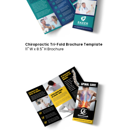
Customize
Chiropractic Tri-Fold Brochure Template
11" W x 8.5" H Brochure
Customize