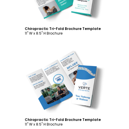
Chiropractic Tri-Fold Brochure Template
11" W x 8.5" H Brochure
Customize
Chiropractic Tri-Fold Brochure Template
11" W x 8.5" H Brochure