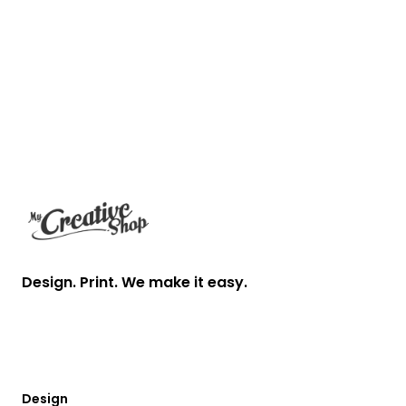
Footer
Design. Print. We make it easy.
Design