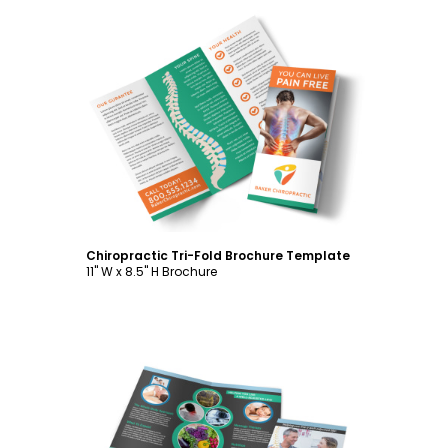
Customize
Chiropractic Tri-Fold Brochure Template
11" W x 8.5" H Brochure
Customize