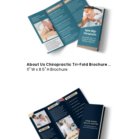
Customize
About Us Chiropractic Tri-Fold Brochure Template
11" W x 8.5" H Brochure
Customize