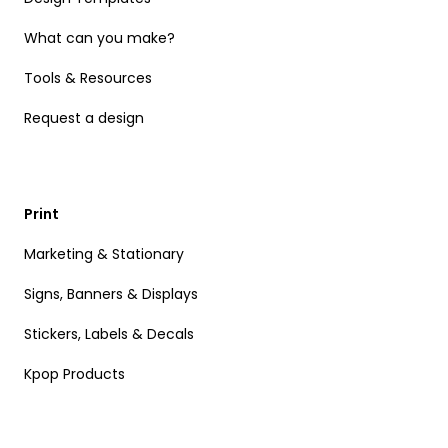
What can you make?
Tools & Resources
Request a design
Print
Marketing & Stationary
Signs, Banners & Displays
Stickers, Labels & Decals
Kpop Products