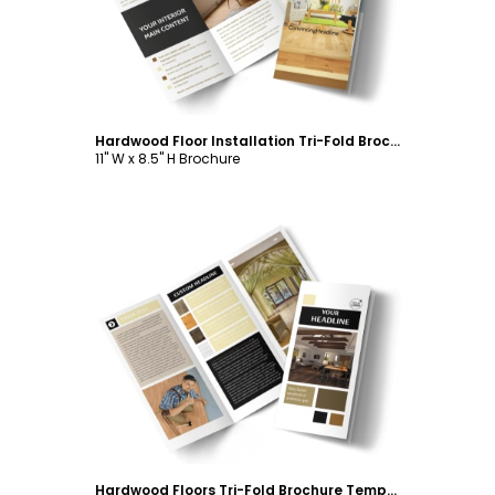
Hardwood Floor Installation Tri-Fold Brochure Template
11" W x 8.5" H Brochure
Customize
Hardwood Floors Tri-Fold Brochure Template