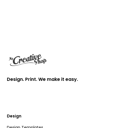
Footer
Design. Print. We make it easy.
Design
Design Templates