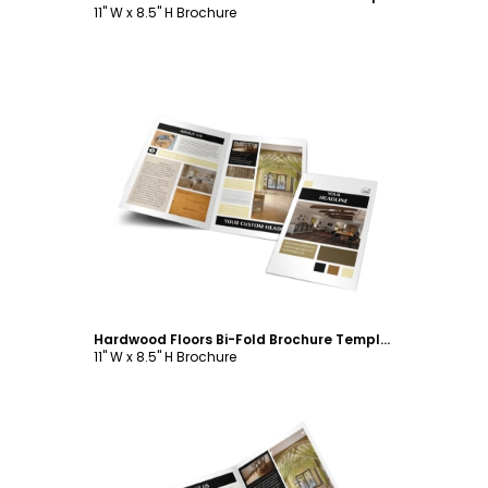
11" W x 8.5" H Brochure
Customize
Hardwood Floors Bi-Fold Brochure Template
11" W x 8.5" H Brochure