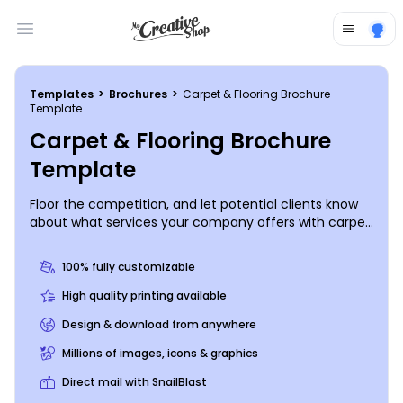
Open main menu
Templates
>
Brochures
>
Carpet & Flooring Brochure
Template
Carpet & Flooring Brochure
Template
Floor the competition, and let potential clients know
about what services your company offers with carpet
& flooring brochures made using our online editor.
Customize one of our templates with images
100% fully customizable
showcasing some of your past projects and modify
the color theme to suit your needs. Print from any
High quality printing available
location or leave the printing to us so you can get
Design & download from anywhere
back to installing carpets, linoleum, tiles, or hardwood
floors.
Millions of images, icons & graphics
Direct mail with SnailBlast