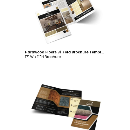
Customize
Hardwood Floors Bi-Fold Brochure Template
17" W x 11" H Brochure
Customize