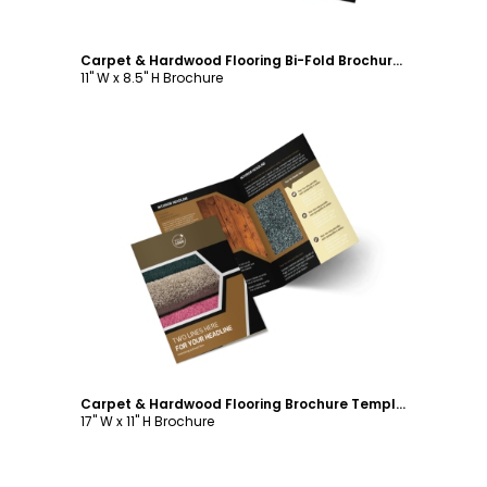
Carpet & Hardwood Flooring Bi-Fold Brochure Template
11" W x 8.5" H Brochure
Customize
Carpet & Hardwood Flooring Brochure Template
17" W x 11" H Brochure