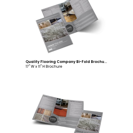
Customize
Quality Flooring Company Bi-Fold Brochure Template
17" W x 11" H Brochure
Customize