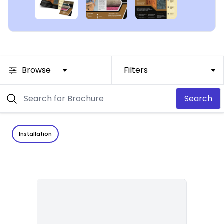
Browse
Filters
Search
Installation