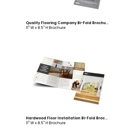
Quality Flooring Company Bi-Fold Brochure Template
11" W x 8.5" H Brochure
Customize
Hardwood Floor Installation Bi-Fold Brochure Template
11" W x 8.5" H Brochure