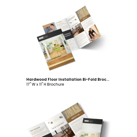
Customize
Hardwood Floor Installation Bi-Fold Brochure Template
17" W x 11" H Brochure
Customize