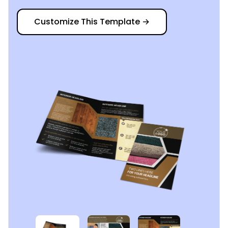
Customize This Template
→