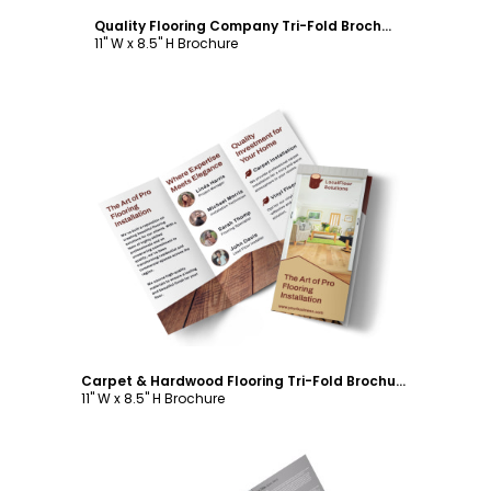
Quality Flooring Company Tri-Fold Brochure Template
11" W x 8.5" H Brochure
Customize
Carpet & Hardwood Flooring Tri-Fold Brochure Template
11" W x 8.5" H Brochure