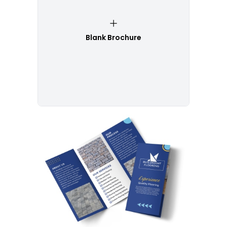
Blank Brochure
Customize