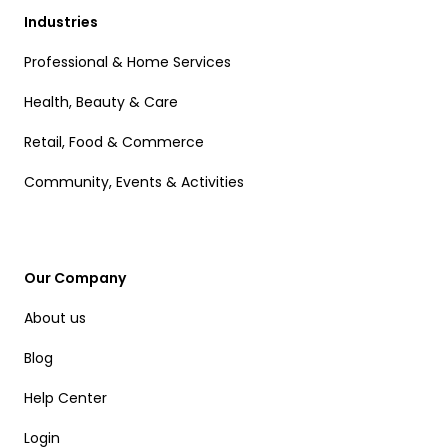
Industries
Professional & Home Services
Health, Beauty & Care
Retail, Food & Commerce
Community, Events & Activities
Our Company
About us
Blog
Help Center
Login