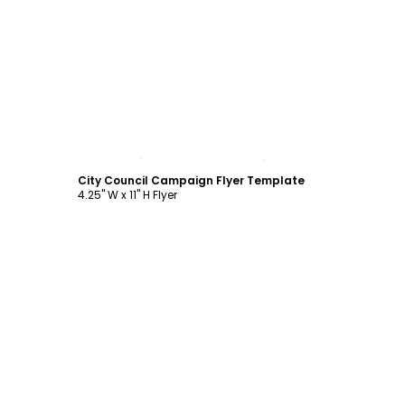
Customize
City Council Campaign Flyer Template
4.25" W x 11" H Flyer