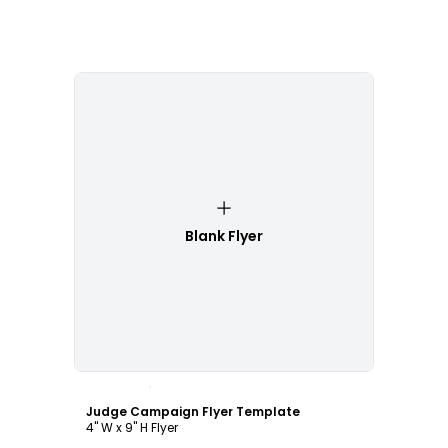
Blank Flyer
Customize
Judge Campaign Flyer Template
4" W x 9" H Flyer