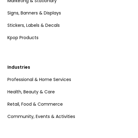
Marketing & Stationary
Signs, Banners & Displays
Stickers, Labels & Decals
Kpop Products
Industries
Professional & Home Services
Health, Beauty & Care
Retail, Food & Commerce
Community, Events & Activities