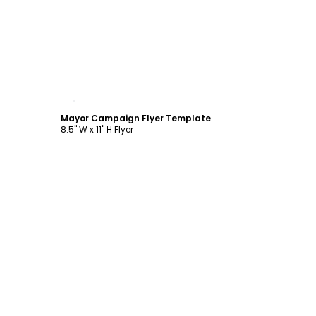
Customize
Mayor Campaign Flyer Template
8.5" W x 11" H Flyer