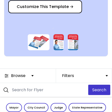
Customize This Template
→
Browse
Filters
Search
Mayor
City Council
Judge
State Representative