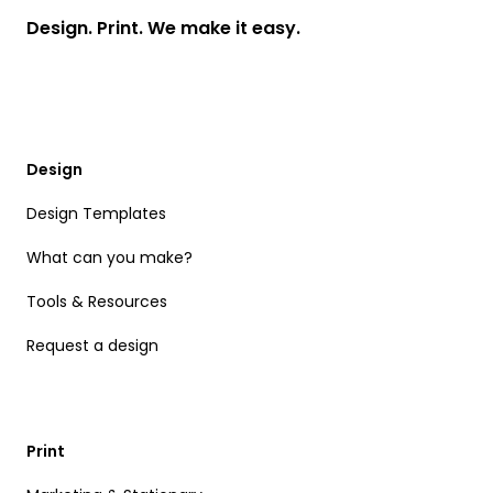
Design. Print. We make it easy.
Design
Design Templates
What can you make?
Tools & Resources
Request a design
Print