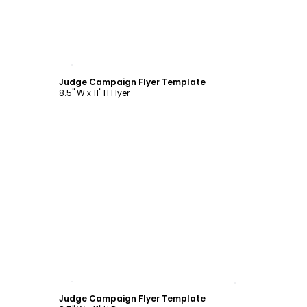
Customize
Judge Campaign Flyer Template
8.5" W x 11" H Flyer
Customize
Judge Campaign Flyer Template