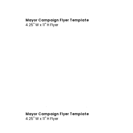
Customize
Mayor Campaign Flyer Template
4.25" W x 11" H Flyer
Customize
Mayor Campaign Flyer Template
4.25" W x 11" H Flyer