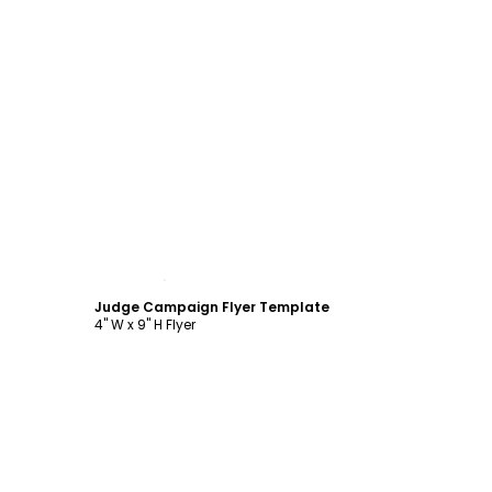
Customize
Judge Campaign Flyer Template
4" W x 9" H Flyer