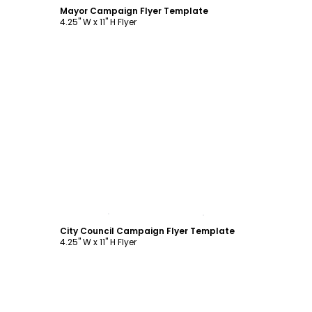
Mayor Campaign Flyer Template
4.25" W x 11" H Flyer
Customize
City Council Campaign Flyer Template
4.25" W x 11" H Flyer