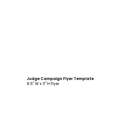
Customize
Judge Campaign Flyer Template
8.5" W x 11" H Flyer