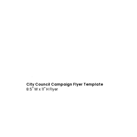
Customize
City Council Campaign Flyer Template
8.5" W x 11" H Flyer