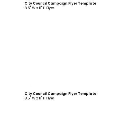
City Council Campaign Flyer Template
8.5" W x 11" H Flyer
Customize
City Council Campaign Flyer Template
8.5" W x 11" H Flyer