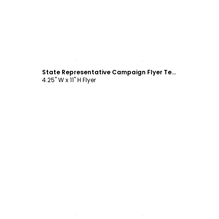
Customize
State Representative Campaign Flyer Template
4.25" W x 11" H Flyer
Customize