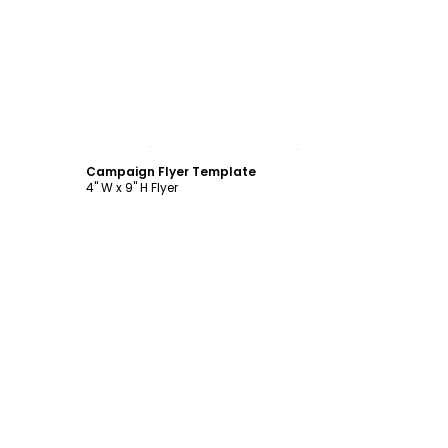
Customize
Campaign Flyer Template
4" W x 9" H Flyer