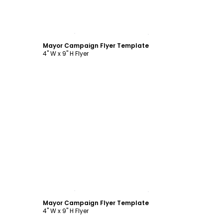
Customize
Mayor Campaign Flyer Template
4" W x 9" H Flyer
Customize
Mayor Campaign Flyer Template
4" W x 9" H Flyer