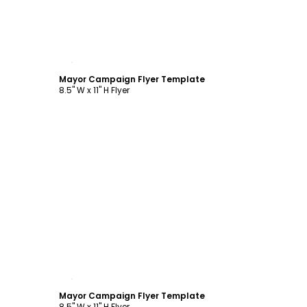
Customize
Mayor Campaign Flyer Template
8.5" W x 11" H Flyer
Customize
Mayor Campaign Flyer Template
8.5" W x 11" H Flyer