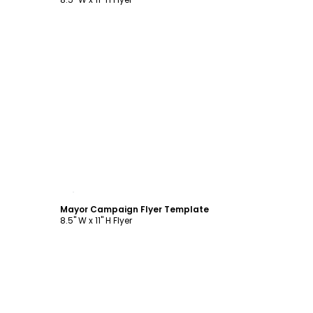
Customize
Mayor Campaign Flyer Template
8.5" W x 11" H Flyer