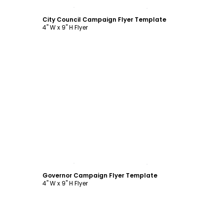
Customize
City Council Campaign Flyer Template
4" W x 9" H Flyer
Customize
Governor Campaign Flyer Template
4" W x 9" H Flyer