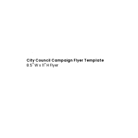
Customize
City Council Campaign Flyer Template
8.5" W x 11" H Flyer