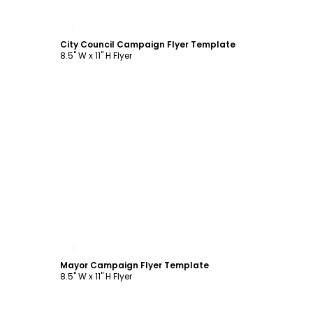
Customize
City Council Campaign Flyer Template
8.5" W x 11" H Flyer
Customize
Mayor Campaign Flyer Template
8.5" W x 11" H Flyer