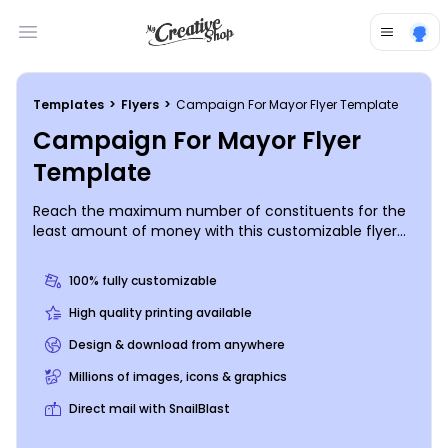
Open main menu
Templates
>
Flyers
>
Campaign For Mayor Flyer Template
Campaign For Mayor Flyer
Template
Reach the maximum number of constituents for the
least amount of money with this customizable flyer
for your mayor’s race. Use our online editor to easily
and quickly add a headshot and your campaign
100% fully customizable
slogan; you can also change up the color theme, font
style, and other design elements if you so desire.
High quality printing available
Prepare to rule your town and create your campaign
Design & download from anywhere
flyer today!
Millions of images, icons & graphics
Direct mail with SnailBlast