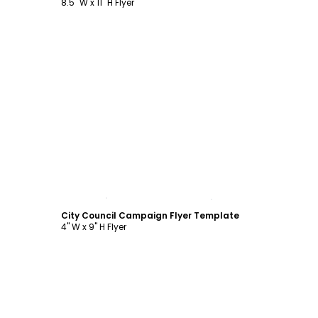
8.5" W x 11" H Flyer
Customize
City Council Campaign Flyer Template
4" W x 9" H Flyer