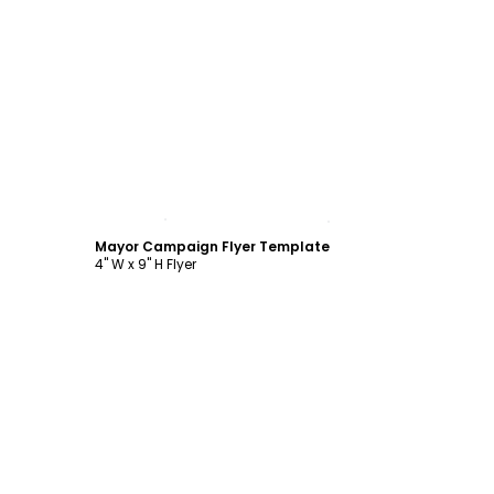
Customize
Mayor Campaign Flyer Template
4" W x 9" H Flyer