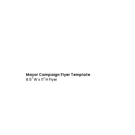
Customize
Mayor Campaign Flyer Template
8.5" W x 11" H Flyer