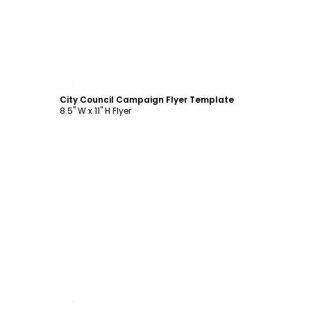
Customize
City Council Campaign Flyer Template
8.5" W x 11" H Flyer
Customize