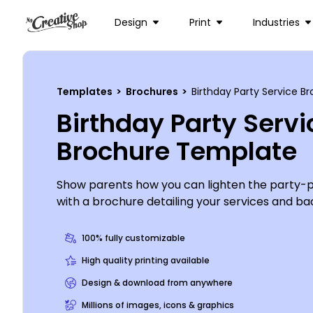
Design
Print
Industries
Templates
>
Brochures
>
Birthday Party Service 
Birthday Party Servi
Brochure Template
Show parents how you can lighten the party-p
with a brochure detailing your services and b
party planner. Use your brochures to brag on 
you’ve planned, showcase your clients’ testimo
100% fully customizable
details about rates. We can print your finished 
High quality printing available
can opt to print it yourself using your own equ
Design & download from anywhere
Millions of images, icons & graphics