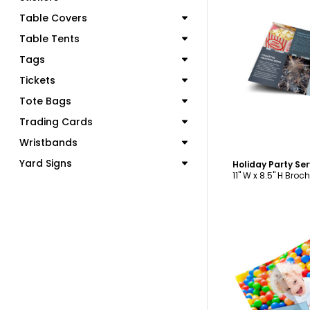
Table Covers
Table Tents
Tags
C
Tickets
Tote Bags
Trading Cards
Wristbands
Yard Signs
11" W x 8.5" H Broc
C