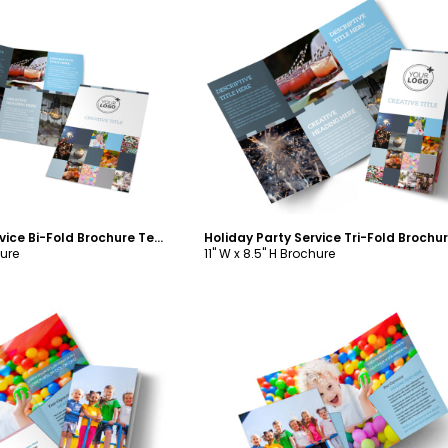
ustomize
Customize
Holiday Party Service Bi-Fold Brochure Template
hure
11" W x 8.5" H Brochure
ustomize
Customize