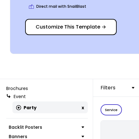
Direct mail with SnailBlast
Customize This Template
→
Filters
Brochures
Event
Party
x
Service
Backlit Posters
Banners