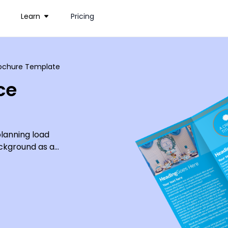
Learn
Pricing
Brochure Template
ce
lanning load
ackground as a
previous parties
nials, and give
design, or you
ipment.