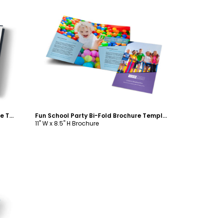
Customize
Holiday Party Service Tri-Fold Brochure Template
Fun School Party Bi-Fold Brochure Template
11" W x 8.5" H Brochure