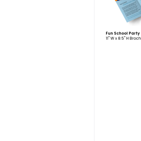
11" W x 8.5" H Broc