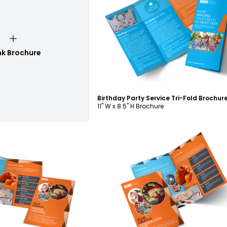
Customize
nk Brochure
11" W x 8.5" H Brochure
ustomize
Customize