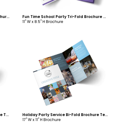
Fun Holiday Party Service Bi-Fold Brochure Template
Fun Time School Party Tri-Fold Brochure Template
11" W x 8.5" H Brochure
Customize
Fun Time School Party Bi-Fold Brochure Template
Holiday Party Service Bi-Fold Brochure Template
17" W x 11" H Brochure