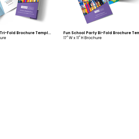
Fun School Party Tri-Fold Brochure Template
hure
17" W x 11" H Brochure