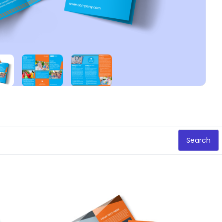
Search