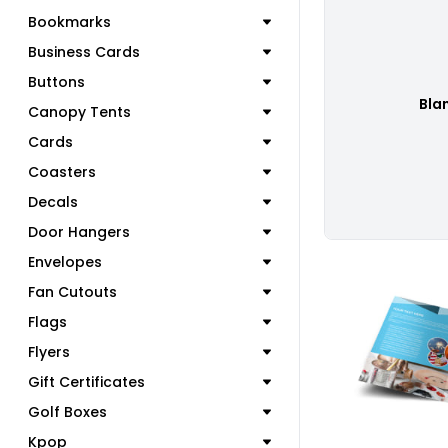
Bookmarks
Business Cards
Buttons
Bla
Canopy Tents
Cards
Coasters
Decals
Door Hangers
Envelopes
Fan Cutouts
Flags
Flyers
C
Gift Certificates
Golf Boxes
Kpop