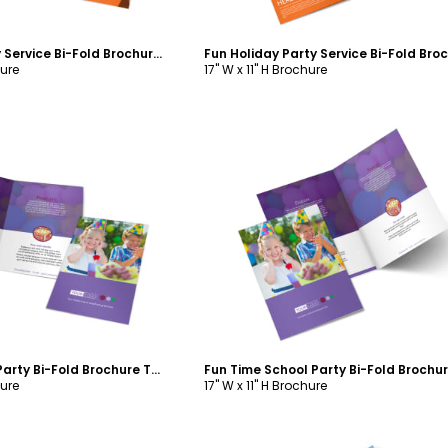
Fun Holiday Party Service Bi-Fold Brochure Template
hure
17" W x 11" H Brochure
ustomize
Customize
Fun Time School Party Bi-Fold Brochure Template
hure
17" W x 11" H Brochure