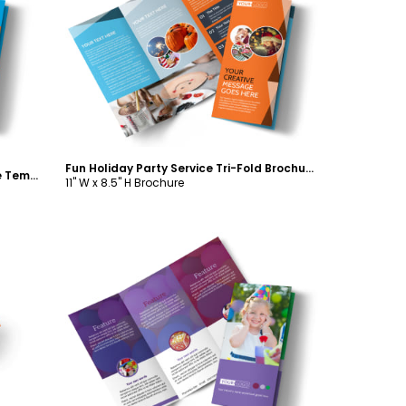
Customize
Fun Holiday Party Service Tri-Fold Brochure Template
Birthday Party Service Tri-Fold Brochure Template
11" W x 8.5" H Brochure
Customize