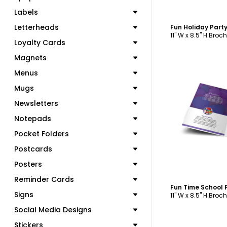
Labels
Letterheads
11" W x 8.5" H Broc
Loyalty Cards
Magnets
Menus
Mugs
Newsletters
C
Notepads
Pocket Folders
Postcards
Posters
Reminder Cards
Signs
11" W x 8.5" H Broc
Social Media Designs
Stickers