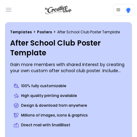
Open main menu
Templates
>
Posters
>
After School Club Poster Template
After School Club Poster
Template
Gain more members with shared interest by creating
your own custom after school club poster. Include
information of what your Club will be doing and
choose your own color and font style for your
100% fully customizable
message. Get started today by getting in touch with
our online editor and get your posters everywhere.
High quality printing available
Design & download from anywhere
Millions of images, icons & graphics
Direct mail with SnailBlast