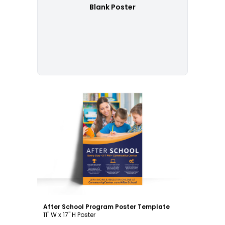
Blank Poster
Customize
After School Program Poster Template
11" W x 17" H Poster