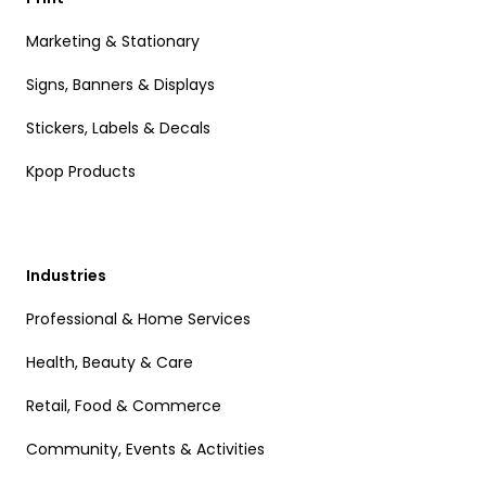
Marketing & Stationary
Signs, Banners & Displays
Stickers, Labels & Decals
Kpop Products
Industries
Professional & Home Services
Health, Beauty & Care
Retail, Food & Commerce
Community, Events & Activities