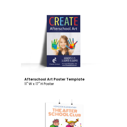
Customize
Afterschool Art Poster Template
11" W x 17" H Poster