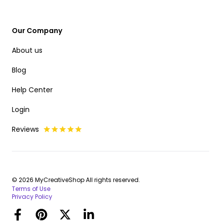
Our Company
About us
Blog
Help Center
Login
Reviews
© 2026 MyCreativeShop All rights reserved.
Terms of Use
Privacy Policy
Facebook
Pinterest
Twitter
LinkedIn