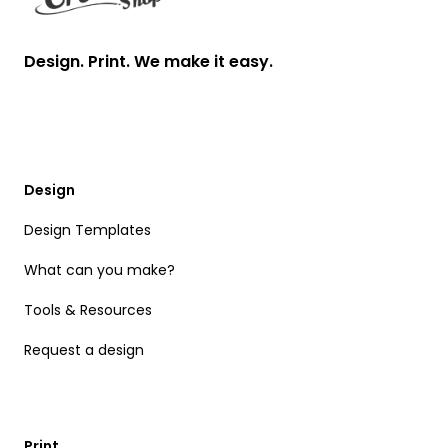
Design. Print. We make it easy.
Design
Design Templates
What can you make?
Tools & Resources
Request a design
Print