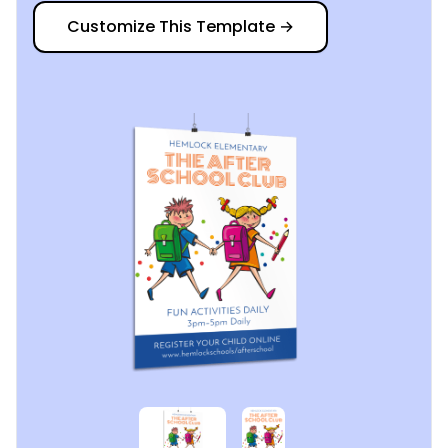
Customize This Template
→