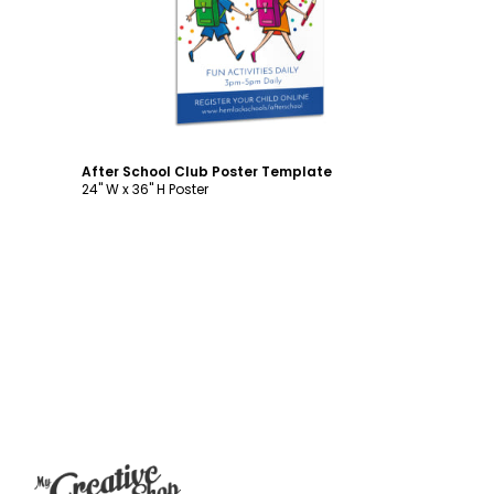
Customize
After School Club Poster Template
24" W x 36" H Poster
Footer