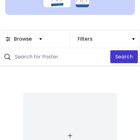
Browse
Filters
Search