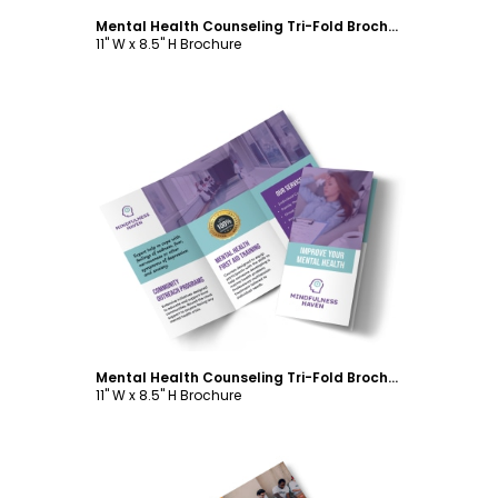
Mental Health Counseling Tri-Fold Brochure Template
11" W x 8.5" H Brochure
Customize
Mental Health Counseling Tri-Fold Brochure Template
11" W x 8.5" H Brochure