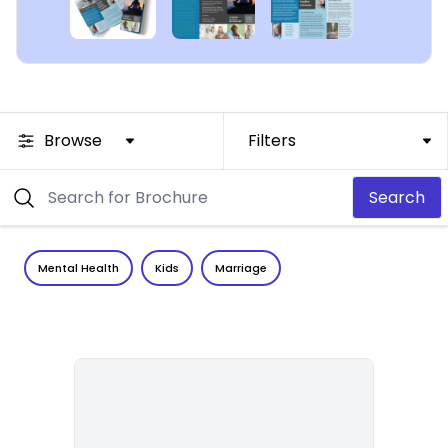
Browse
Filters
Search
Mental Health
Kids
Marriage