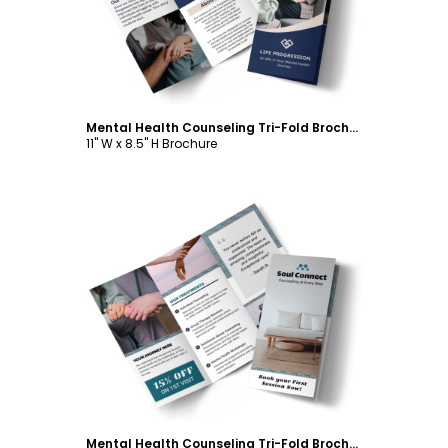
Mental Health Counseling Tri-Fold Brochure Template
11" W x 8.5" H Brochure
Customize
Mental Health Counseling Tri-Fold Brochure Template