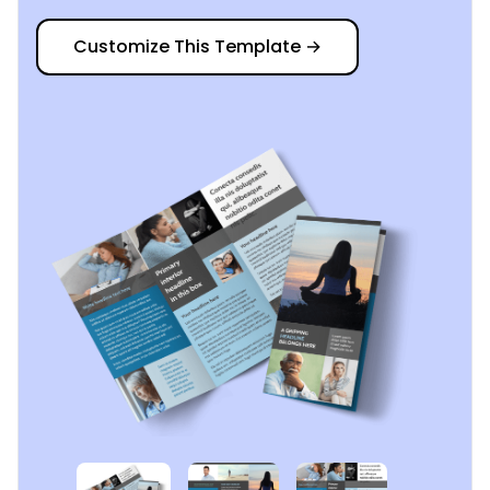
Customize This Template
→