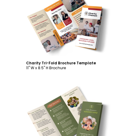
Customize
Charity Tri-Fold Brochure Template
11" W x 8.5" H Brochure
Customize