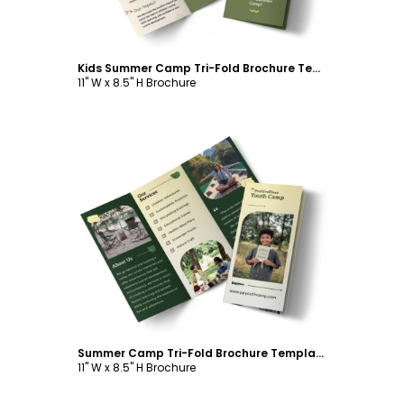
Kids Summer Camp Tri-Fold Brochure Template
11" W x 8.5" H Brochure
Customize
Summer Camp Tri-Fold Brochure Template
11" W x 8.5" H Brochure