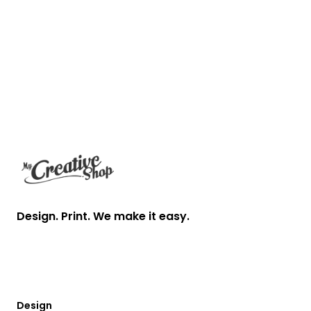
Footer
Design. Print. We make it easy.
Design