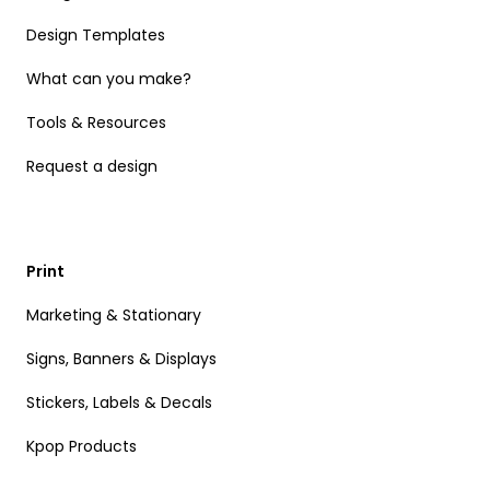
Design Templates
What can you make?
Tools & Resources
Request a design
Print
Marketing & Stationary
Signs, Banners & Displays
Stickers, Labels & Decals
Kpop Products