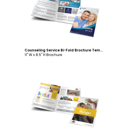
Customize
Counseling Service Bi-Fold Brochure Template
11" W x 8.5" H Brochure
Customize