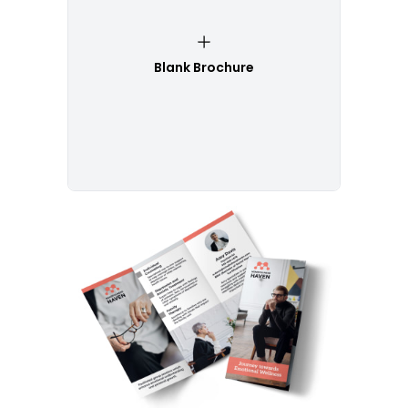
Blank Brochure
Customize