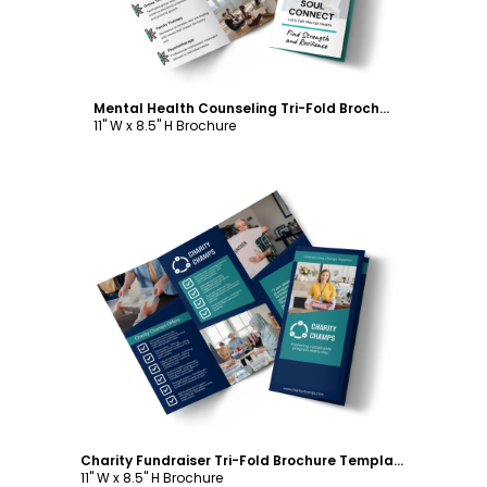
Mental Health Counseling Tri-Fold Brochure Template
11" W x 8.5" H Brochure
Customize
Charity Fundraiser Tri-Fold Brochure Template
11" W x 8.5" H Brochure