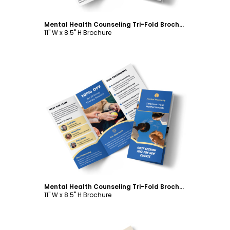
Mental Health Counseling Tri-Fold Brochure Template
11" W x 8.5" H Brochure
Customize
Mental Health Counseling Tri-Fold Brochure Template
11" W x 8.5" H Brochure