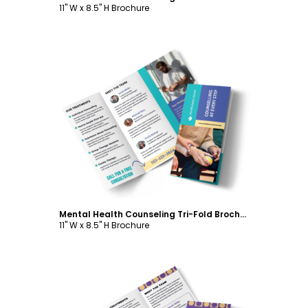
11" W x 8.5" H Brochure
Customize
Mental Health Counseling Tri-Fold Brochure Template
11" W x 8.5" H Brochure