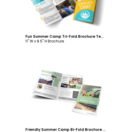
Fun Summer Camp Tri-Fold Brochure Template
11" W x 8.5" H Brochure
Customize
Friendly Summer Camp Bi-Fold Brochure Template