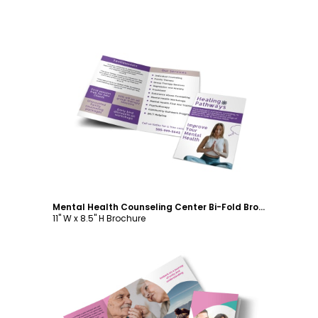
Customize
Mental Health Counseling Center Bi-Fold Brochure Template
11" W x 8.5" H Brochure