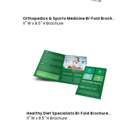
Orthopedics & Sports Medicine Bi-Fold Brochure Template
11" W x 8.5" H Brochure
Customize
Healthy Diet Specialists Bi-Fold Brochure Template
11" W x 8.5" H Brochure