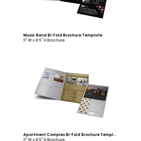
Music Band Bi-Fold Brochure Template
11" W x 8.5" H Brochure
Customize
Apartment Complex Bi-Fold Brochure Template
11" W x 8.5" H Brochure