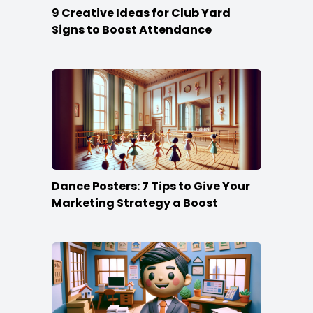
9 Creative Ideas for Club Yard
Signs to Boost Attendance
Dance Posters: 7 Tips to Give Your
Marketing Strategy a Boost