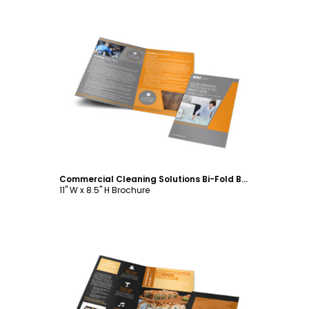
Customize
Commercial Cleaning Solutions Bi-Fold Brochure Template
11" W x 8.5" H Brochure
Customize