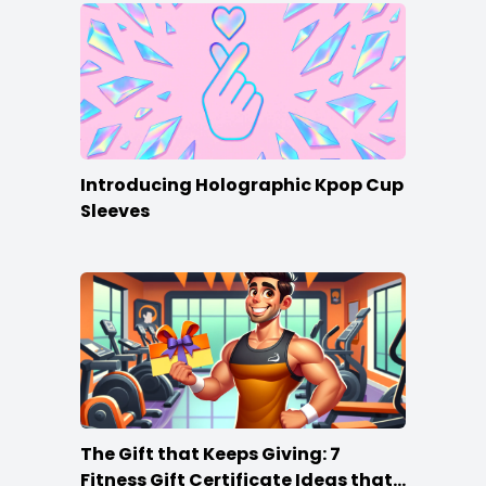
Introducing Holographic Kpop Cup
Sleeves
The Gift that Keeps Giving: 7
Fitness Gift Certificate Ideas that