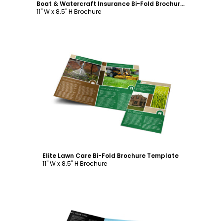
Boat & Watercraft Insurance Bi-Fold Brochure Template
11" W x 8.5" H Brochure
Customize
Elite Lawn Care Bi-Fold Brochure Template
11" W x 8.5" H Brochure