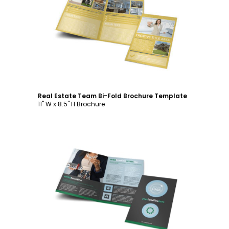
Customize
Real Estate Team Bi-Fold Brochure Template
11" W x 8.5" H Brochure
Customize