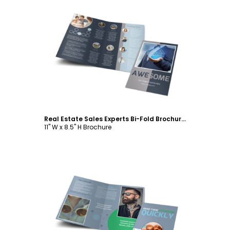
Customize
Real Estate Sales Experts Bi-Fold Brochure Template
11" W x 8.5" H Brochure
Customize