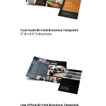
Cool Sushi Bi-Fold Brochure Template
11" W x 8.5" H Brochure
Customize
Law Office Bi-Fold Brochure Template