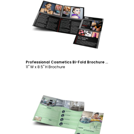
Customize
Professional Cosmetics Bi-Fold Brochure Template
11" W x 8.5" H Brochure
Customize