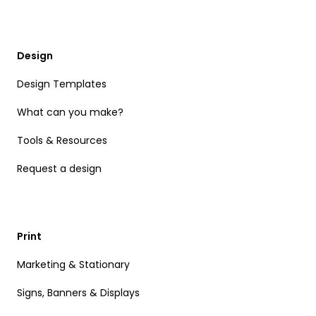
Design
Design Templates
What can you make?
Tools & Resources
Request a design
Print
Marketing & Stationary
Signs, Banners & Displays