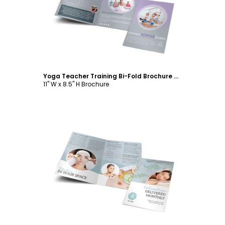
Customize
Yoga Teacher Training Bi-Fold Brochure Template
11" W x 8.5" H Brochure
Customize