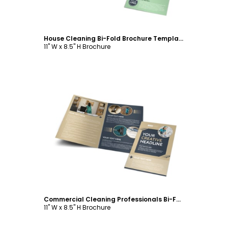
House Cleaning Bi-Fold Brochure Template
11" W x 8.5" H Brochure
Customize
Commercial Cleaning Professionals Bi-Fold Brochure Template
11" W x 8.5" H Brochure