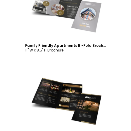
Customize
Family Friendly Apartments Bi-Fold Brochure Template
11" W x 8.5" H Brochure
Customize