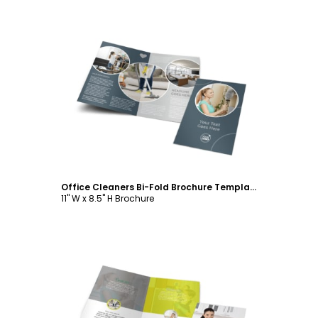
Customize
Office Cleaners Bi-Fold Brochure Template
11" W x 8.5" H Brochure
Customize