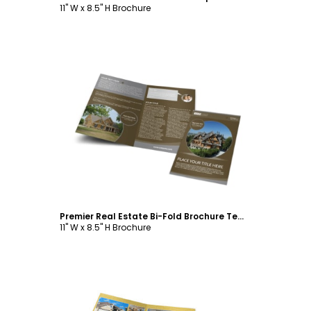
11" W x 8.5" H Brochure
Customize
Premier Real Estate Bi-Fold Brochure Template
11" W x 8.5" H Brochure