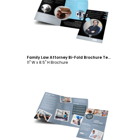
Customize
Family Law Attorney Bi-Fold Brochure Template
11" W x 8.5" H Brochure
Customize