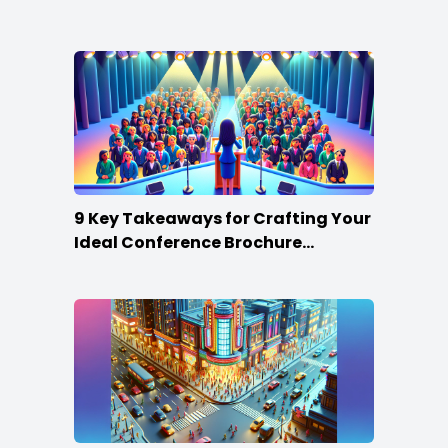
Win
9 Key Takeaways for Crafting Your
Ideal Conference Brochure
Content