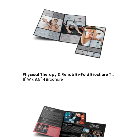
Customize
Physical Therapy & Rehab Bi-Fold Brochure Template
11" W x 8.5" H Brochure
Customize