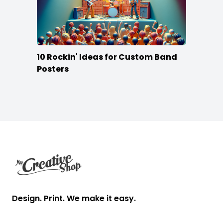
10 Rockin' Ideas for Custom Band
Posters
Footer
Design. Print. We make it easy.