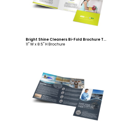
Bright Shine Cleaners Bi-Fold Brochure Template
11" W x 8.5" H Brochure
Customize