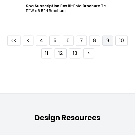
Spa Subscription Box Bi-Fold Brochure Template
11" W x 8.5" H Brochure
<<
<
4
5
6
7
8
9
10
11
12
13
>
Design Resources