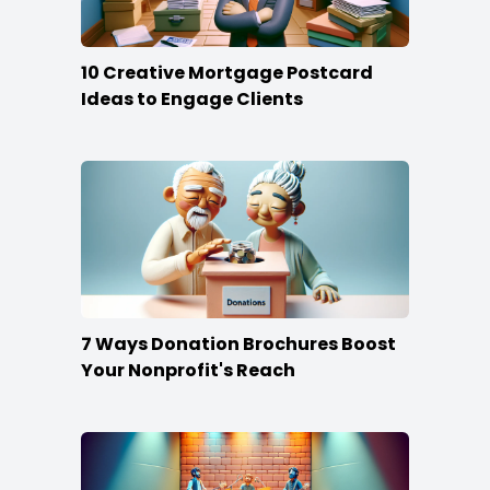
10 Creative Mortgage Postcard
Ideas to Engage Clients
7 Ways Donation Brochures Boost
Your Nonprofit's Reach