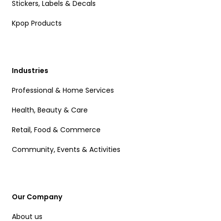
Stickers, Labels & Decals
Kpop Products
Industries
Professional & Home Services
Health, Beauty & Care
Retail, Food & Commerce
Community, Events & Activities
Our Company
About us