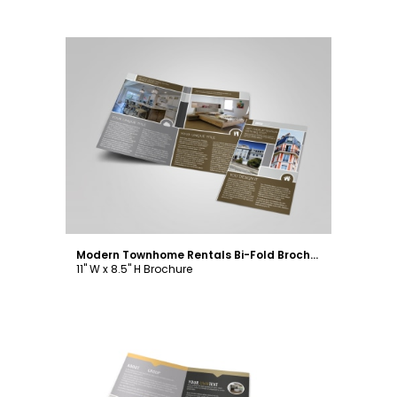
Customize
Modern Townhome Rentals Bi-Fold Brochure Template
11" W x 8.5" H Brochure