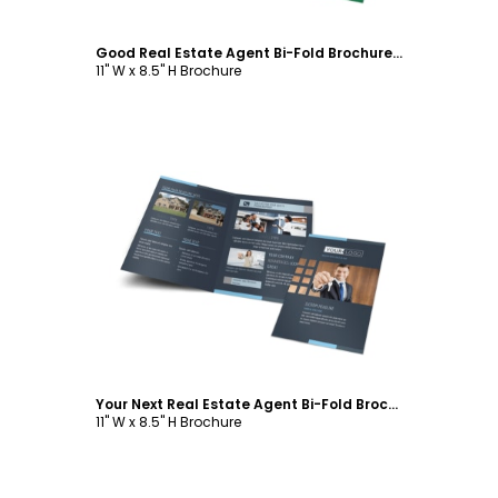
Good Real Estate Agent Bi-Fold Brochure Template
11" W x 8.5" H Brochure
Customize
Your Next Real Estate Agent Bi-Fold Brochure Template
11" W x 8.5" H Brochure