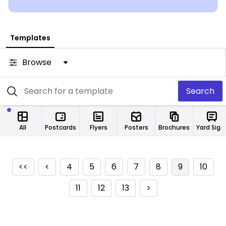
from any location.
Templates
Browse
Search
All
Postcards
Flyers
Posters
Brochures
Yard Signs
<<
<
4
5
6
7
8
9
10
11
12
13
>