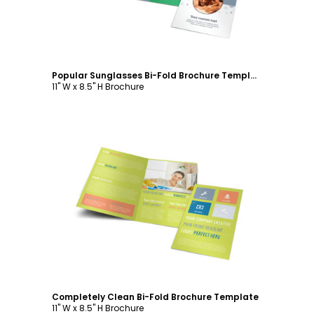
Popular Sunglasses Bi-Fold Brochure Template
11" W x 8.5" H Brochure
Customize
Completely Clean Bi-Fold Brochure Template
11" W x 8.5" H Brochure