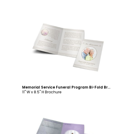
Customize
Memorial Service Funeral Program Bi-Fold Brochure Template
11" W x 8.5" H Brochure