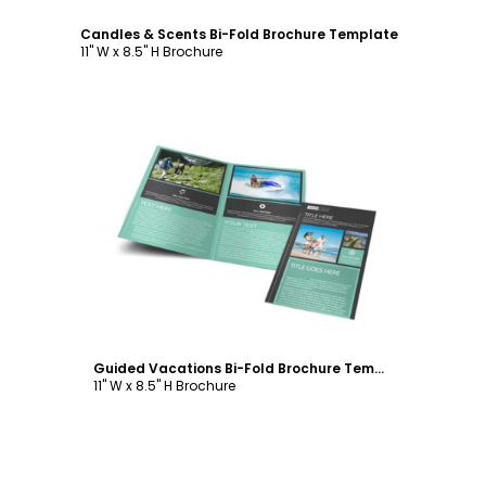
Candles & Scents Bi-Fold Brochure Template
11" W x 8.5" H Brochure
Customize
Guided Vacations Bi-Fold Brochure Template
11" W x 8.5" H Brochure