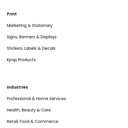
Print
Marketing & Stationary
Signs, Banners & Displays
Stickers, Labels & Decals
Kpop Products
Industries
Professional & Home Services
Health, Beauty & Care
Retail, Food & Commerce