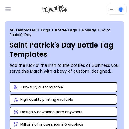
Open main menu
All Templates
>
Tags
>
Bottle Tags
>
Holiday
>
Saint
Patrick's Day
Saint Patrick's Day Bottle Tag
Templates
Add the luck o’ the Irish to the bottles of Guinness you
serve this March with a bevy of custom-designed
bottle tags that mark the 17th with a bit of fun and
mischief. MyCreativeShop’s online editor is so user-
100% fully customizable
friendly, a leprechaun could use it, so snag a Saint
Patrick’s Day bottle tag template from our catalog
High quality printing available
and customize your own today!
Design & download from anywhere
Millions of images, icons & graphics