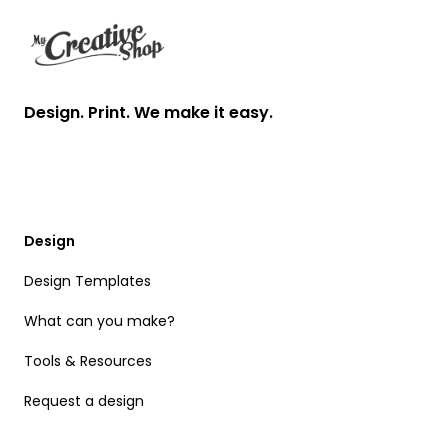
Design. Print. We make it easy.
Design
Design Templates
What can you make?
Tools & Resources
Request a design