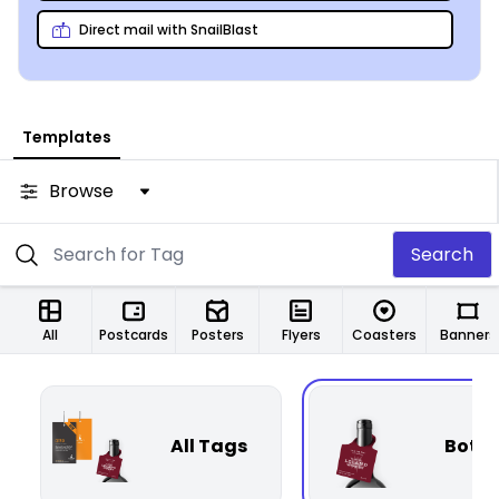
Direct mail with SnailBlast
Templates
Browse
Search
All
Postcards
Posters
Flyers
Coasters
Banners
All Tags
Bottl