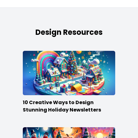
Design Resources
10 Creative Ways to Design
Stunning Holiday Newsletters