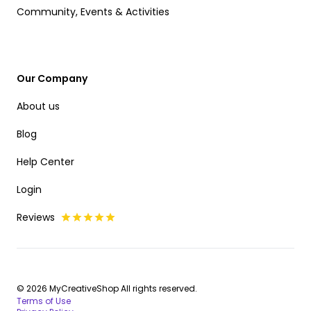
Community, Events & Activities
Our Company
About us
Blog
Help Center
Login
Reviews
© 2026 MyCreativeShop All rights reserved.
Terms of Use