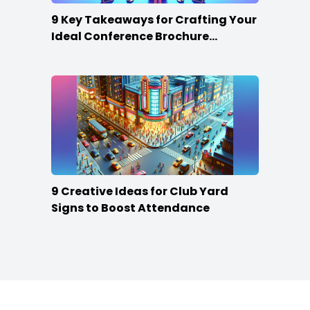
9 Key Takeaways for Crafting Your
Ideal Conference Brochure
Content
9 Creative Ideas for Club Yard
Signs to Boost Attendance
Footer