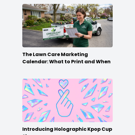
The Lawn Care Marketing
Calendar: What to Print and When
Introducing Holographic Kpop Cup