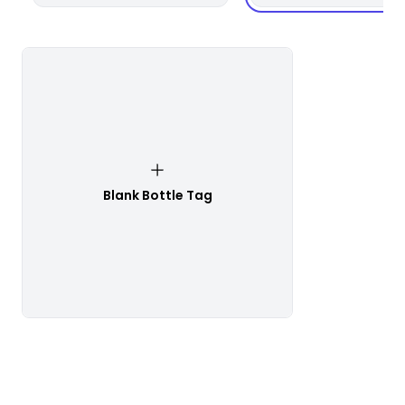
Blank Bottle Tag