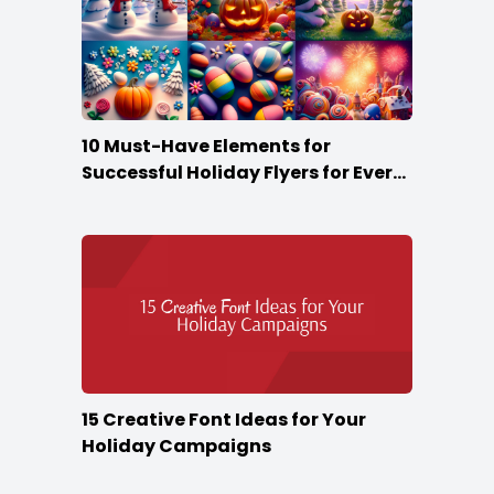
10 Must-Have Elements for
Successful Holiday Flyers for Every
Season
15 Creative Font Ideas for Your
Holiday Campaigns