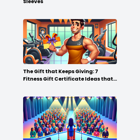
Sleeves
The Gift that Keeps Giving: 7
Fitness Gift Certificate Ideas that
Win