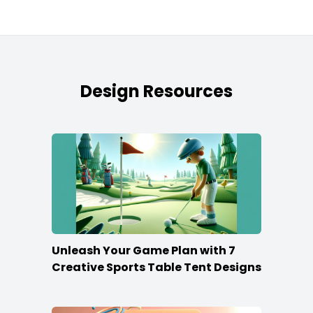
Design Resources
Unleash Your Game Plan with 7
Creative Sports Table Tent Designs