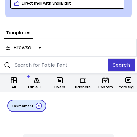
Direct mail with SnailBlast
Templates
Browse
Search
All
Table Tents
Flyers
Banners
Posters
Yard Signs
Tournament