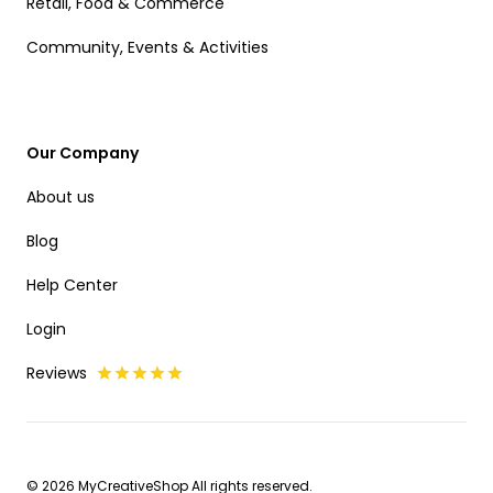
Retail, Food & Commerce
Community, Events & Activities
Our Company
About us
Blog
Help Center
Login
Reviews
© 2026 MyCreativeShop All rights reserved.