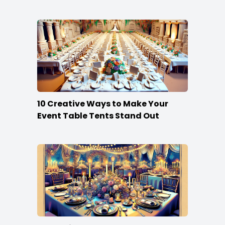
10 Creative Ways to Make Your
Event Table Tents Stand Out