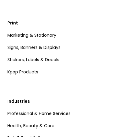
Print
Marketing & Stationary
Signs, Banners & Displays
Stickers, Labels & Decals
Kpop Products
Industries
Professional & Home Services
Health, Beauty & Care