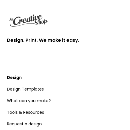
Design. Print. We make it easy.
Design
Design Templates
What can you make?
Tools & Resources
Request a design