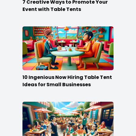
7 Creative Ways to Promote Your
Event with Table Tents
10 Ingenious Now Hiring Table Tent
Ideas for Small Businesses