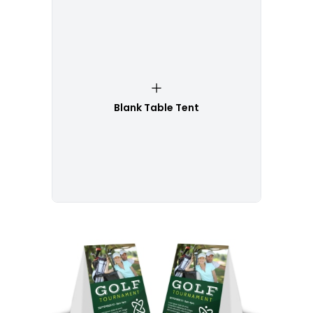
Blank Table Tent
Customize