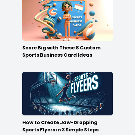
Score Big with These 8 Custom
Sports Business Card Ideas
How to Create Jaw-Dropping
Sports Flyers in 3 Simple Steps