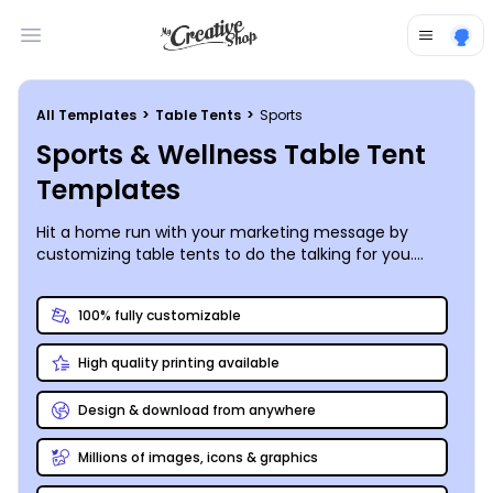
Open main menu
All Templates
>
Table Tents
>
Sports
Sports & Wellness Table Tent
Templates
Hit a home run with your marketing message by
customizing table tents to do the talking for you.
Promote your 5K run, get the word out about an
upcoming golf tourney, or drum up interest in a
100% fully customizable
charity triathlon with table tents you customize using
our sports and wellness table tent templates. Add
High quality printing available
your own images of previous events or browse our
premium stock photo gallery to find inspiration.
Customize your text, add your logo, or bring other
Design & download from anywhere
design elements into play to finish your design. Print
from your location, or let us print your table tents for
Millions of images, icons & graphics
you and deliver them to your door.