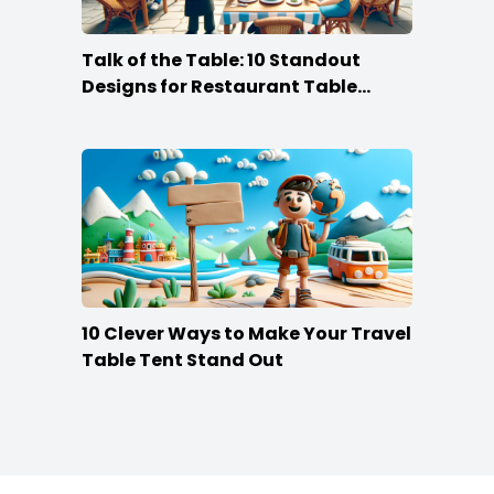
Talk of the Table: 10 Standout
Designs for Restaurant Table
Tents
10 Clever Ways to Make Your Travel
Table Tent Stand Out
Footer