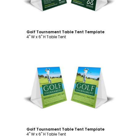
Golf Tournament Table Tent Template
4" W x 6" H Table Tent
Customize
Golf Tournament Table Tent Template
4" W x 6" H Table Tent