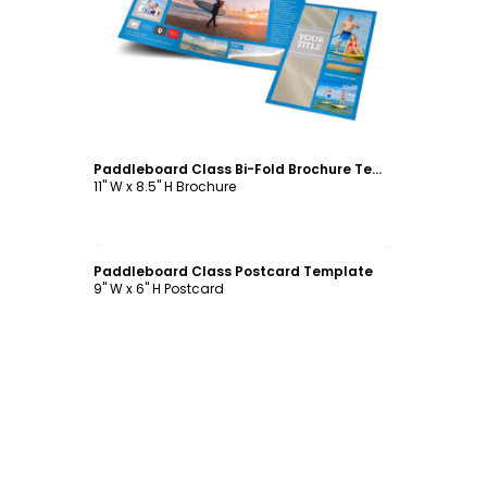
Customize
Paddleboard Class Bi-Fold Brochure Template
11" W x 8.5" H Brochure
Customize
Paddleboard Class Postcard Template
9" W x 6" H Postcard