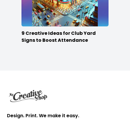
9 Creative Ideas for Club Yard
Signs to Boost Attendance
Footer
Design. Print. We make it easy.