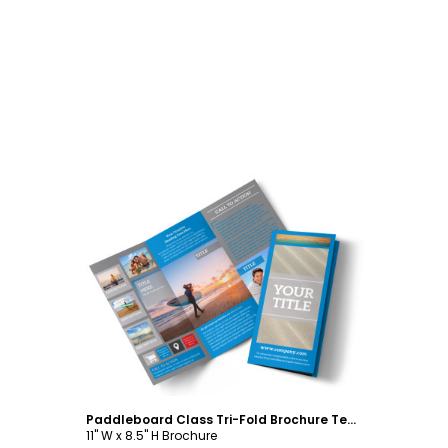
Customize
Paddleboard Class Tri-Fold Brochure Template
11" W x 8.5" H Brochure