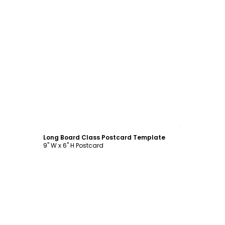
Customize
Long Board Class Postcard Template
9" W x 6" H Postcard