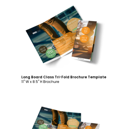
Customize
Long Board Class Tri-Fold Brochure Template
11" W x 8.5" H Brochure
Customize