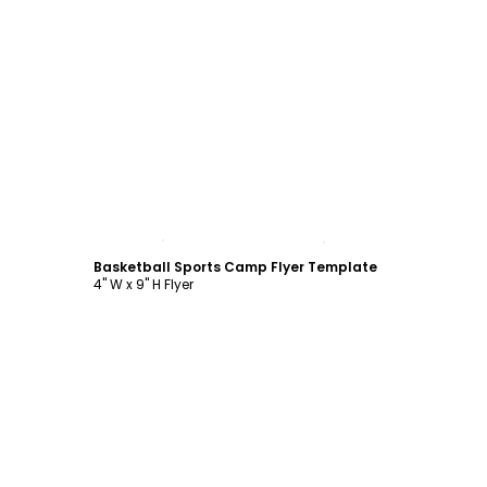
Customize
Basketball Sports Camp Flyer Template
4" W x 9" H Flyer