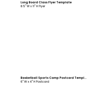
Long Board Class Flyer Template
8.5" W x 11" H Flyer
Customize
Basketball Sports Camp Postcard Template
6" W x 4" H Postcard