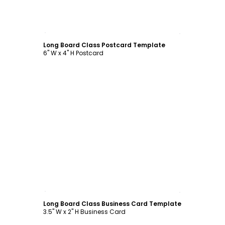
Customize
Long Board Class Postcard Template
6" W x 4" H Postcard
Customize
Long Board Class Business Card Template
3.5" W x 2" H Business Card