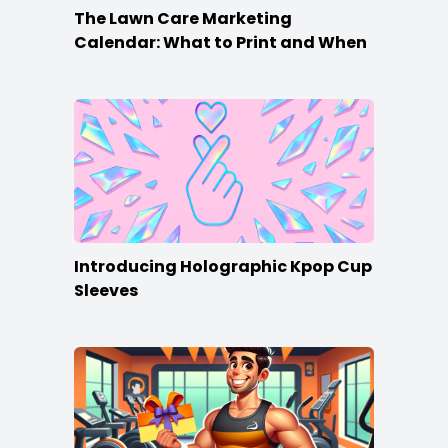
The Lawn Care Marketing
Calendar: What to Print and When
Introducing Holographic Kpop Cup
Sleeves