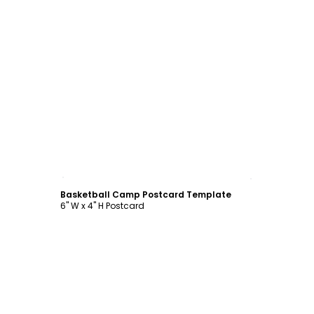
Customize
Basketball Camp Postcard Template
6" W x 4" H Postcard