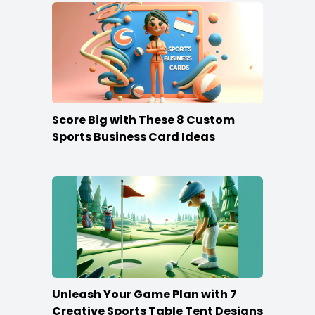
Score Big with These 8 Custom
Sports Business Card Ideas
Unleash Your Game Plan with 7
Creative Sports Table Tent Designs