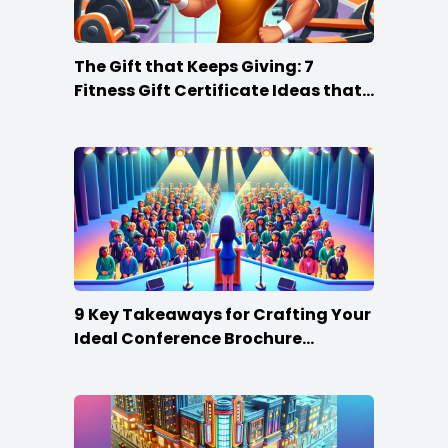
The Gift that Keeps Giving: 7
Fitness Gift Certificate Ideas that
Win
9 Key Takeaways for Crafting Your
Ideal Conference Brochure
Content