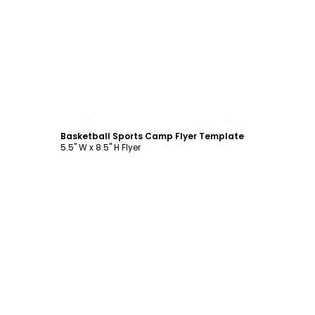
Customize
Basketball Sports Camp Flyer Template
5.5" W x 8.5" H Flyer