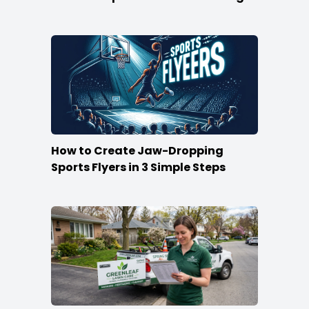
How to Create Jaw-Dropping
Sports Flyers in 3 Simple Steps