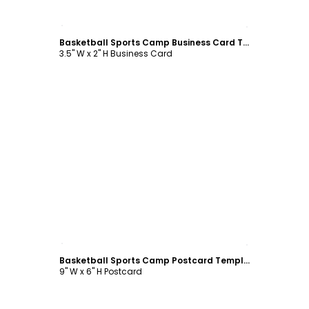
Customize
Basketball Sports Camp Business Card Template
3.5" W x 2" H Business Card
Customize
Basketball Sports Camp Postcard Template
9" W x 6" H Postcard