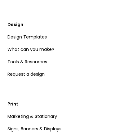
Design
Design Templates
What can you make?
Tools & Resources
Request a design
Print
Marketing & Stationary
Signs, Banners & Displays