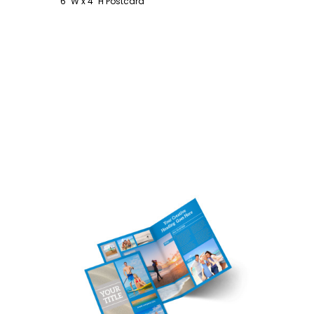
6" W x 4" H Postcard
Customize