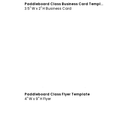
Paddleboard Class Business Card Template
3.5" W x 2" H Business Card
Customize
Paddleboard Class Flyer Template
4" W x 9" H Flyer