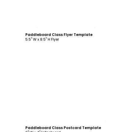
Customize
Paddleboard Class Flyer Template
5.5" W x 8.5" H Flyer
Customize
Paddleboard Class Postcard Template