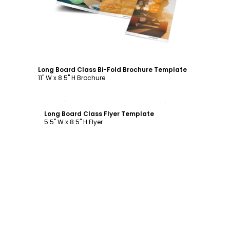
Long Board Class Bi-Fold Brochure Template
11" W x 8.5" H Brochure
Customize
Long Board Class Flyer Template
5.5" W x 8.5" H Flyer