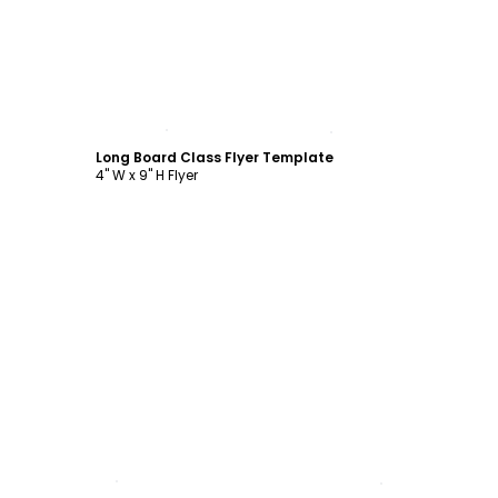
Customize
Long Board Class Flyer Template
4" W x 9" H Flyer
Customize