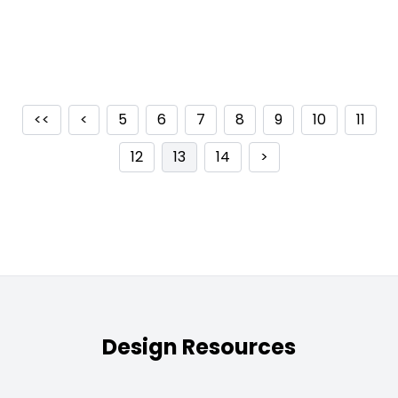
<<
<
5
6
7
8
9
10
11
12
13
14
>
Design Resources