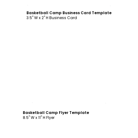
Customize
Basketball Camp Business Card Template
3.5" W x 2" H Business Card
Customize
Basketball Camp Flyer Template
8.5" W x 11" H Flyer