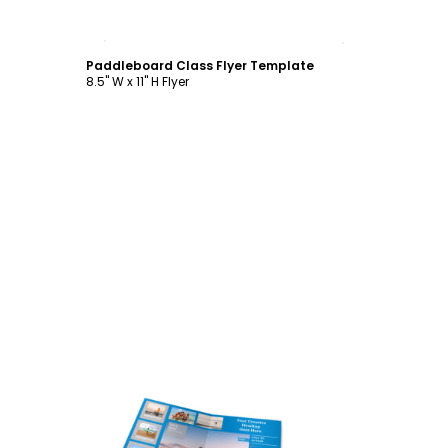
Customize
Paddleboard Class Flyer Template
8.5" W x 11" H Flyer