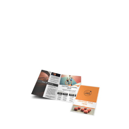
Customize