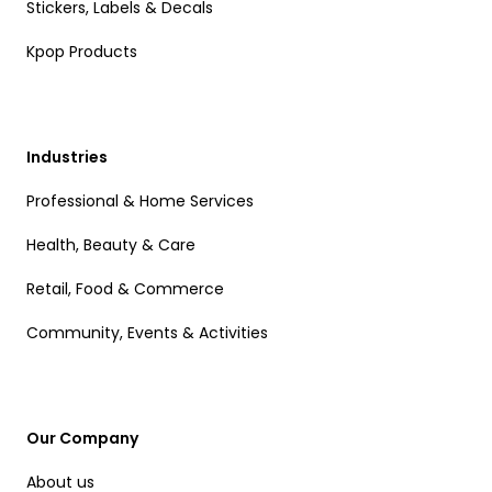
Stickers, Labels & Decals
Kpop Products
Industries
Professional & Home Services
Health, Beauty & Care
Retail, Food & Commerce
Community, Events & Activities
Our Company
About us