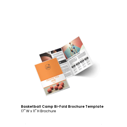
Customize
Basketball Camp Bi-Fold Brochure Template
17" W x 11" H Brochure
Customize