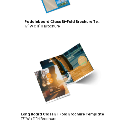
Paddleboard Class Bi-Fold Brochure Template
17" W x 11" H Brochure
Customize
Long Board Class Bi-Fold Brochure Template
17" W x 11" H Brochure