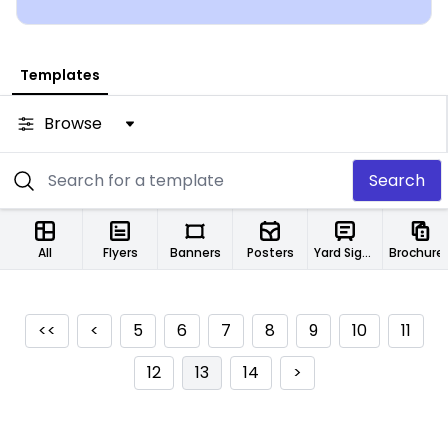
Templates
Browse
Search
All
Flyers
Banners
Posters
Yard Signs
Brochure
<<
<
5
6
7
8
9
10
11
12
13
14
>