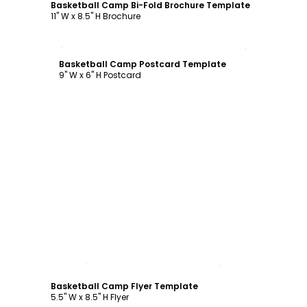
Basketball Camp Bi-Fold Brochure Template
11" W x 8.5" H Brochure
Customize
Basketball Camp Postcard Template
9" W x 6" H Postcard
Customize
Basketball Camp Flyer Template
5.5" W x 8.5" H Flyer