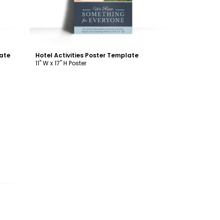
ate
Hotel Activities Poster Template
11" W x 17" H Poster