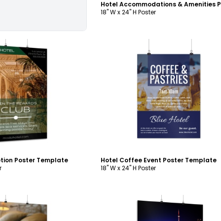
18" W x 24" H Poster
ustomize
Customize
tion Poster Template
Hotel Coffee Event Poster Template
r
18" W x 24" H Poster