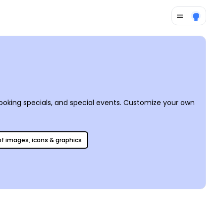
ooking specials, and special events. Customize your own
 of images, icons & graphics