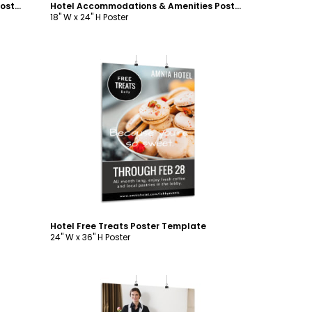
Hotel Accommodations & Amenities Poster Template
Hotel Accommodations & Amenities Poster Template
18" W x 24" H Poster
Customize
Hotel Free Treats Poster Template
24" W x 36" H Poster