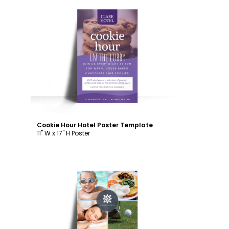
Customize
Cookie Hour Hotel Poster Template
11" W x 17" H Poster
Customize