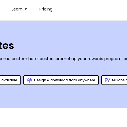
Learn
Pricing
tes
our some custom hotel posters promoting your rewards program, b
g available
Design & download from anywhere
Millions