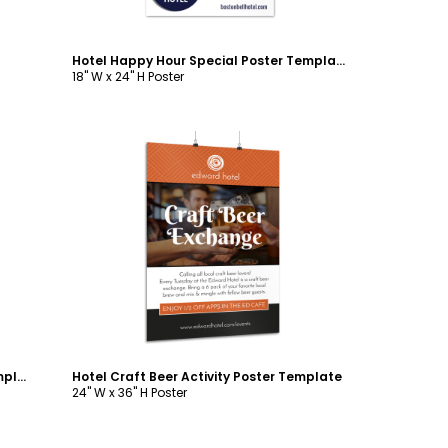
Hotel Happy Hour Special Poster Template
18" W x 24" H Poster
Customize
Hotel Cocktail Happy Hour Poster Template
Hotel Craft Beer Activity Poster Template
24" W x 36" H Poster