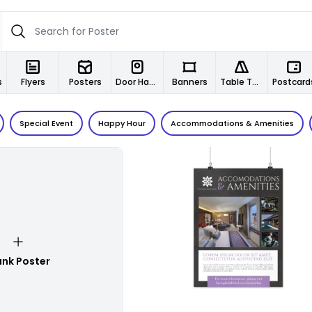
s
Flyers
Posters
Door Hangers
Banners
Table Tents
Postcard
Special Event
Happy Hour
Accommodations & Amenities
Customize
ank Poster