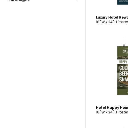
18" W x 24" H Poster
C
Hotel Happy Hour
18" W x 24" H Poster