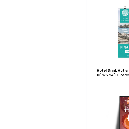
C
Hotel Drink Activ
18" W x 24" H Poster
C