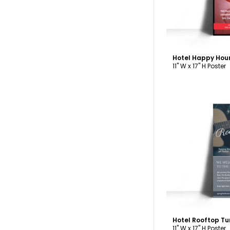
Hotel Happy Hou
11" W x 17" H Poster
C
11" W x 17" H Poster