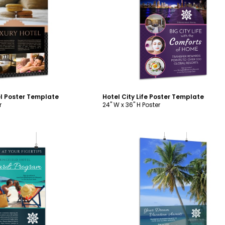
ustomize
Customize
el Poster Template
Hotel City Life Poster Template
r
24" W x 36" H Poster
ustomize
Customize