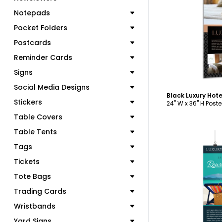
Notepads
C
Pocket Folders
Postcards
Reminder Cards
Signs
Social Media Designs
Black Luxury Hot
Stickers
24" W x 36" H Poste
Table Covers
Table Tents
Tags
Tickets
Tote Bags
C
Trading Cards
Wristbands
Yard Signs