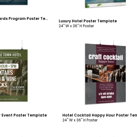
Luxury Hotel Rewards Program Poster Template
Luxury Hotel Poster Template
24" W x 36" H Poster
ustomize
Customize
 Event Poster Template
24" W x 36" H Poster