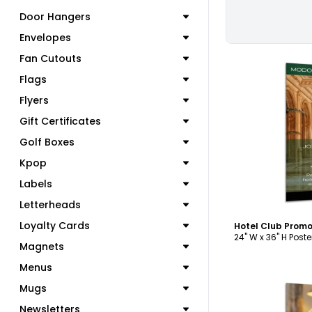
Door Hangers
Envelopes
Fan Cutouts
Flags
Flyers
Gift Certificates
C
Golf Boxes
Kpop
Labels
Letterheads
Loyalty Cards
Hotel Club Promo
24" W x 36" H Poste
Magnets
Menus
Mugs
Newsletters