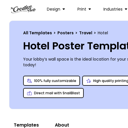
Design
Print
Industries
All Templates
>
Posters
>
Travel
>
Hotel
Hotel Poster Templa
Your lobby’s wall space is the ideal location for y
today!
100% fully customizable
High quality printin
Direct mail with SnailBlast
Templates
About