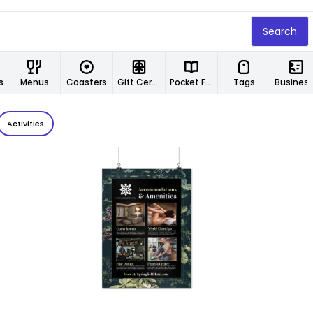
Search
s
Menus
Coasters
Gift Certificates
Pocket Folders
Tags
Business 
Activities
Customize