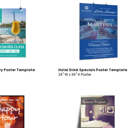
ustomize
Customize
ity Poster Template
Hotel Drink Specials Poster Template
24" W x 36" H Poster
ustomize
Customize