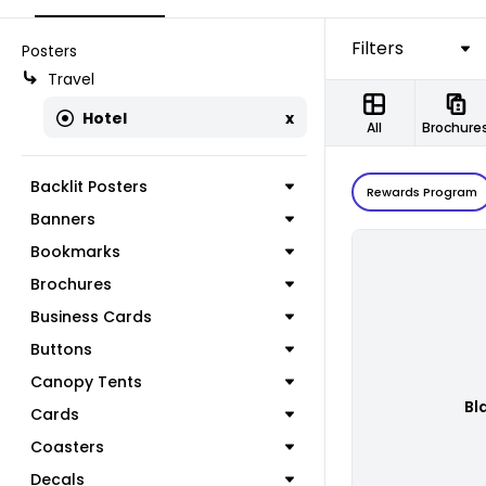
Filters
Posters
Travel
Hotel
x
All
Brochure
Backlit Posters
Rewards Program
Banners
Bookmarks
Brochures
Business Cards
Buttons
Canopy Tents
Bl
Cards
Coasters
Decals