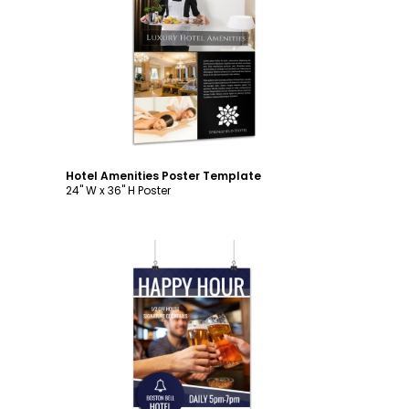
Customize
Hotel Amenities Poster Template
24" W x 36" H Poster
Customize