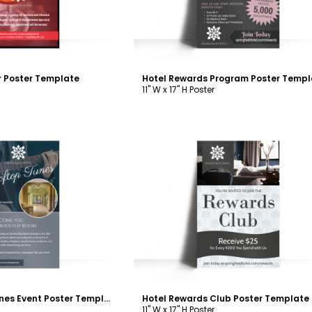
r Poster Template
Hotel Rewards Program Poster Templ
11" W x 17" H Poster
ustomize
Customize
Hotel Rooftop Tunes Event Poster Template
Hotel Rewards Club Poster Template
11" W x 17" H Poster