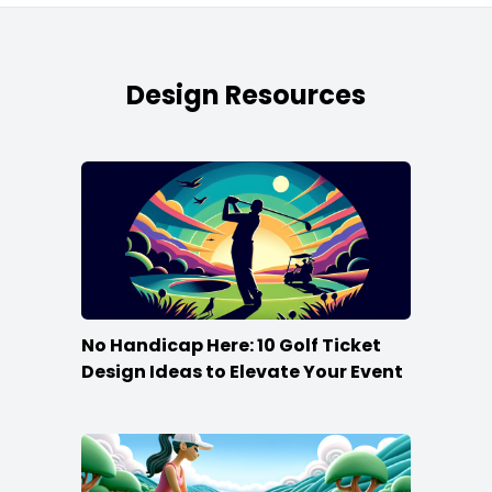
Design Resources
No Handicap Here: 10 Golf Ticket
Design Ideas to Elevate Your Event