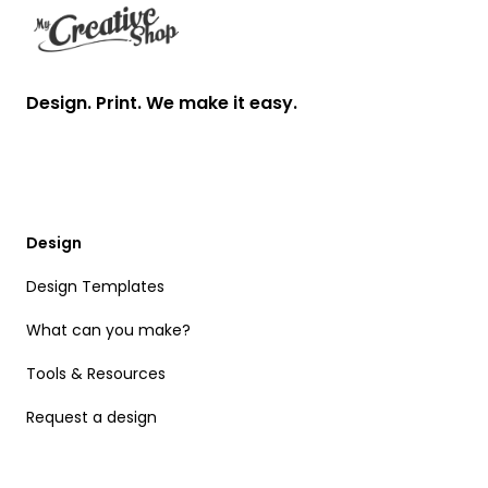
Design. Print. We make it easy.
Design
Design Templates
What can you make?
Tools & Resources
Request a design