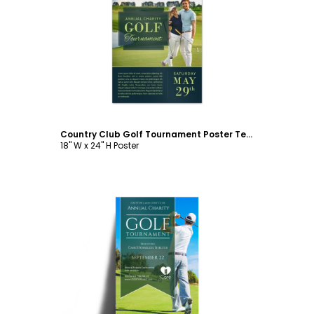
Customize
Country Club Golf Tournament Poster Template
18" W x 24" H Poster
Customize