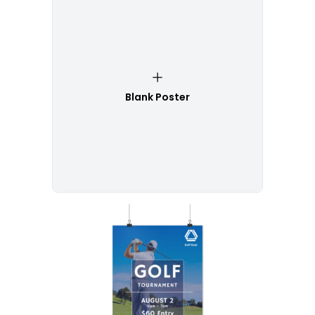
Blank Poster
Customize