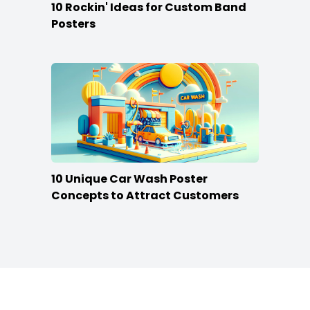
10 Rockin' Ideas for Custom Band
Posters
10 Unique Car Wash Poster
Concepts to Attract Customers
Footer