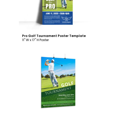
Pro Golf Tournament Poster Template
11" W x 17" H Poster
Customize