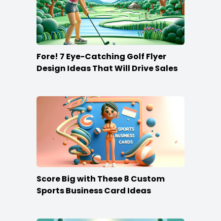
Fore! 7 Eye-Catching Golf Flyer
Design Ideas That Will Drive Sales
Score Big with These 8 Custom
Sports Business Card Ideas