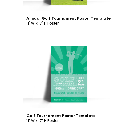
Annual Golf Tournament Poster Template
11" W x 17" H Poster
Customize
Golf Tournament Poster Template
11" W x 17" H Poster