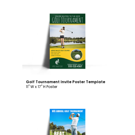
Customize
Golf Tournament Invite Poster Template
11" W x 17" H Poster
Customize