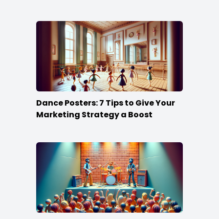
Dance Posters: 7 Tips to Give Your
Marketing Strategy a Boost