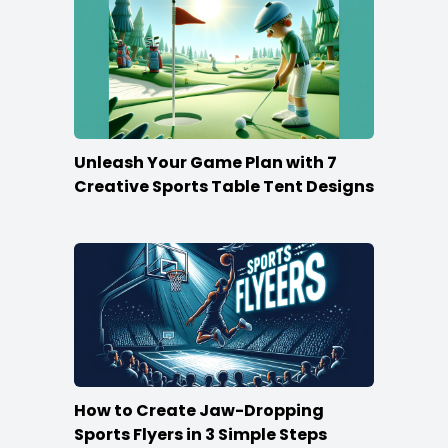
Unleash Your Game Plan with 7
Creative Sports Table Tent Designs
How to Create Jaw-Dropping
Sports Flyers in 3 Simple Steps