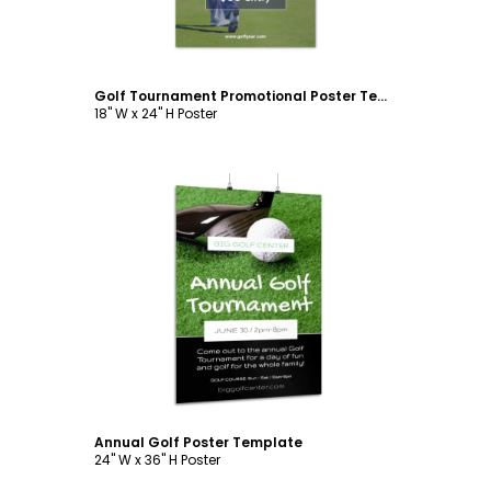
Golf Tournament Promotional Poster Template
18" W x 24" H Poster
Customize
Annual Golf Poster Template
24" W x 36" H Poster