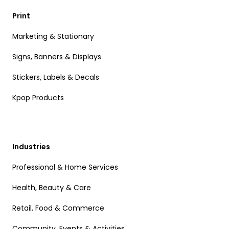
Print
Marketing & Stationary
Signs, Banners & Displays
Stickers, Labels & Decals
Kpop Products
Industries
Professional & Home Services
Health, Beauty & Care
Retail, Food & Commerce
Community, Events & Activities