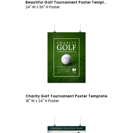
Beautiful Golf Tournament Poster Template
24" W x 36" H Poster
Customize
Charity Golf Tournament Poster Template
18" W x 24" H Poster