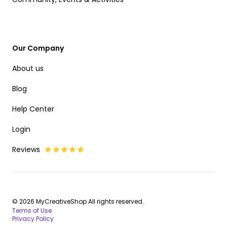
Our Company
About us
Blog
Help Center
Login
Reviews
© 2026 MyCreativeShop All rights reserved.
Terms of Use
Privacy Policy