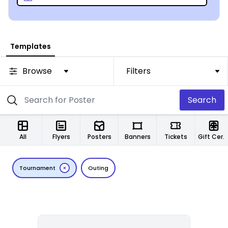
Templates
Browse
Filters
Search
All
Flyers
Posters
Banners
Tickets
Gift Certificates
Tournament
Outing