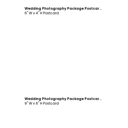
Wedding Photography Package Postcard Template
6" W x 4" H Postcard
Customize
Wedding Photography Package Postcard Template
9" W x 6" H Postcard