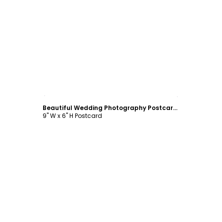
Customize
Beautiful Wedding Photography Postcard Template
9" W x 6" H Postcard