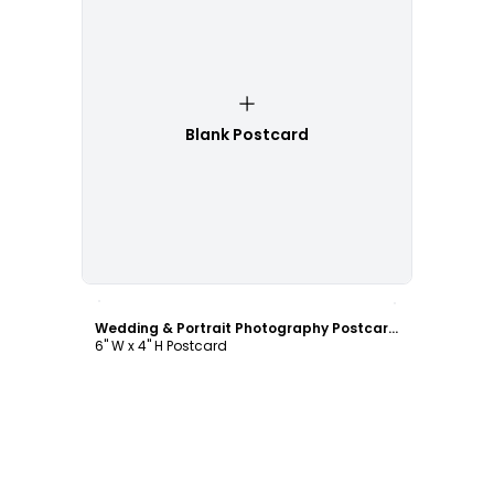
Blank Postcard
Customize
Wedding & Portrait Photography Postcard Template
6" W x 4" H Postcard