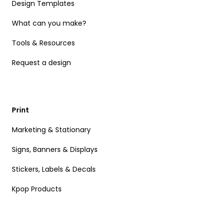
Design Templates
What can you make?
Tools & Resources
Request a design
Print
Marketing & Stationary
Signs, Banners & Displays
Stickers, Labels & Decals
Kpop Products