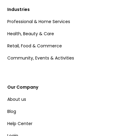
Industries
Professional & Home Services
Health, Beauty & Care
Retail, Food & Commerce
Community, Events & Activities
Our Company
About us
Blog
Help Center
Login