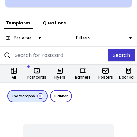
Templates
Questions
Browse
Filters
Search
All
Postcards
Flyers
Banners
Posters
Door Hangers
Photography
Planner