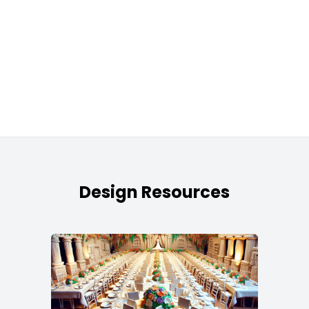
Design Resources