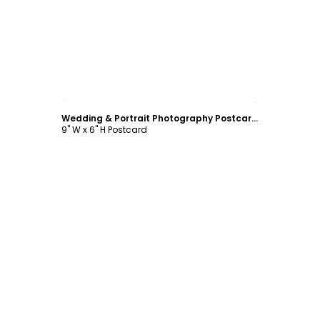
Customize
Wedding & Portrait Photography Postcard Template
9" W x 6" H Postcard