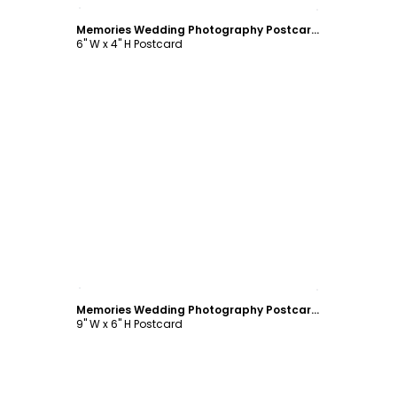
Customize
Memories Wedding Photography Postcard Template
6" W x 4" H Postcard
Customize
Memories Wedding Photography Postcard Template
9" W x 6" H Postcard