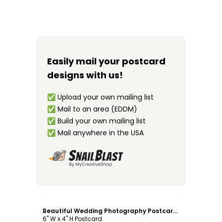
Easily mail your postcard
designs with us!
✅
Upload your own mailing list
✅
Mail to an area (EDDM)
✅
Build your own mailing list
✅
Mail anywhere in the USA
Customize
Beautiful Wedding Photography Postcard Template
6" W x 4" H Postcard