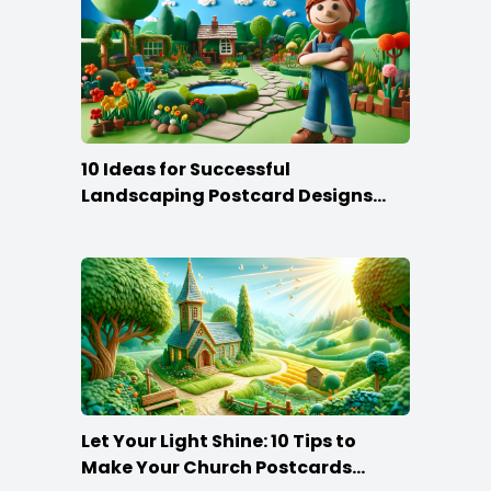
10 Ideas for Successful
Landscaping Postcard Designs
that Make the Cut
Let Your Light Shine: 10 Tips to
Make Your Church Postcards