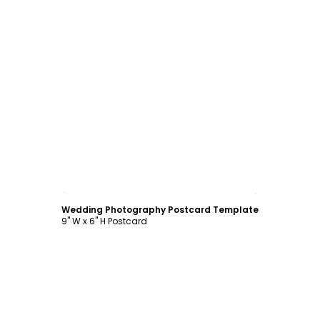
Customize
Wedding Photography Postcard Template
9" W x 6" H Postcard