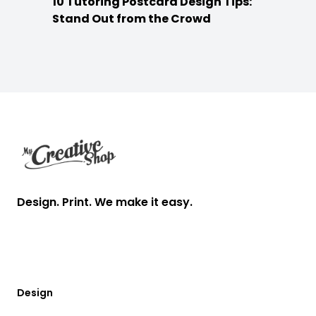
10 Tutoring Postcard Design Tips:
Stand Out from the Crowd
Footer
Design. Print. We make it easy.
Design