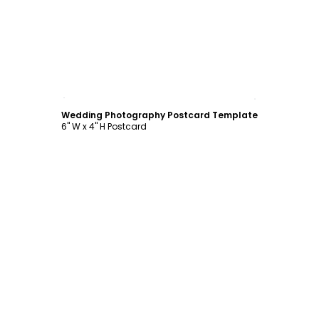
Customize
Wedding Photography Postcard Template
6" W x 4" H Postcard
Customize