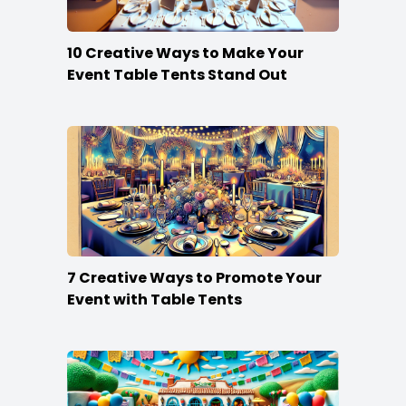
10 Creative Ways to Make Your
Event Table Tents Stand Out
7 Creative Ways to Promote Your
Event with Table Tents