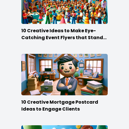
10 Creative Ideas to Make Eye-
Catching Event Flyers that Stand
Out
10 Creative Mortgage Postcard
Ideas to Engage Clients