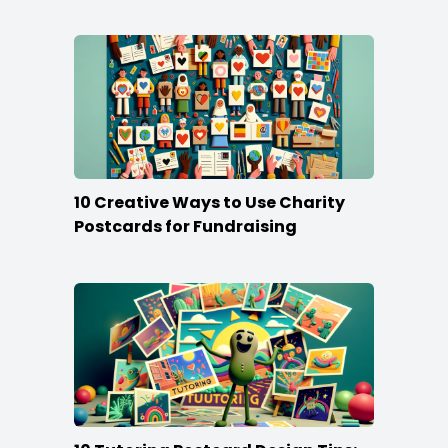
Stand Out
10 Creative Ways to Use Charity
Postcards for Fundraising