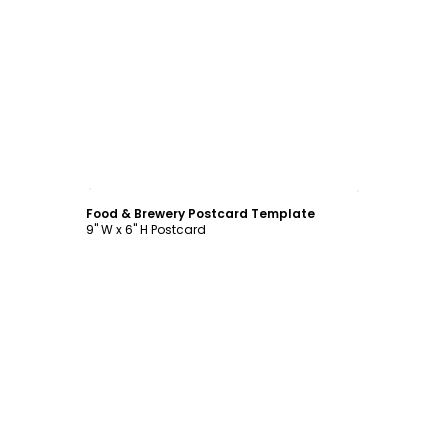
Customize
Food & Brewery Postcard Template
9" W x 6" H Postcard