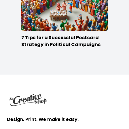
7 Tips for a Successful Postcard
Strategy in Political Campaigns
Footer
Design. Print. We make it easy.