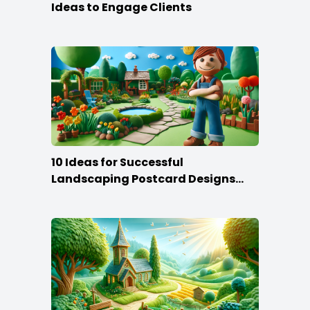
Ideas to Engage Clients
10 Ideas for Successful
Landscaping Postcard Designs
that Make the Cut