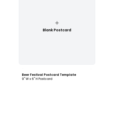
Blank Postcard
Customize
Beer Festival Postcard Template
9" W x 6" H Postcard