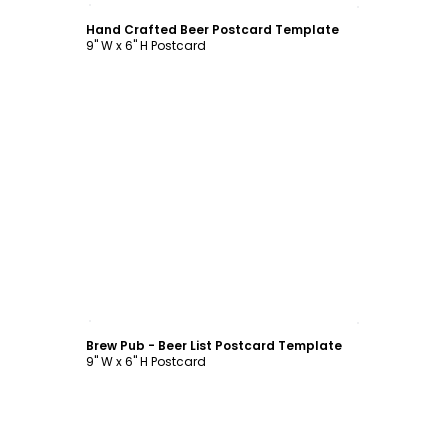
Hand Crafted Beer Postcard Template
9" W x 6" H Postcard
Customize
Brew Pub - Beer List Postcard Template
9" W x 6" H Postcard