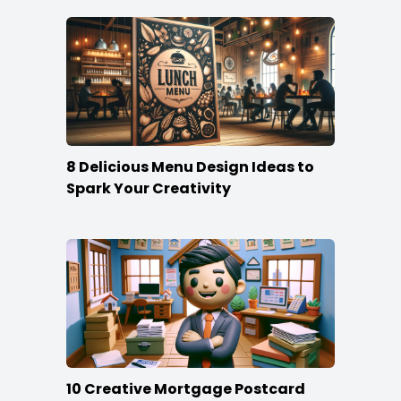
8 Delicious Menu Design Ideas to
Spark Your Creativity
10 Creative Mortgage Postcard