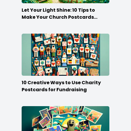
Let Your Light Shine: 10 Tips to
Make Your Church Postcards
Stand Out
10 Creative Ways to Use Charity
Postcards for Fundraising