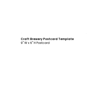
Customize
Craft Brewery Postcard Template
9" W x 6" H Postcard
Customize