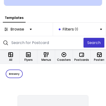
Templates
Browse
Filters
(1)
Search
All
Flyers
Menus
Coasters
Postcards
Posters
Brewery