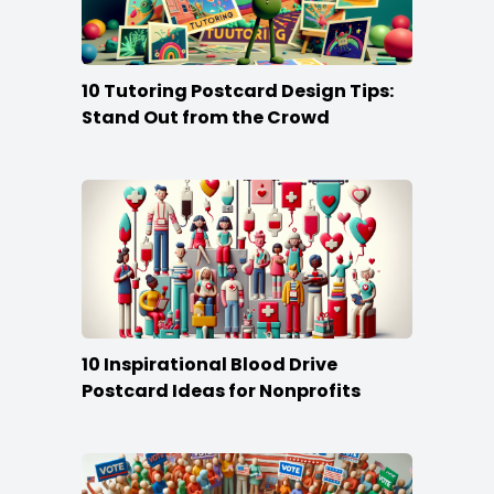
10 Tutoring Postcard Design Tips:
Stand Out from the Crowd
10 Inspirational Blood Drive
Postcard Ideas for Nonprofits