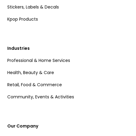
Stickers, Labels & Decals
Kpop Products
Industries
Professional & Home Services
Health, Beauty & Care
Retail, Food & Commerce
Community, Events & Activities
Our Company