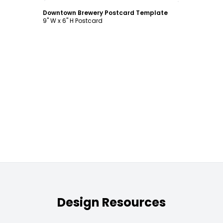
Downtown Brewery Postcard Template
9" W x 6" H Postcard
Design Resources