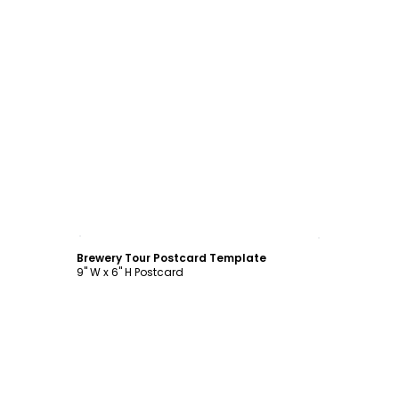
Customize
Brewery Tour Postcard Template
9" W x 6" H Postcard