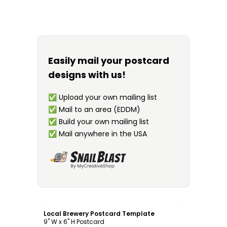
Easily mail your postcard
designs with us!
✅
Upload your own mailing list
✅
Mail to an area (EDDM)
✅
Build your own mailing list
✅
Mail anywhere in the USA
Customize
Local Brewery Postcard Template
9" W x 6" H Postcard