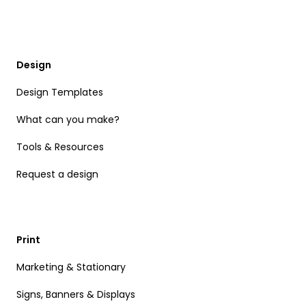
Design
Design Templates
What can you make?
Tools & Resources
Request a design
Print
Marketing & Stationary
Signs, Banners & Displays