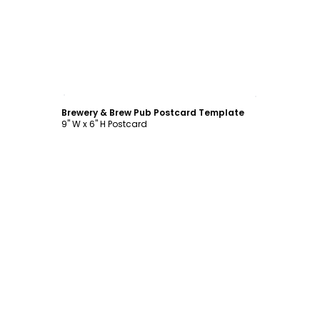
Customize
Brewery & Brew Pub Postcard Template
9" W x 6" H Postcard
Customize