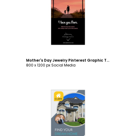
Customize
Mother's Day Jewelry Pinterest Graphic Template
800 x 1200 px Social Media
Customize