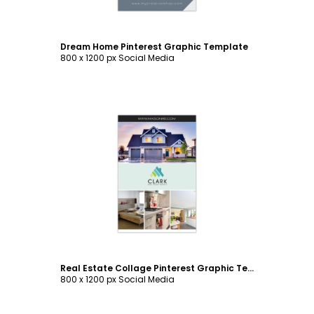
Dream Home Pinterest Graphic Template
800 x 1200 px Social Media
Customize
Real Estate Collage Pinterest Graphic Template
800 x 1200 px Social Media