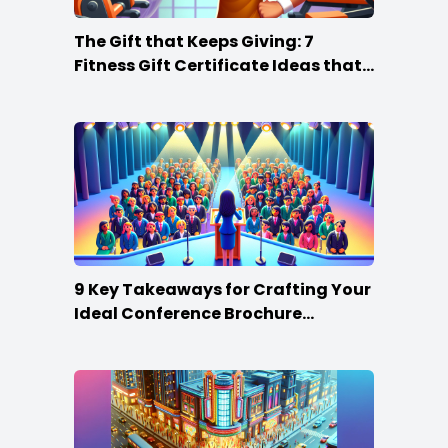
The Gift that Keeps Giving: 7
Fitness Gift Certificate Ideas that
Win
9 Key Takeaways for Crafting Your
Ideal Conference Brochure
Content