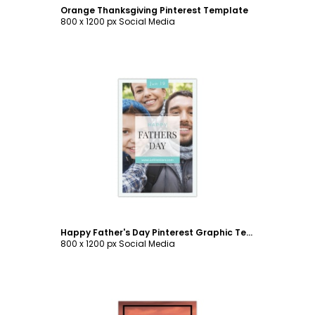
Orange Thanksgiving Pinterest Template
800 x 1200 px Social Media
Customize
Happy Father's Day Pinterest Graphic Template
800 x 1200 px Social Media