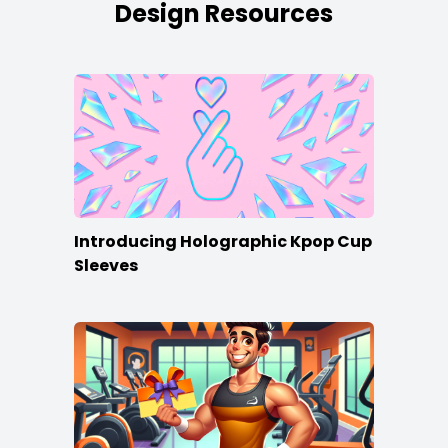
Design Resources
Introducing Holographic Kpop Cup
Sleeves