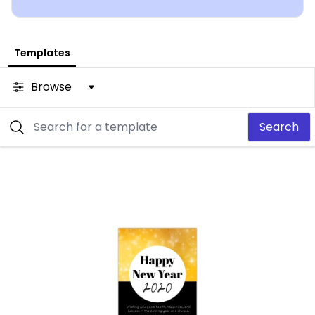
Templates
Browse
Search
Customize