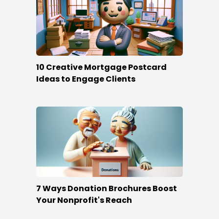
10 Creative Mortgage Postcard
Ideas to Engage Clients
7 Ways Donation Brochures Boost
Your Nonprofit's Reach