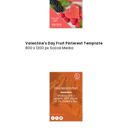
Customize
Valentine's Day Fruit Pinterest Template
800 x 1200 px Social Media
Customize