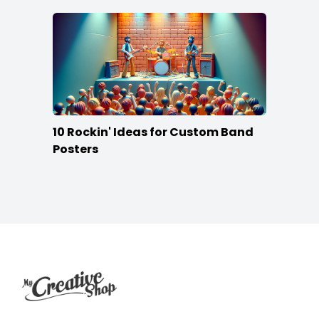
10 Rockin' Ideas for Custom Band
Posters
Footer