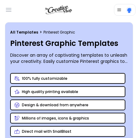
Open main menu
All Templates
>
Pinterest Graphic
Pinterest Graphic Templates
Discover an array of captivating templates to unleash
your creativity. Easily customize Pinterest graphics to
surpass your wildest design dreams.
100% fully customizable
High quality printing available
Design & download from anywhere
Millions of images, icons & graphics
Direct mail with SnailBlast