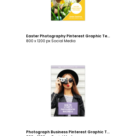
Easter Photography Pinterest Graphic Template
800 x 1200 px Social Media
Customize
Photograph Business Pinterest Graphic Template