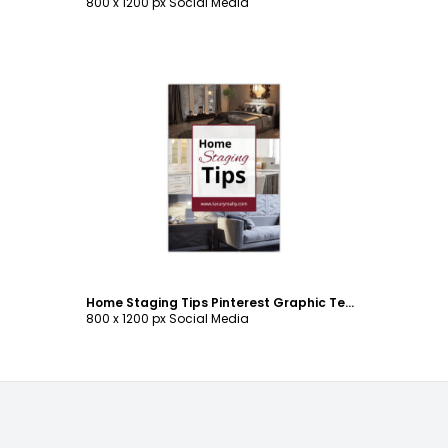
800 x 1200 px Social Media
Customize
Home Staging Tips Pinterest Graphic Template
800 x 1200 px Social Media