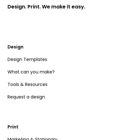
Design. Print. We make it easy.
Design
Design Templates
What can you make?
Tools & Resources
Request a design
Print
Marketing & Stationary