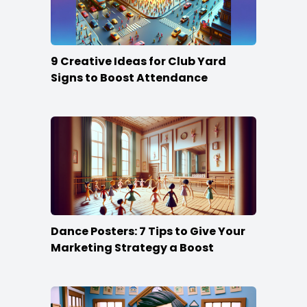
9 Creative Ideas for Club Yard
Signs to Boost Attendance
Dance Posters: 7 Tips to Give Your
Marketing Strategy a Boost