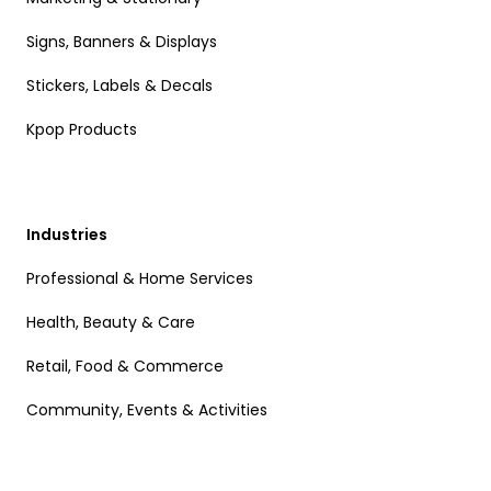
Signs, Banners & Displays
Stickers, Labels & Decals
Kpop Products
Industries
Professional & Home Services
Health, Beauty & Care
Retail, Food & Commerce
Community, Events & Activities