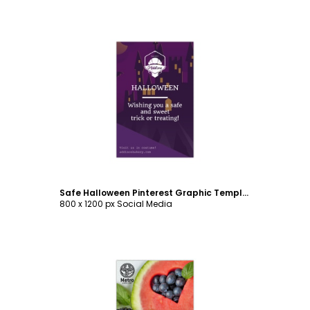
Customize
Safe Halloween Pinterest Graphic Template
800 x 1200 px Social Media