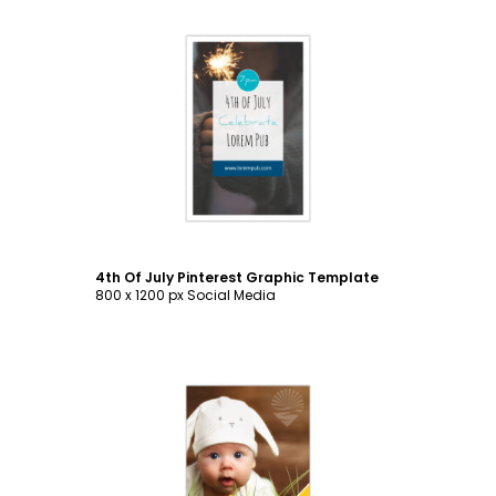
Customize
4th Of July Pinterest Graphic Template
800 x 1200 px Social Media
Customize