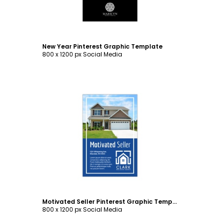
New Year Pinterest Graphic Template
800 x 1200 px Social Media
Customize
Motivated Seller Pinterest Graphic Template
800 x 1200 px Social Media