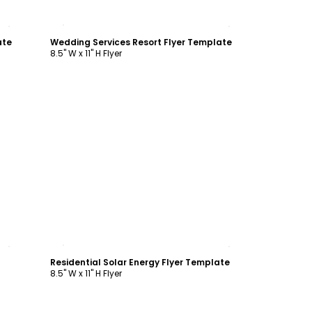
Customize
ate
Wedding Services Resort Flyer Template
8.5" W x 11" H Flyer
Customize
Residential Solar Energy Flyer Template
8.5" W x 11" H Flyer