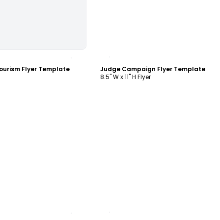
ustomize
Customize
Tourism Flyer Template
Judge Campaign Flyer Template
8.5" W x 11" H Flyer
ustomize
Customize