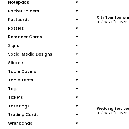
Notepads
C
Pocket Folders
City Tour Touris
Postcards
8.5" W x 11" H Flyer
Posters
Reminder Cards
Signs
Social Media Designs
Stickers
Table Covers
Table Tents
Tags
Tickets
C
Tote Bags
Wedding Services
8.5" W x 11" H Flyer
Trading Cards
Wristbands