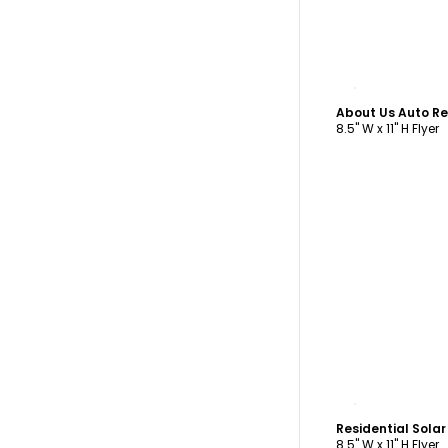
C
About Us Auto Re
8.5" W x 11" H Flyer
C
Residential Sola
8.5" W x 11" H Flyer