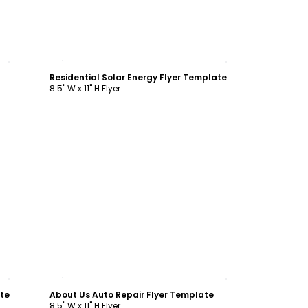
Customize
Residential Solar Energy Flyer Template
8.5" W x 11" H Flyer
Customize
ate
About Us Auto Repair Flyer Template
8.5" W x 11" H Flyer