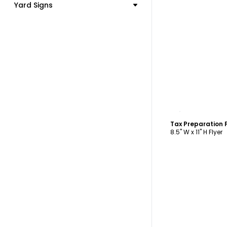
Yard Signs
C
Tax Preparation 
8.5" W x 11" H Flyer