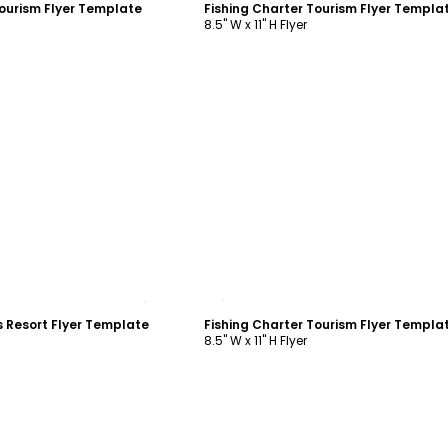
Tourism Flyer Template
Fishing Charter Tourism Flyer Templa
8.5" W x 11" H Flyer
ustomize
Customize
 Resort Flyer Template
Fishing Charter Tourism Flyer Templa
8.5" W x 11" H Flyer