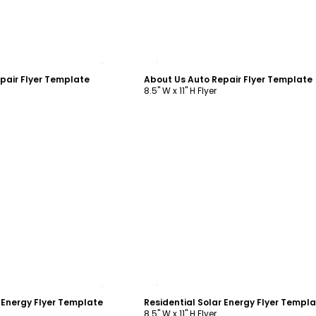
ustomize
Customize
pair Flyer Template
About Us Auto Repair Flyer Template
8.5" W x 11" H Flyer
ustomize
Customize
r Energy Flyer Template
Residential Solar Energy Flyer Templ
8.5" W x 11" H Flyer