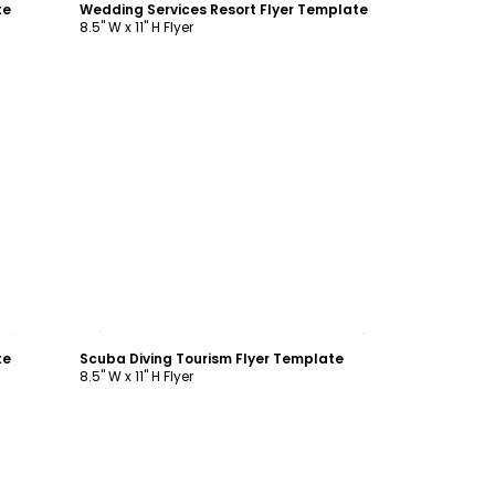
te
Wedding Services Resort Flyer Template
8.5" W x 11" H Flyer
Customize
te
Scuba Diving Tourism Flyer Template
8.5" W x 11" H Flyer