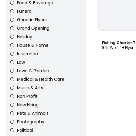
Food & Beverage
Funeral
Generic Flyers
Grand Opening
C
Holiday
Fishing Charter 
House & Home
8.5" W x 11" H Flyer
Insurance
Law
Lawn & Garden
Medical & Health Care
Music & Arts
Non Profit
Now Hiring
Pets & Animals
Photography
C
Political