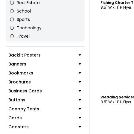
Real Estate
Fishing Charter 
8.5" W x 11" H Flyer
School
Sports
Technology
Travel
Backlit Posters
Banners
Bookmarks
Brochures
C
Business Cards
Wedding Services
Buttons
8.5" W x 11" H Flyer
Canopy Tents
Cards
Coasters