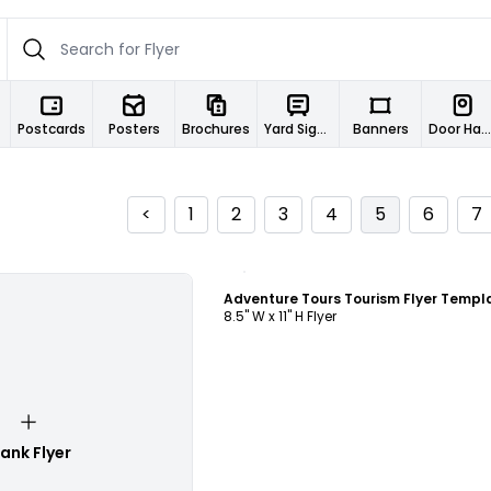
Postcards
Posters
Brochures
Yard Signs
Banners
Door Hangers
<
1
2
3
4
5
6
7
Customize
Adventure Tours Tourism Flyer Templ
8.5" W x 11" H Flyer
lank Flyer