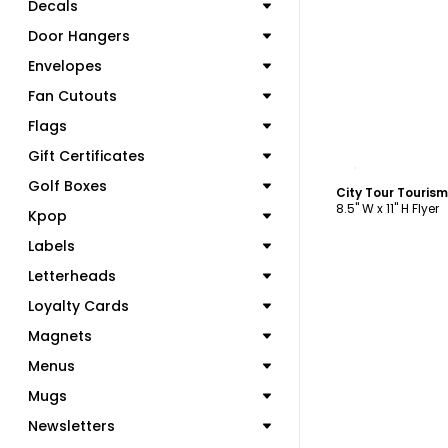
Decals
Door Hangers
Envelopes
Fan Cutouts
Flags
Gift Certificates
C
Golf Boxes
City Tour Touris
8.5" W x 11" H Flyer
Kpop
Labels
Letterheads
Loyalty Cards
Magnets
Menus
Mugs
Newsletters