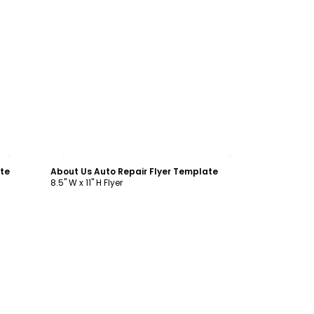
Customize
ate
About Us Auto Repair Flyer Template
8.5" W x 11" H Flyer