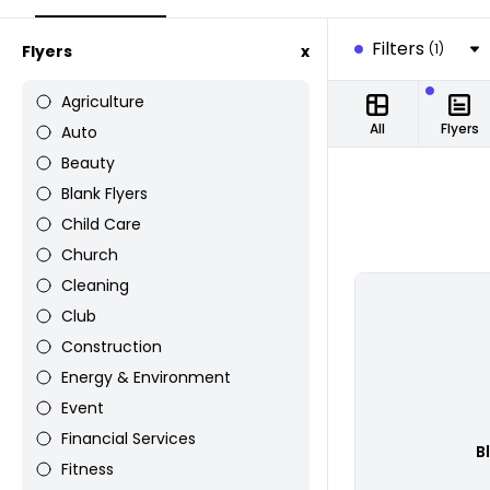
Filters
(1)
Flyers
x
Agriculture
All
Flyers
Auto
Beauty
Blank Flyers
Child Care
Church
Cleaning
Club
Construction
Energy & Environment
Event
Financial Services
B
Fitness