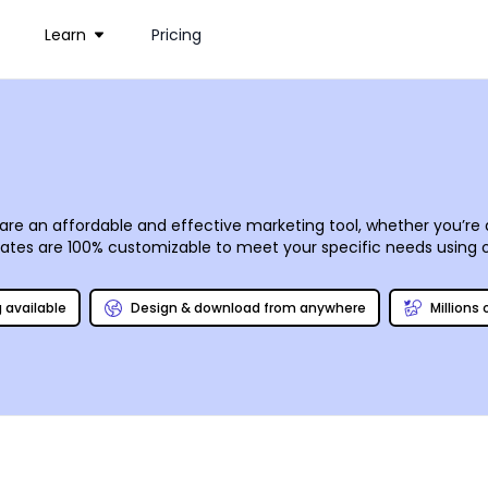
Learn
Pricing
rs are an affordable and effective marketing tool, whether you’r
lates are 100% customizable to meet your specific needs using 
-tune a design that draws attention to your message once it rea
 you prefer.
g available
Design & download from anywhere
Millions