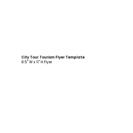
Customize
City Tour Tourism Flyer Template
8.5" W x 11" H Flyer