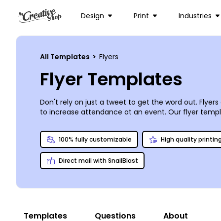
Design
Print
Industries
All Templates
>
Flyers
Flyer Templates
Don't rely on just a tweet to get the word out. Flye
to increase attendance at an event. Our flyer temp
simply add text, images, graphics, and more to fine
you can opt for instant printing from your location if
100% fully customizable
High quality printin
Direct mail with SnailBlast
Templates
Questions
About