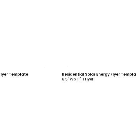
ustomize
Customize
Flyer Template
Residential Solar Energy Flyer Templ
8.5" W x 11" H Flyer