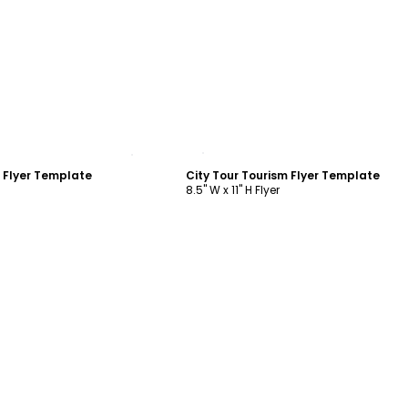
ustomize
Customize
m Flyer Template
City Tour Tourism Flyer Template
8.5" W x 11" H Flyer