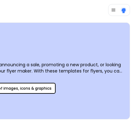
e announcing a sale, promoting a new product, or looking
our
flyer maker
. With these templates for flyers, you can
ches your recipients. We can print your custom flyers or
 of images, icons & graphics