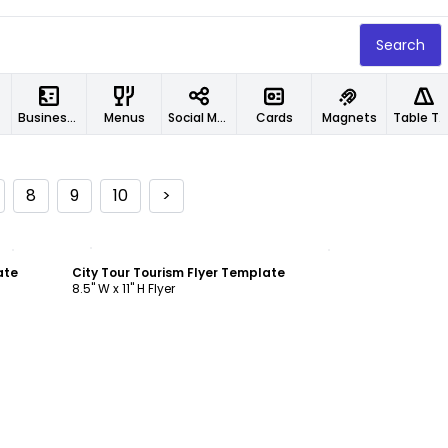
Search
Business Cards
Menus
Social Media Designs
Cards
Magnets
Table Tents
8
9
10
>
Customize
ate
City Tour Tourism Flyer Template
8.5" W x 11" H Flyer