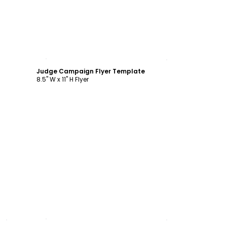
Customize
Judge Campaign Flyer Template
8.5" W x 11" H Flyer
Customize