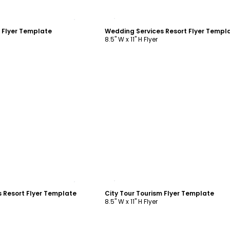
ustomize
Customize
m Flyer Template
Wedding Services Resort Flyer Templ
8.5" W x 11" H Flyer
ustomize
Customize
 Resort Flyer Template
City Tour Tourism Flyer Template
8.5" W x 11" H Flyer