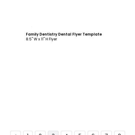
Customize
Family Dentistry Dental Flyer Template
8.5" W x 11" H Flyer