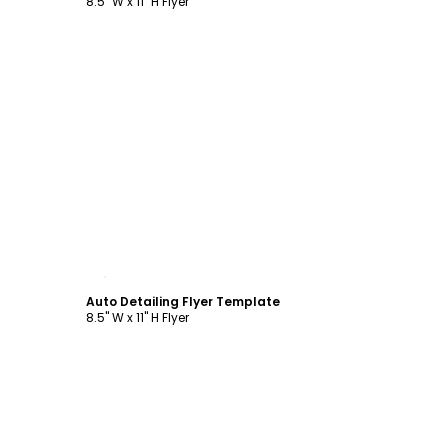
8.5" W x 11" H Flyer
Customize
Auto Detailing Flyer Template
8.5" W x 11" H Flyer