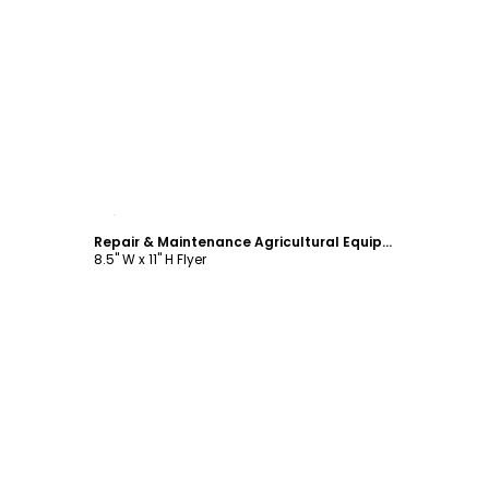
Customize
Repair & Maintenance Agricultural Equipment Flyer Template
8.5" W x 11" H Flyer