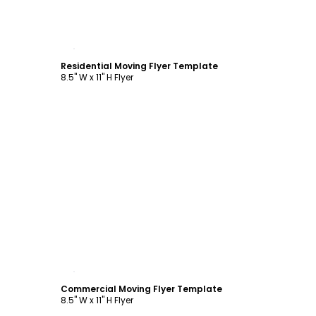
Customize
Residential Moving Flyer Template
8.5" W x 11" H Flyer
Customize
Commercial Moving Flyer Template
8.5" W x 11" H Flyer