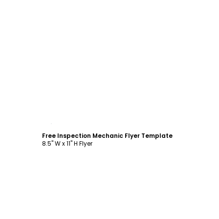
Customize
Free Inspection Mechanic Flyer Template
8.5" W x 11" H Flyer