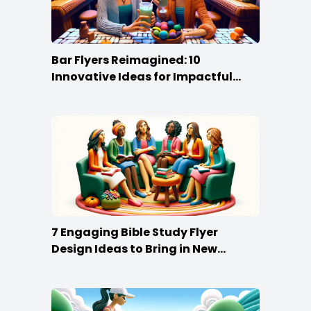
Bar Flyers Reimagined: 10
Innovative Ideas for Impactful
Promotion
7 Engaging Bible Study Flyer
Design Ideas to Bring in New
Members