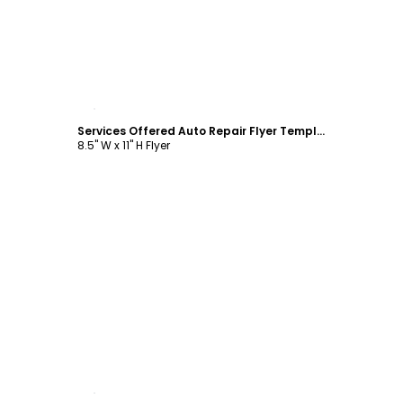
Customize
Services Offered Auto Repair Flyer Template
8.5" W x 11" H Flyer
Customize