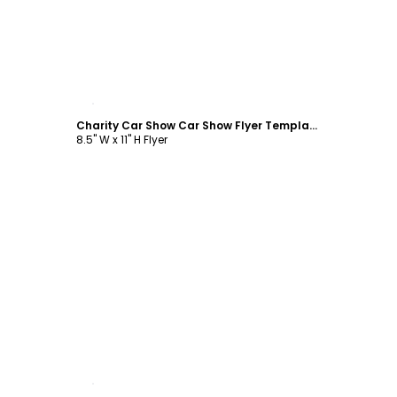
Customize
Charity Car Show Car Show Flyer Template
8.5" W x 11" H Flyer
Customize