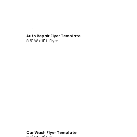
Customize
Auto Repair Flyer Template
8.5" W x 11" H Flyer
Customize
Car Wash Flyer Template