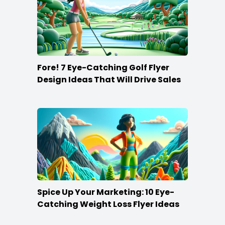
Fore! 7 Eye-Catching Golf Flyer
Design Ideas That Will Drive Sales
Spice Up Your Marketing: 10 Eye-
Catching Weight Loss Flyer Ideas