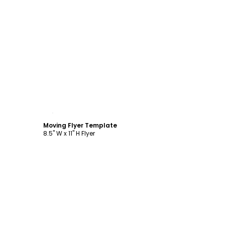
Customize
Moving Flyer Template
8.5" W x 11" H Flyer