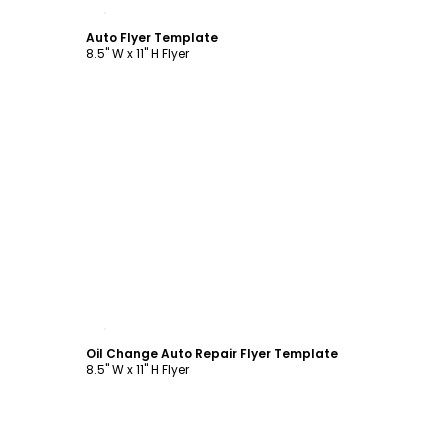
Customize
Auto Flyer Template
8.5" W x 11" H Flyer
Customize
Oil Change Auto Repair Flyer Template
8.5" W x 11" H Flyer