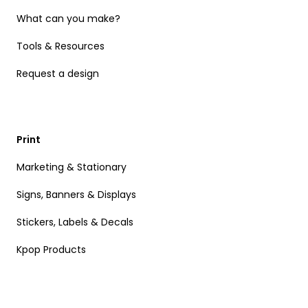
What can you make?
Tools & Resources
Request a design
Print
Marketing & Stationary
Signs, Banners & Displays
Stickers, Labels & Decals
Kpop Products