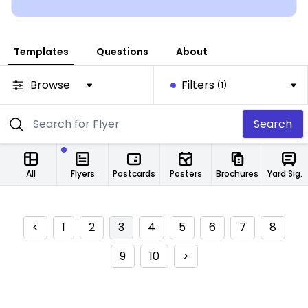
Templates
Questions
About
Browse
Filters
(1)
Search
All
Flyers
Postcards
Posters
Brochures
Yard Signs
<
1
2
3
4
5
6
7
8
9
10
>