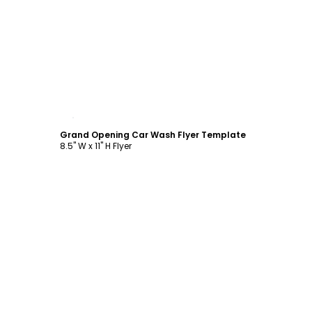
Customize
Grand Opening Car Wash Flyer Template
8.5" W x 11" H Flyer