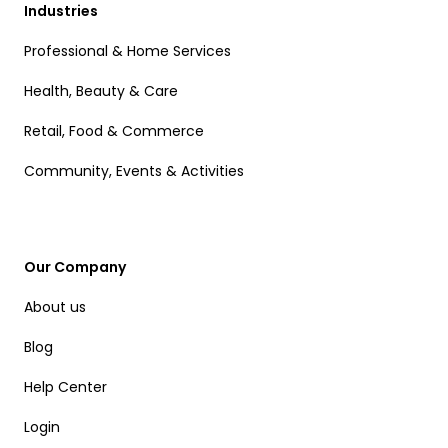
Industries
Professional & Home Services
Health, Beauty & Care
Retail, Food & Commerce
Community, Events & Activities
Our Company
About us
Blog
Help Center
Login