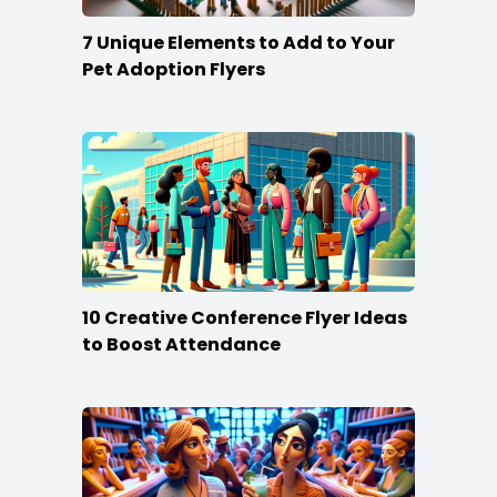
7 Unique Elements to Add to Your
Pet Adoption Flyers
10 Creative Conference Flyer Ideas
to Boost Attendance