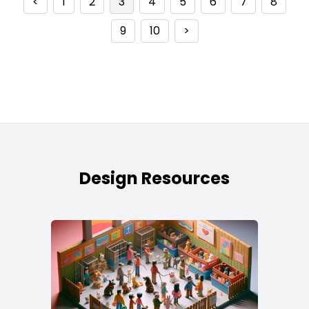
<
1
2
3
4
5
6
7
8
9
10
>
Design Resources