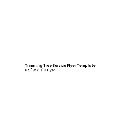
Customize
Trimming Tree Service Flyer Template
8.5" W x 11" H Flyer