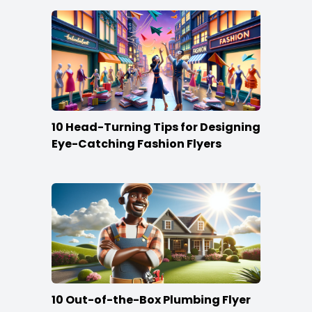
10 Head-Turning Tips for Designing
Eye-Catching Fashion Flyers
10 Out-of-the-Box Plumbing Flyer