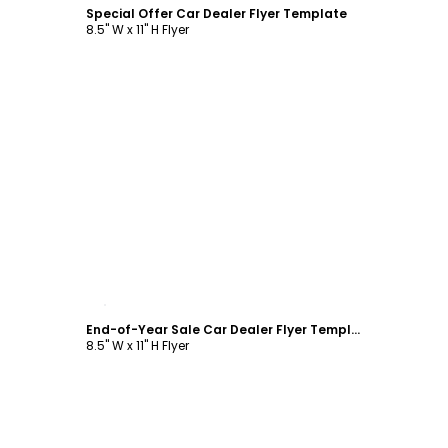
Special Offer Car Dealer Flyer Template
8.5" W x 11" H Flyer
Customize
End-of-Year Sale Car Dealer Flyer Template
8.5" W x 11" H Flyer