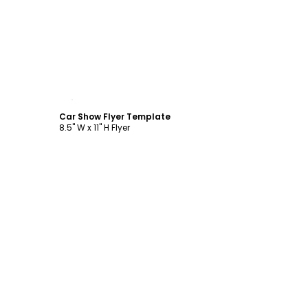
Customize
Car Show Flyer Template
8.5" W x 11" H Flyer