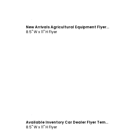
Customize
New Arrivals Agricultural Equipment Flyer Template
8.5" W x 11" H Flyer
Customize
Available Inventory Car Dealer Flyer Template
8.5" W x 11" H Flyer