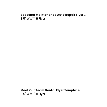
Customize
Seasonal Maintenance Auto Repair Flyer Template
8.5" W x 11" H Flyer
Customize
Meet Our Team Dental Flyer Template
8.5" W x 11" H Flyer