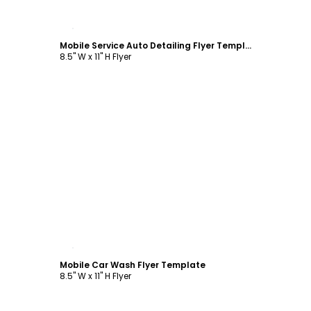
Customize
Mobile Service Auto Detailing Flyer Template
8.5" W x 11" H Flyer
Customize
Mobile Car Wash Flyer Template
8.5" W x 11" H Flyer