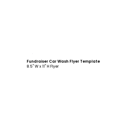
Customize
Fundraiser Car Wash Flyer Template
8.5" W x 11" H Flyer