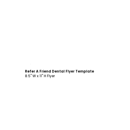
Customize
Refer A Friend Dental Flyer Template
8.5" W x 11" H Flyer