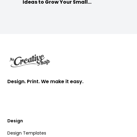
Ideas to Grow Your Small
Businesses
Footer
Design. Print. We make it easy.
Design
Design Templates