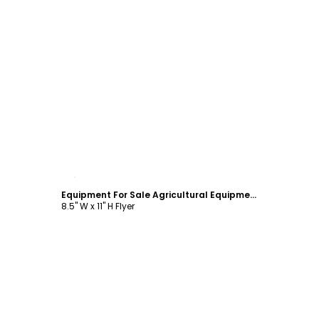
Customize
Equipment For Sale Agricultural Equipment Flyer Template
8.5" W x 11" H Flyer