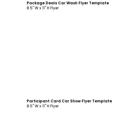
Package Deals Car Wash Flyer Template
8.5" W x 11" H Flyer
Customize
Participant Card Car Show Flyer Template
8.5" W x 11" H Flyer