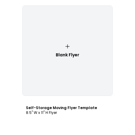
Blank Flyer
Customize
Self-Storage Moving Flyer Template
8.5" W x 11" H Flyer