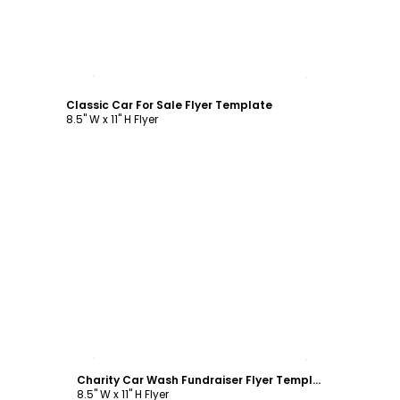
Customize
Classic Car For Sale Flyer Template
8.5" W x 11" H Flyer
Customize
Charity Car Wash Fundraiser Flyer Template
8.5" W x 11" H Flyer