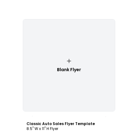
Blank Flyer
Customize
Classic Auto Sales Flyer Template
8.5" W x 11" H Flyer