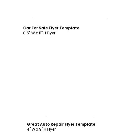
Customize
Car For Sale Flyer Template
8.5" W x 11" H Flyer
Customize
Great Auto Repair Flyer Template
4" W x 9" H Flyer