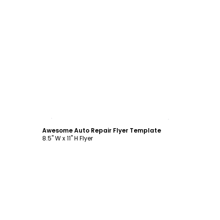
Customize
Awesome Auto Repair Flyer Template
8.5" W x 11" H Flyer