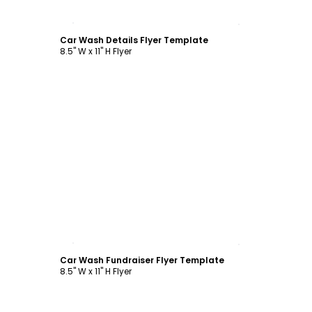
Customize
Car Wash Details Flyer Template
8.5" W x 11" H Flyer
Customize
Car Wash Fundraiser Flyer Template
8.5" W x 11" H Flyer