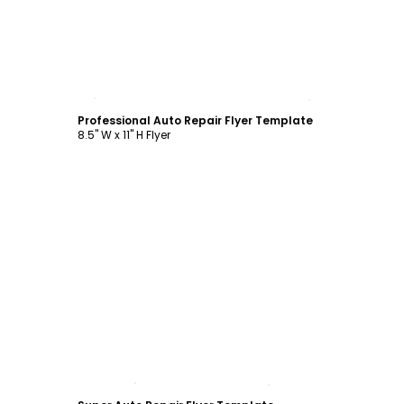
Customize
Professional Auto Repair Flyer Template
8.5" W x 11" H Flyer
Customize