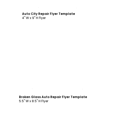
Customize
Auto City Repair Flyer Template
4" W x 9" H Flyer
Customize
Broken Glass Auto Repair Flyer Template
5.5" W x 8.5" H Flyer