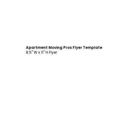
Customize
Apartment Moving Pros Flyer Template
8.5" W x 11" H Flyer