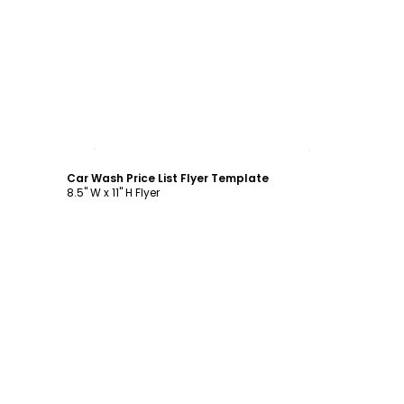
Customize
Car Wash Price List Flyer Template
8.5" W x 11" H Flyer