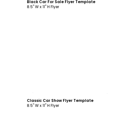
Black Car For Sale Flyer Template
8.5" W x 11" H Flyer
Customize
Classic Car Show Flyer Template
8.5" W x 11" H Flyer