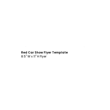
Customize
Red Car Show Flyer Template
8.5" W x 11" H Flyer