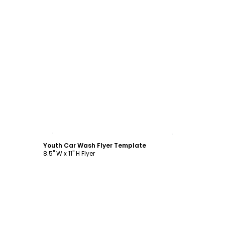
Customize
Youth Car Wash Flyer Template
8.5" W x 11" H Flyer