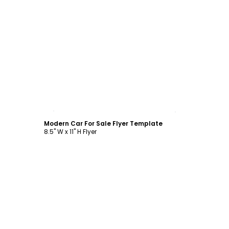
Customize
Modern Car For Sale Flyer Template
8.5" W x 11" H Flyer