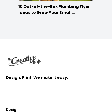
10 Out-of-the-Box Plumbing Flyer
Ideas to Grow Your Small
Businesses
Footer
Design. Print. We make it easy.
Design