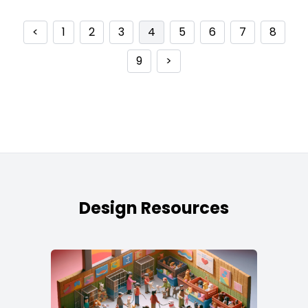
<
1
2
3
4
5
6
7
8
9
>
Design Resources