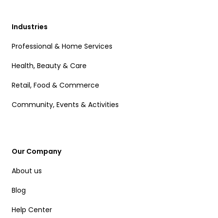
Industries
Professional & Home Services
Health, Beauty & Care
Retail, Food & Commerce
Community, Events & Activities
Our Company
About us
Blog
Help Center