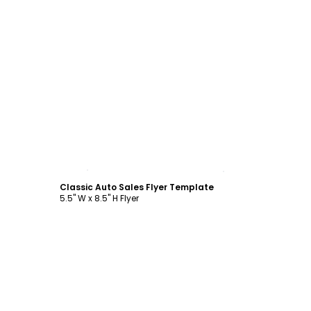
Customize
Classic Auto Sales Flyer Template
5.5" W x 8.5" H Flyer