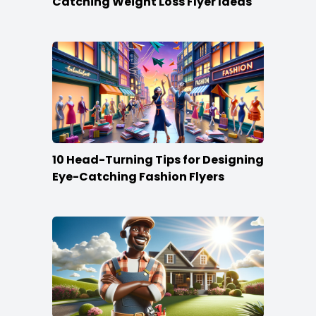
Catching Weight Loss Flyer Ideas
10 Head-Turning Tips for Designing
Eye-Catching Fashion Flyers