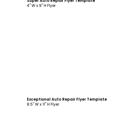
Super Auto Repair Flyer Template
4" W x 9" H Flyer
Customize
Exceptional Auto Repair Flyer Template
8.5" W x 11" H Flyer