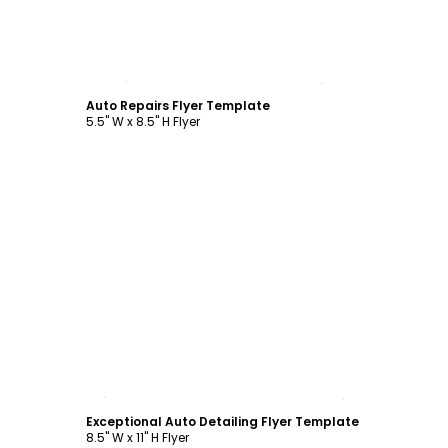
Customize
Auto Repairs Flyer Template
5.5" W x 8.5" H Flyer
Customize
Exceptional Auto Detailing Flyer Template
8.5" W x 11" H Flyer