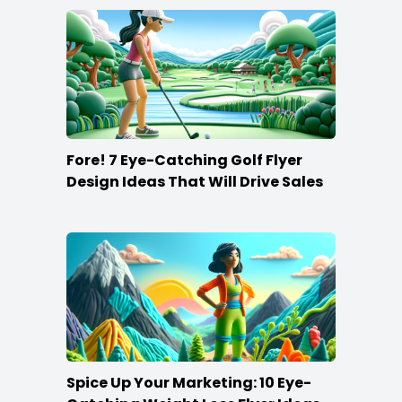
Fore! 7 Eye-Catching Golf Flyer
Design Ideas That Will Drive Sales
Spice Up Your Marketing: 10 Eye-