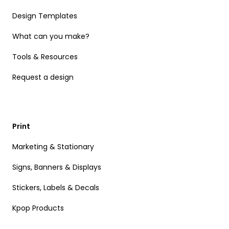
Design Templates
What can you make?
Tools & Resources
Request a design
Print
Marketing & Stationary
Signs, Banners & Displays
Stickers, Labels & Decals
Kpop Products