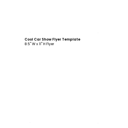
Customize
Cool Car Show Flyer Template
8.5" W x 11" H Flyer
Customize