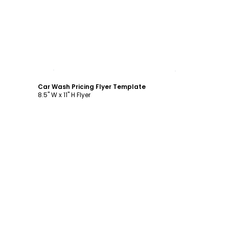
Customize
Car Wash Pricing Flyer Template
8.5" W x 11" H Flyer
Customize