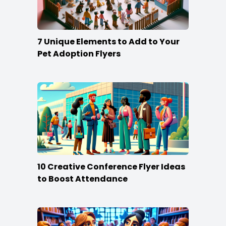
7 Unique Elements to Add to Your
Pet Adoption Flyers
10 Creative Conference Flyer Ideas
to Boost Attendance