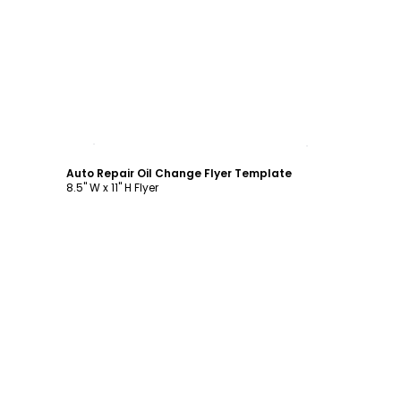
Customize
Auto Repair Oil Change Flyer Template
8.5" W x 11" H Flyer