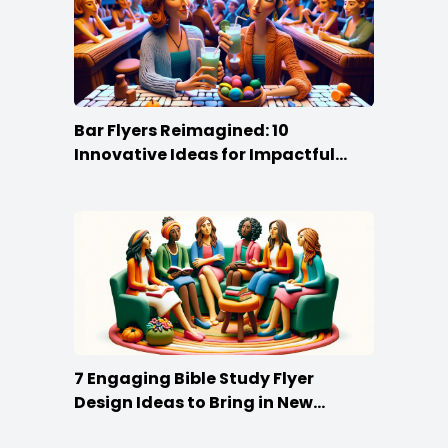
Bar Flyers Reimagined: 10
Innovative Ideas for Impactful
Promotion
7 Engaging Bible Study Flyer
Design Ideas to Bring in New
Members