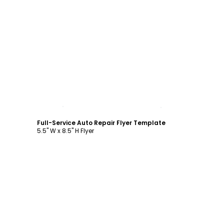
Customize
Full-Service Auto Repair Flyer Template
5.5" W x 8.5" H Flyer