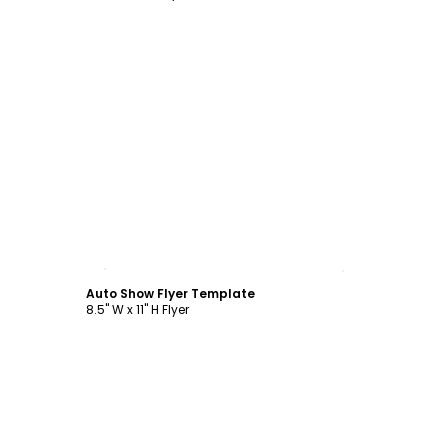
Customize
Auto Show Flyer Template
8.5" W x 11" H Flyer