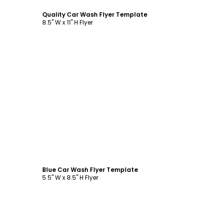
Quality Car Wash Flyer Template
8.5" W x 11" H Flyer
Customize
Blue Car Wash Flyer Template
5.5" W x 8.5" H Flyer