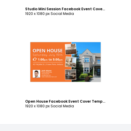
Studio Mini Session Facebook Event Cover Template
1920 x 1080 px Social Media
Customize
Open House Facebook Event Cover Template
1920 x 1080 px Social Media