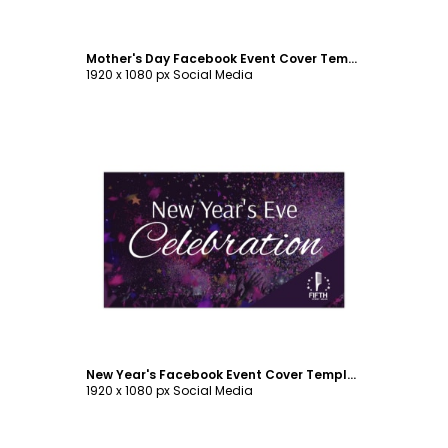
Mother's Day Facebook Event Cover Template
1920 x 1080 px Social Media
Customize
New Year's Facebook Event Cover Template
1920 x 1080 px Social Media