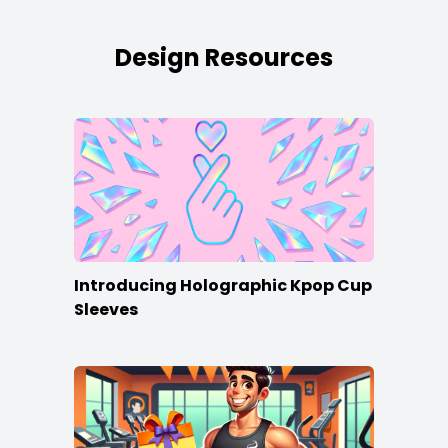
Design Resources
Introducing Holographic Kpop Cup
Sleeves