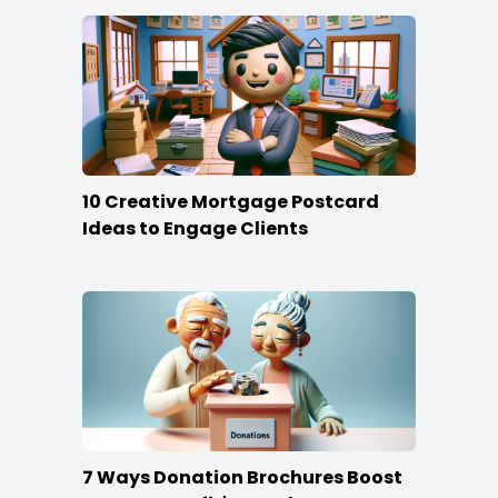
10 Creative Mortgage Postcard
Ideas to Engage Clients
7 Ways Donation Brochures Boost