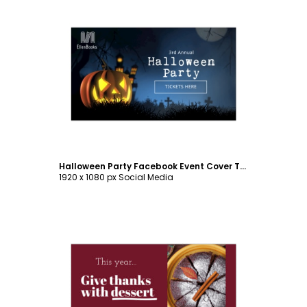
Customize
Halloween Party Facebook Event Cover Template
1920 x 1080 px Social Media
Customize