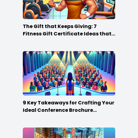
The Gift that Keeps Giving: 7
Fitness Gift Certificate Ideas that
Win
9 Key Takeaways for Crafting Your
Ideal Conference Brochure
Content