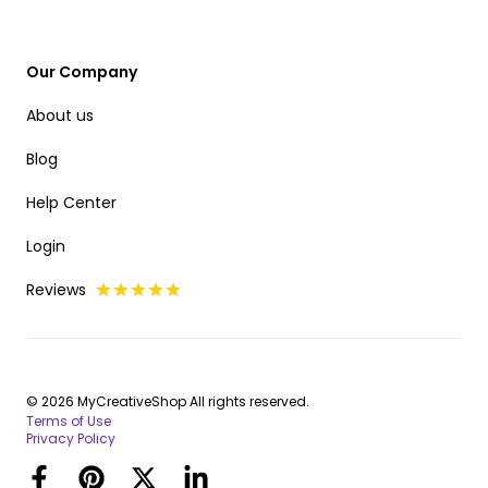
Our Company
About us
Blog
Help Center
Login
Reviews
© 2026 MyCreativeShop All rights reserved.
Terms of Use
Privacy Policy
Facebook
Pinterest
Twitter
LinkedIn