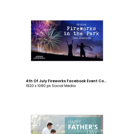
Customize
4th Of July Fireworks Facebook Event Cover Template
1920 x 1080 px Social Media
Customize