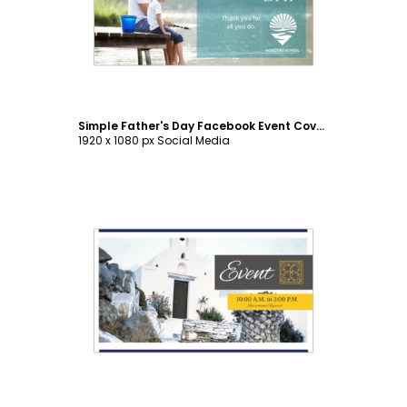
Simple Father's Day Facebook Event Cover Template
1920 x 1080 px Social Media
Customize