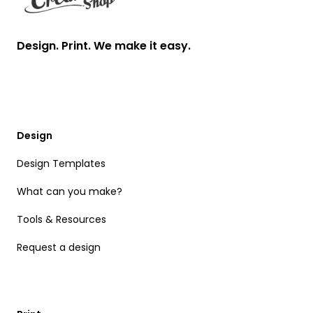
Design. Print. We make it easy.
Design
Design Templates
What can you make?
Tools & Resources
Request a design