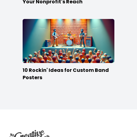
Your Nonprofit's Reach
10 Rockin' Ideas for Custom Band
Posters
Footer