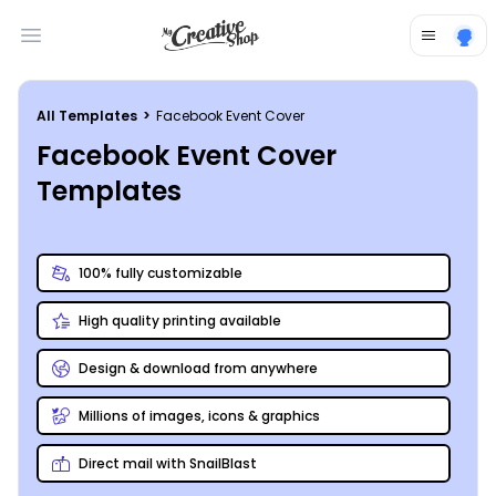
Open main menu
All Templates
>
Facebook Event Cover
Facebook Event Cover
Templates
100% fully customizable
High quality printing available
Design & download from anywhere
Millions of images, icons & graphics
Direct mail with SnailBlast