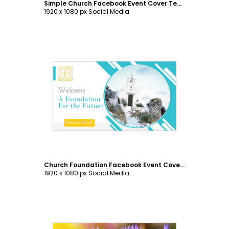
Simple Church Facebook Event Cover Template
1920 x 1080 px Social Media
Customize
Church Foundation Facebook Event Cover Template
1920 x 1080 px Social Media