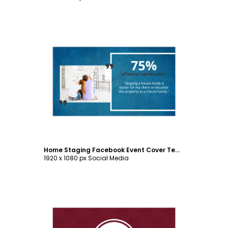
Customize
Home Staging Facebook Event Cover Template
1920 x 1080 px Social Media