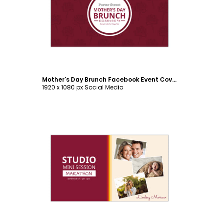
Customize
Mother's Day Brunch Facebook Event Cover Template
1920 x 1080 px Social Media
Customize