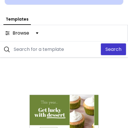
Templates
Browse
Search
Customize