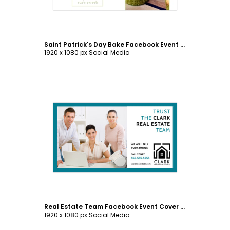
Saint Patrick's Day Bake Facebook Event Cover Template
1920 x 1080 px Social Media
Customize
Real Estate Team Facebook Event Cover Template
1920 x 1080 px Social Media