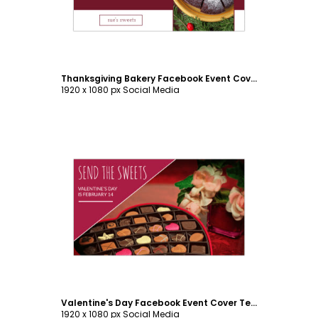
Thanksgiving Bakery Facebook Event Cover Template
1920 x 1080 px Social Media
Customize
Valentine's Day Facebook Event Cover Template
1920 x 1080 px Social Media