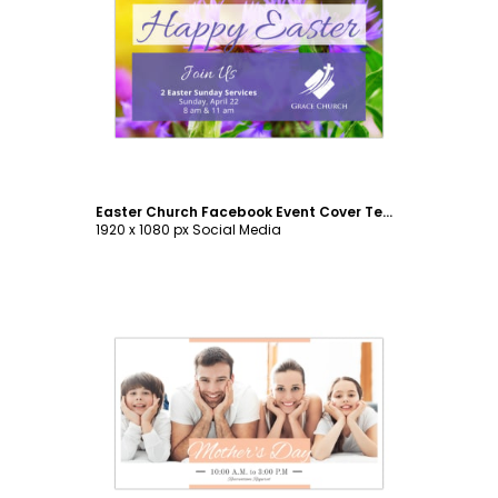
Customize
Easter Church Facebook Event Cover Template
1920 x 1080 px Social Media
Customize