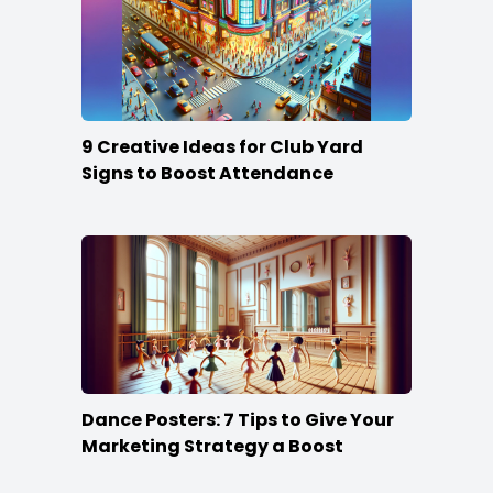
9 Creative Ideas for Club Yard
Signs to Boost Attendance
Dance Posters: 7 Tips to Give Your
Marketing Strategy a Boost