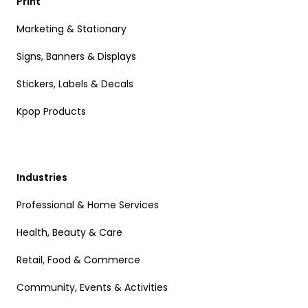
Print
Marketing & Stationary
Signs, Banners & Displays
Stickers, Labels & Decals
Kpop Products
Industries
Professional & Home Services
Health, Beauty & Care
Retail, Food & Commerce
Community, Events & Activities